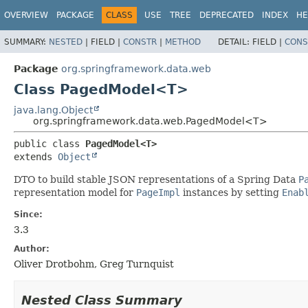
OVERVIEW
PACKAGE
CLASS
USE
TREE
DEPRECATED
INDEX
HE
SUMMARY:
NESTED
|
FIELD |
CONSTR
|
METHOD
DETAIL:
FIELD |
CONS
Package
org.springframework.data.web
Class PagedModel<T>
java.lang.Object
org.springframework.data.web.PagedModel<T>
public class 
PagedModel<T>
extends 
Object
DTO to build stable JSON representations of a Spring Data
P
representation model for
PageImpl
instances by setting
Enab
Since:
3.3
Author:
Oliver Drotbohm, Greg Turnquist
Nested Class Summary