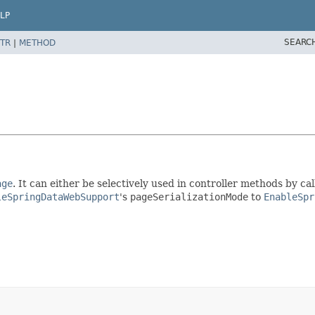
LP
SEARC
TR
|
METHOD
age
. It can either be selectively used in controller methods by ca
leSpringDataWebSupport
's
pageSerializationMode
to
EnableSpr