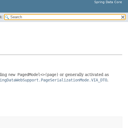
Spring Data Core
H:
lling
new PagedModel<>(page)
or generally activated as
ingDataWebSupport.PageSerializationMode.VIA_DTO
.