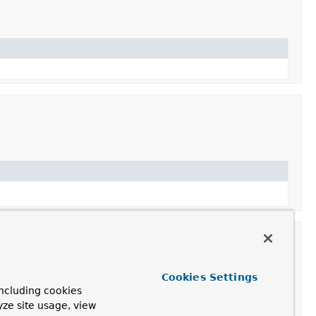
Cookies Settings
ncluding cookies
yze site usage, view