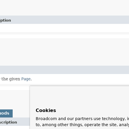
iption
 the given
Page
.
Cookies
hods
Broadcom and our partners use technology, i
cription
to, among other things, operate the site, anal