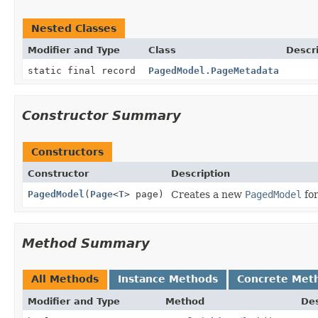
Nested Classes
Modifier and Type
Class
Descr
static final record
PagedModel.PageMetadata
Constructor Summary
Constructors
Constructor
Description
PagedModel
(
Page
<
T
> page)
Creates a new
PagedModel
for
Method Summary
All Methods
Instance Methods
Concrete Met
Modifier and Type
Method
Des