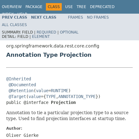
OVERVIEW
PACKAGE
CLASS
USE
TREE
DEPRECATED
INDEX
HELP
PREV CLASS
NEXT CLASS
FRAMES
NO FRAMES
Spring Data REST
ALL CLASSES
SUMMARY:
FIELD |
REQUIRED
|
OPTIONAL
DETAIL:
FIELD |
ELEMENT
org.springframework.data.rest.core.config
Annotation Type Projection
@Inherited
@Documented
@Retention
(
value
=
RUNTIME
)

@Target
(
value
={
TYPE
,
ANNOTATION_TYPE
})

public @interface 
Projection
Annotation to tie a particular projection type to a source
type. Used to find projection interfaces at startup time.
Author:
Oliver Gierke