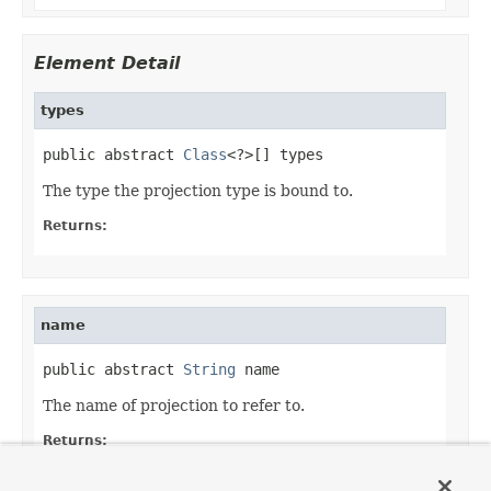
Element Detail
types
public abstract 
Class
<?>[] types
The type the projection type is bound to.
Returns:
name
public abstract 
String
 name
The name of projection to refer to.
Returns:
Default: