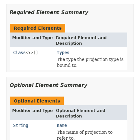
Required Element Summary
Required Elements
Modifier and Type
Required Element and
Description
Class
<?>[]
types
The type the projection type is
bound to.
Optional Element Summary
Optional Elements
Modifier and Type
Optional Element and
Description
String
name
The name of projection to
refer to.