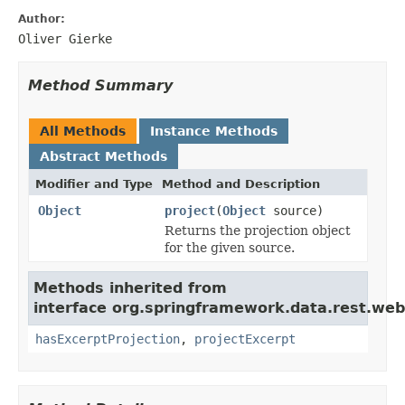
Author:
Oliver Gierke
Method Summary
All Methods
Instance Methods
Abstract Methods
Modifier and Type
Method and Description
Object
project
(
Object
source)
Returns the projection object
for the given source.
Methods inherited from
interface org.springframework.data.rest.we
hasExcerptProjection
,
projectExcerpt