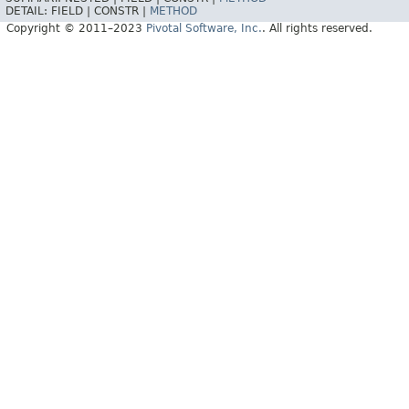
DETAIL:
FIELD |
CONSTR |
METHOD
Copyright © 2011–2023
Pivotal Software, Inc.
. All rights reserved.