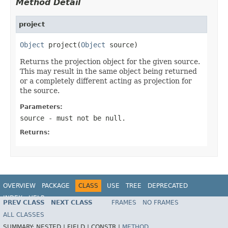
Method Detail
project
Object
 project(
Object
 source)
Returns the projection object for the given source.
This may result in the same object being returned
or a completely different acting as projection for
the source.
Parameters:
source
- must not be null.
Returns:
OVERVIEW
PACKAGE
CLASS
USE
TREE
DEPRECATED
INDEX
HELP
PREV CLASS
NEXT CLASS
FRAMES
NO FRAMES
Spring Data REST
ALL CLASSES
SUMMARY:
NESTED |
FIELD |
CONSTR |
METHOD