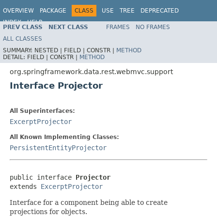
OVERVIEW
PACKAGE
CLASS
USE
TREE
DEPRECATED
INDEX
HELP
PREV CLASS
NEXT CLASS
FRAMES
NO FRAMES
Spring Data REST
ALL CLASSES
SUMMARY:
NESTED |
FIELD |
CONSTR |
METHOD
DETAIL:
FIELD |
CONSTR |
METHOD
org.springframework.data.rest.webmvc.support
Interface Projector
All Superinterfaces:
ExcerptProjector
All Known Implementing Classes:
PersistentEntityProjector
public interface 
Projector
extends 
ExcerptProjector
Interface for a component being able to create
projections for objects.