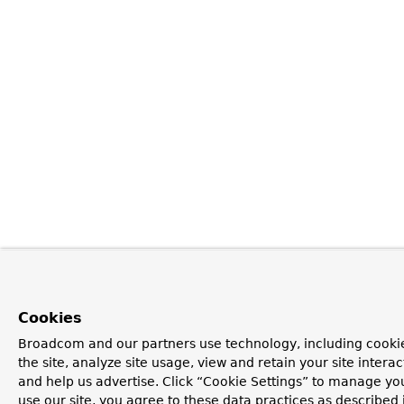
Cookies
Broadcom and our partners use technology, including cookie
the site, analyze site usage, view and retain your site inter
and help us advertise. Click “Cookie Settings” to manage you
use our site, you agree to these data practices as described 