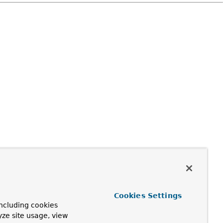
Cookies Settings
ncluding cookies
yze site usage, view