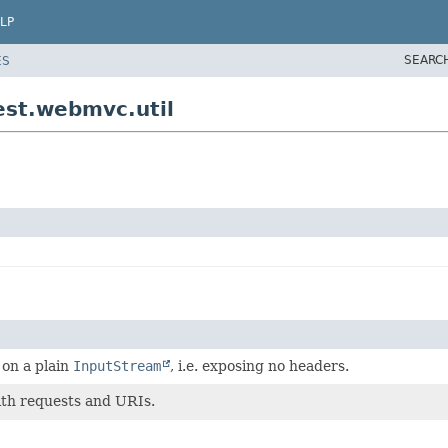
LP
SEARC
ES
est.webmvc.util
on a plain
InputStream
, i.e. exposing no headers.
ith requests and URIs.