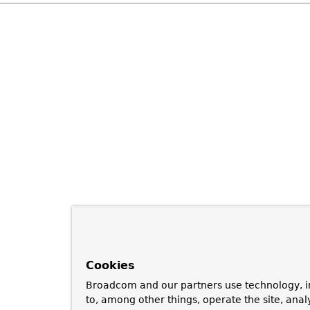
Cookies
Broadcom and our partners use technology, i
to, among other things, operate the site, anal