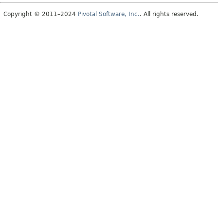
Copyright © 2011–2024
Pivotal Software, Inc.
. All rights reserved.