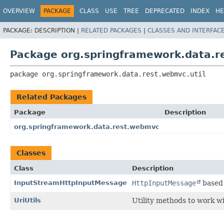
OVERVIEW
PACKAGE
CLASS
USE
TREE
DEPRECATED
INDEX
HE
PACKAGE:
DESCRIPTION |
RELATED PACKAGES
|
CLASSES AND INTERFAC
Package org.springframework.data.r
package 
org.springframework.data.rest.webmvc.util
Related Packages
Package
Description
org.springframework.data.rest.webmvc
Classes
Class
Description
InputStreamHttpInputMessage
HttpInputMessage
based 
UriUtils
Utility methods to work w