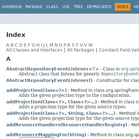
OVERVIEW
PACKAGE
CLASS
USE
TREE
DEPRECATED
INDEX
HE
Index
A
B
C
D
E
F
G
H
I
J
L
M
N
O
P
R
S
T
U
V
W
All Classes and Interfaces
|
All Packages
|
Constant Field Va
A
AbstractRepositoryEventListener
<
T
> - Class in
org.spr
Abstract class that listens for generic
RepositoryEvent
AbstractRepositoryEventListener()
- Constructor for cla
addProjection(Class<?>)
- Method in class org.springfram
Adds the given projection type to the configuration.
addProjection(Class<?>, Class<?>...)
- Method in class 
Adds a projection type for the given source types.
addProjection(Class<?>, String, Class<?>...)
- Method i
Adds the given projection type for the given source ty
addResourceHandlers(ResourceHandlerRegistry)
- Met
addResourceMappingFor(String)
- Method in class org.s