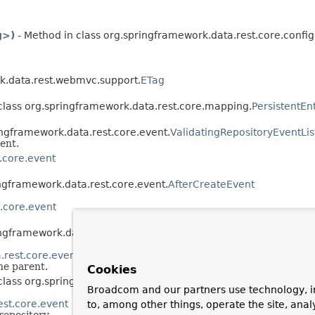
g>)
- Method in class org.springframework.data.rest.core.config
k.data.rest.webmvc.support.
ETag
class org.springframework.data.rest.core.mapping.
PersistentEn
ingframework.data.rest.core.event.
ValidatingRepositoryEventLi
ent.
.core.event
ingframework.data.rest.core.event.
AfterCreateEvent
.core.event
ingframework.data.rest.core.event.
AfterDeleteEvent
.rest.core.event
the parent.
Cookies
 class org.springframework.data.rest.core.event.
AfterLinkDelet
Broadcom and our partners use technology, i
est.core.event
to, among other things, operate the site, anal