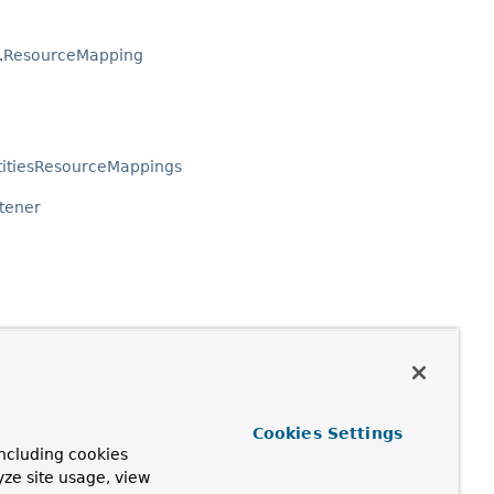
.
ResourceMapping
titiesResourceMappings
stener
Cookies Settings
eEvent
ncluding cookies
yze site usage, view