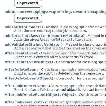
Deprecated.
addResourceMappings(Map<String, ResourceMappin
Deprecated.
addTo(HttpHeaders)
- Method in class org.springframewor
Adds the current
ETag
to the given headers.
addToCache(Class<?>, ResourceMetadata)
- Method in 
Adds the given
ResourceMetadata
to the cache.
addValidator(String, Validator)
- Method in class org.spr
Add a
Validator
that will be triggered on the given ev
AfterCreateEvent
- Class in
org.springframework.data.rest
Event that is emitted after a new entity is saved.
AfterCreateEvent(Object)
- Constructor for class org.spr
AfterDeleteEvent
- Class in
org.springframework.data.rest
Emitted after the entity is deleted from the repository.
AfterDeleteEvent(Object)
- Constructor for class org.spr
AfterLinkDeleteEvent
- Class in
org.springframework.data
Emitted after a link to a related object is deleted from 
AfterLinkDeleteEvent(Object, Object)
- Constructor for
AfterLinkSaveEvent
- Class in
org.springframework.data.r