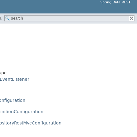
Spring Data REST
H:
ype.
EventListener
onfiguration
initionConfiguration
ositoryRestMvcConfiguration