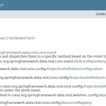
LP
SEARC
lues
|
Serialized Form
ingframework.data.rest.core.event
s and dispatches them to a specific method based on the event t
ss org.springframework.data.rest.core.event.
AbstractRepository
ework.data.rest.core.config.
ProjectionDefinitionConfiguration
org.springframework.data.rest.core.config.
ProjectionDefinitionC
n class org.springframework.data.rest.core.config.
ProjectionDef
pes under the given name.
hod in class org.springframework.data.rest.webmvc.config.
Rep
pringframework.data.rest.core.config.
ResourceMapping