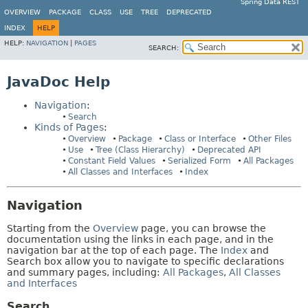
Spring Data REST
OVERVIEW
PACKAGE
CLASS
USE
TREE
DEPRECATED
INDEX
HELP
HELP:
NAVIGATION
|
PAGES
SEARCH:
JavaDoc Help
Navigation
:
Search
Kinds of Pages
:
Overview
Package
Class or Interface
Other Files
Use
Tree (Class Hierarchy)
Deprecated API
Constant Field Values
Serialized Form
All Packages
All Classes and Interfaces
Index
Navigation
Starting from the
Overview
page, you can browse the
documentation using the links in each page, and in the
navigation bar at the top of each page. The
Index
and
Search box allow you to navigate to specific declarations
and summary pages, including:
All Packages
,
All Classes
and Interfaces
Search