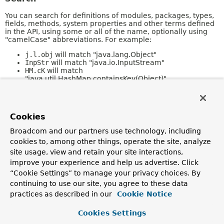
You can search for definitions of modules, packages, types,
fields, methods, system properties and other terms defined
in the API, using some or all of the name, optionally using
"camelCase" abbreviations. For example:
j.l.obj
will match "java.lang.Object"
InpStr
will match "java.io.InputStream"
HM.cK
will match
"java.util.HashMap.containsKey(Object)"
Refer to the
Javadoc Search Specification
for a full
description of search features.
Cookies
Kinds of Pages
Broadcom and our partners use technology, including
cookies to, among other things, operate the site, analyze
The following sections describe the different kinds of pages
in this collection.
site usage, view and retain your site interactions,
improve your experience and help us advertise. Click
Overview
“Cookie Settings” to manage your privacy choices. By
continuing to use our site, you agree to these data
The
Overview
page is the front page of this API document
and provides a list of all packages with a summary for each.
practices as described in our
Cookie Notice
This page can also contain an overall description of the set
of packages.
Cookies Settings