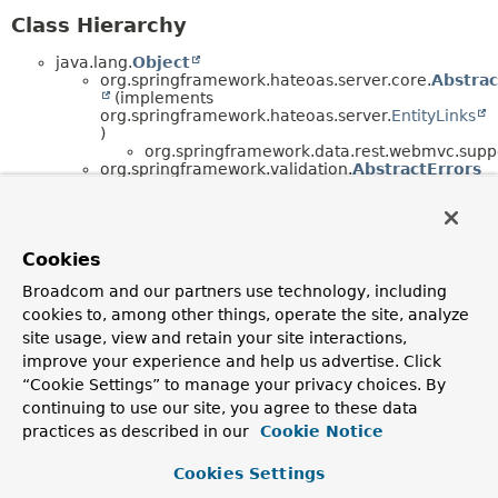
Class Hierarchy
java.lang.
Object
org.springframework.hateoas.server.core.
Abstrac
(implements
org.springframework.hateoas.server.
EntityLinks
)
org.springframework.data.rest.webmvc.supp
org.springframework.validation.
AbstractErrors
(implements
org.springframework.validation.
Errors
,
java.io.
Serializable
)
org.springframework.validation.
AbstractBi
(implements
Cookies
org.springframework.validation.
BindingResul
Broadcom and our partners use technology, including
, java.io.
Serializable
)
org.springframework.validation.
Abstr
cookies to, among other things, operate the site, analyze
site usage, view and retain your site interactions,
org.springframework.data.rest.co
improve your experience and help us advertise. Click
org.springframework.http.converter.
AbstractHtt
<T> (implements
“Cookie Settings” to manage your privacy choices. By
org.springframework.http.converter.
HttpMessageC
continuing to use our site, you agree to these data
<T>)
practices as described in our
Cookie Notice
org.springframework.http.converter.
Abstra
<T> (implements
org.springframework.http.converter.
Generic
Cookies Settings
<T>)