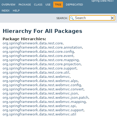
Spring Data REST
OVERVIEW
PACKAGE
CLASS
USE
TREE
DEPRECATED
INDEX
HELP
SEARCH:
Hierarchy For All Packages
Package Hierarchies:
org.springframework.data.rest.core
,
org.springframework.data.rest.core.annotation
,
org.springframework.data.rest.core.config
,
org.springframework.data.rest.core.event
,
org.springframework.data.rest.core.mapping
,
org.springframework.data.rest.core.projection
,
org.springframework.data.rest.core.support
,
org.springframework.data.rest.core.util
,
org.springframework.data.rest.webmvc
,
org.springframework.data.rest.webmvc.alps
,
org.springframework.data.rest.webmvc.config
,
org.springframework.data.rest.webmvc.convert
,
org.springframework.data.rest.webmvc.json
,
org.springframework.data.rest.webmvc.json.patch
,
org.springframework.data.rest.webmvc.mapping
,
org.springframework.data.rest.webmvc.spi
,
org.springframework.data.rest.webmvc.support
,
org.springframework.data.rest.webmvc.util