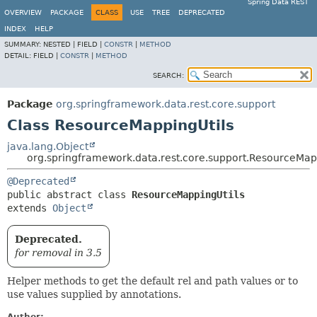
Spring Data REST
OVERVIEW
PACKAGE
CLASS
USE
TREE
DEPRECATED
INDEX
HELP
SUMMARY:
NESTED |
FIELD |
CONSTR
|
METHOD
DETAIL:
FIELD |
CONSTR
|
METHOD
SEARCH:
Package
org.springframework.data.rest.core.support
Class ResourceMappingUtils
java.lang.Object
org.springframework.data.rest.core.support.ResourceMap
@Deprecated
public abstract class 
ResourceMappingUtils
extends 
Object
Deprecated.
for removal in 3.5
Helper methods to get the default rel and path values or to
use values supplied by annotations.