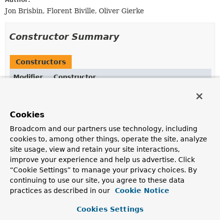
Author:
Jon Brisbin, Florent Biville, Oliver Gierke
Constructor Summary
Constructors
Modifier
Constructor
Description
protected
ResourceMappingUtils
()
Cookies
Deprecated.
Broadcom and our partners use technology, including
cookies to, among other things, operate the site, analyze
site usage, view and retain your site interactions,
improve your experience and help us advertise. Click
Method Summary
“Cookie Settings” to manage your privacy choices. By
continuing to use our site, you agree to these data
All Methods
Static Methods
practices as described in our
Cookie Notice
Concrete Methods
Deprecated Methods
Cookies Settings
Modifier and Type
Method