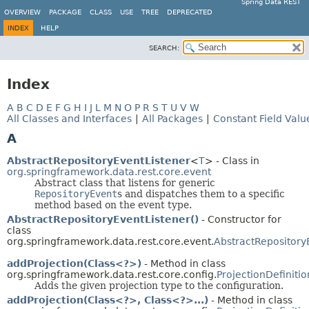
Spring Data REST
OVERVIEW
PACKAGE
CLASS
USE
TREE
DEPRECATED
INDEX
HELP
SEARCH:
Index
A
B
C
D
E
F
G
H
I
J
L
M
N
O
P
R
S
T
U
V
W
All Classes and Interfaces
|
All Packages
|
Constant Field Valu
A
AbstractRepositoryEventListener
<
T
> - Class in
org.springframework.data.rest.core.event
Abstract class that listens for generic
RepositoryEvent
s and dispatches them to a specific
method based on the event type.
AbstractRepositoryEventListener()
- Constructor for
class
org.springframework.data.rest.core.event.
AbstractRepository
addProjection(Class<?>)
- Method in class
org.springframework.data.rest.core.config.
ProjectionDefiniti
Adds the given projection type to the configuration.
addProjection(Class<?>, Class<?>...)
- Method in class