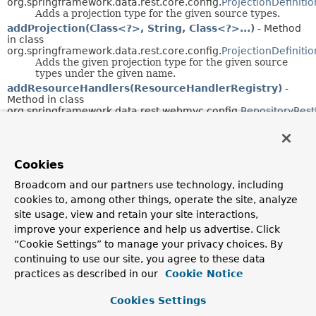
org.springframework.data.rest.core.config.
ProjectionDefiniti
Adds a projection type for the given source types.
addProjection(Class<?>, String, Class<?>...)
- Method
in class
org.springframework.data.rest.core.config.
ProjectionDefiniti
Adds the given projection type for the given source
types under the given name.
addResourceHandlers(ResourceHandlerRegistry)
-
Method in class
org.springframework.data.rest.webmvc.config.
RepositoryRes
addResourceMappingFor(String)
- Method in class
org.springframework.data.rest.core.config.
ResourceMapping
Deprecated.
Cookies
Broadcom and our partners use technology, including
addResourceMappings(Map<String,
cookies to, among other things, operate the site, analyze
ResourceMapping>)
- Method in class
org.springframework.data.rest.core.config.
ResourceMapping
site usage, view and retain your site interactions,
improve your experience and help us advertise. Click
Deprecated.
“Cookie Settings” to manage your privacy choices. By
addTo(HttpHeaders)
- Method in class
continuing to use our site, you agree to these data
org.springframework.data.rest.webmvc.support.
ETag
practices as described in our
Cookie Notice
Adds the current
ETag
to the given headers.
addToCache(Class<?>, ResourceMetadata)
- Method in
Cookies Settings
class