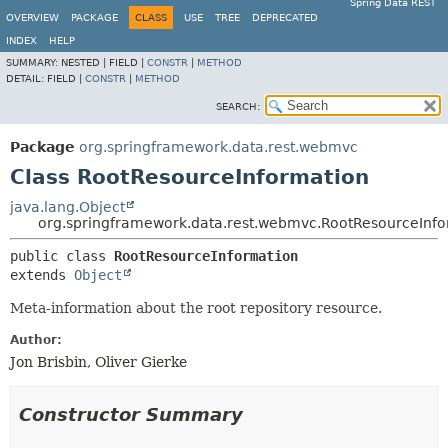
Spring Data REST
OVERVIEW
PACKAGE
CLASS
USE
TREE
DEPRECATED
INDEX
HELP
SUMMARY:
NESTED |
FIELD |
CONSTR
|
METHOD
DETAIL:
FIELD |
CONSTR
|
METHOD
SEARCH:
Package
org.springframework.data.rest.webmvc
Class RootResourceInformation
java.lang.Object
org.springframework.data.rest.webmvc.RootResourceInfo
public class 
RootResourceInformation
extends 
Object
Meta-information about the root repository resource.
Author:
Jon Brisbin, Oliver Gierke
Constructor Summary