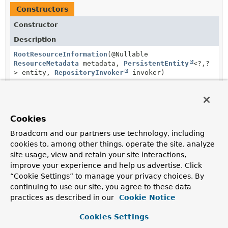
Constructors
Constructor
Description
RootResourceInformation
(@Nullable
ResourceMetadata
metadata,
PersistentEntity
<?,
?
> entity,
RepositoryInvoker
invoker)
Method Summary
Cookies
Broadcom and our partners use technology, including
cookies to, among other things, operate the site, analyze
All Methods
Instance Methods
site usage, view and retain your site interactions,
Concrete Methods
improve your experience and help us advertise. Click
Modifier and Type
Method
“Cookie Settings” to manage your privacy choices. By
continuing to use our site, you agree to these data
Description
practices as described in our
Cookie Notice
Class
<?>
getDomainType
()
Cookies Settings