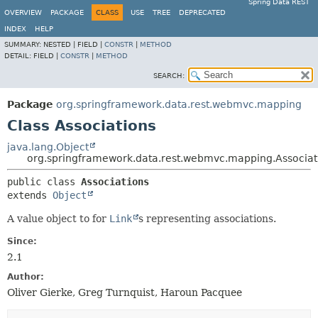
Spring Data REST
OVERVIEW
PACKAGE
CLASS
USE
TREE
DEPRECATED
INDEX
HELP
SUMMARY:
NESTED |
FIELD |
CONSTR
|
METHOD
DETAIL:
FIELD |
CONSTR
|
METHOD
SEARCH:
Package
org.springframework.data.rest.webmvc.mapping
Class Associations
java.lang.Object
org.springframework.data.rest.webmvc.mapping.Associat
public class 
Associations
extends 
Object
A value object to for
Link
s representing associations.
Since:
2.1
Author:
Oliver Gierke, Greg Turnquist, Haroun Pacquee