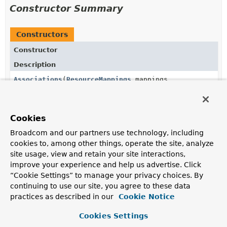
Constructor Summary
Constructors
Constructor
Description
Associations
(
ResourceMappings
mappings,
RepositoryRestConfiguration
config)
Cookies
Broadcom and our partners use technology, including
Method Summary
cookies to, among other things, operate the site, analyze
site usage, view and retain your site interactions,
All Methods
Instance Methods
improve your experience and help us advertise. Click
Concrete Methods
“Cookie Settings” to manage your privacy choices. By
continuing to use our site, you agree to these data
Modifier and Type
Method
practices as described in our
Cookie Notice
Description
Cookies Settings
List
<
Link
>
getLinksFor
(
Association
<?