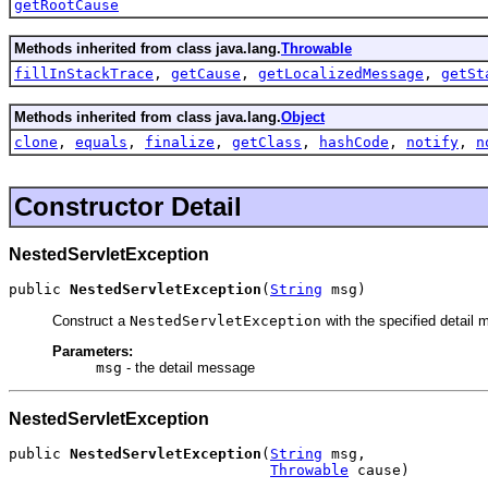
getRootCause
Methods inherited from class java.lang.
Throwable
fillInStackTrace
,
getCause
,
getLocalizedMessage
,
getSt
Methods inherited from class java.lang.
Object
clone
,
equals
,
finalize
,
getClass
,
hashCode
,
notify
,
n
Constructor Detail
NestedServletException
public 
NestedServletException
(
String
 msg)
Construct a
NestedServletException
with the specified detail
Parameters:
msg
- the detail message
NestedServletException
public 
NestedServletException
(
String
 msg,

Throwable
 cause)