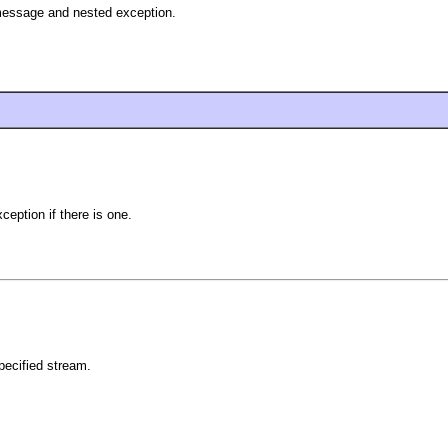
 message and nested exception.
eption if there is one.
pecified stream.