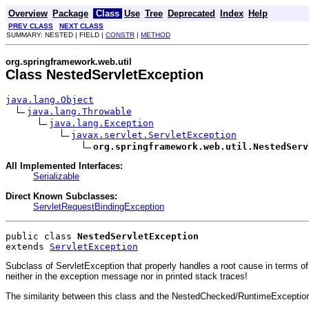
Overview
Package
Class
Use
Tree
Deprecated
Index
Help
PREV CLASS
NEXT CLASS
SUMMARY: NESTED | FIELD |
CONSTR
|
METHOD
org.springframework.web.util
Class NestedServletException
java.lang.Object
java.lang.Throwable
java.lang.Exception
javax.servlet.ServletException
org.springframework.web.util.NestedServ
All Implemented Interfaces:
Serializable
Direct Known Subclasses:
ServletRequestBindingException
public class 
NestedServletException
extends 
ServletException
Subclass of ServletException that properly handles a root cause in terms o
neither in the exception message nor in printed stack traces!
The similarity between this class and the NestedChecked/RuntimeException