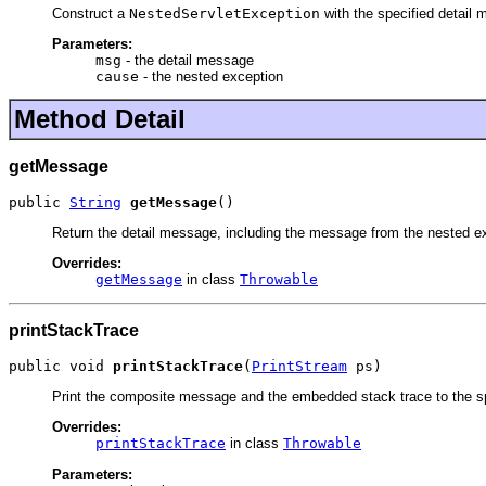
Construct a
NestedServletException
with the specified detail
Parameters:
msg
- the detail message
cause
- the nested exception
Method Detail
getMessage
public 
String
getMessage
()
Return the detail message, including the message from the nested exc
Overrides:
getMessage
in class
Throwable
printStackTrace
public void 
printStackTrace
(
PrintStream
 ps)
Print the composite message and the embedded stack trace to the s
Overrides:
printStackTrace
in class
Throwable
Parameters: