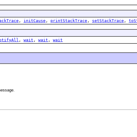
ackTrace
,
initCause
,
printStackTrace
,
setStackTrace
,
toS
otifyAll
,
wait
,
wait
,
wait
 message.