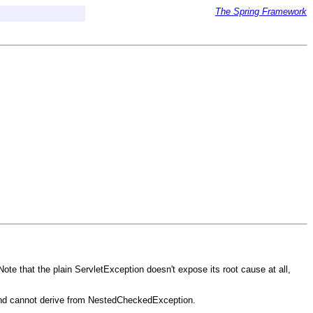
The Spring Framework
e that the plain ServletException doesn't expose its root cause at all,
 and cannot derive from NestedCheckedException.