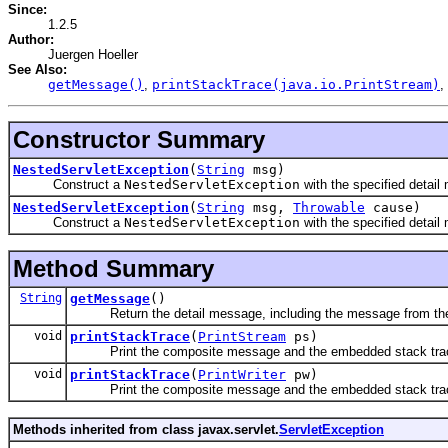
Since:
1.2.5
Author:
Juergen Hoeller
See Also:
getMessage()
,
printStackTrace(java.io.PrintStream)
,
Constructor Summary
NestedServletException
(
String
msg)
Construct a
NestedServletException
with the specified detail
NestedServletException
(
String
msg,
Throwable
cause)
Construct a
NestedServletException
with the specified detai
Method Summary
String
getMessage
()
Return the detail message, including the message from the ne
void
printStackTrace
(
PrintStream
ps)
Print the composite message and the embedded stack trace 
void
printStackTrace
(
PrintWriter
pw)
Print the composite message and the embedded stack trace to
Methods inherited from class javax.servlet.
ServletException