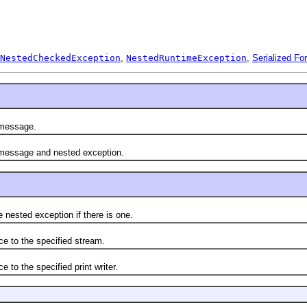
NestedCheckedException
,
NestedRuntimeException
,
Serialized Fo
 message.
l message and nested exception.
sted exception if there is one.
to the specified stream.
 the specified print writer.