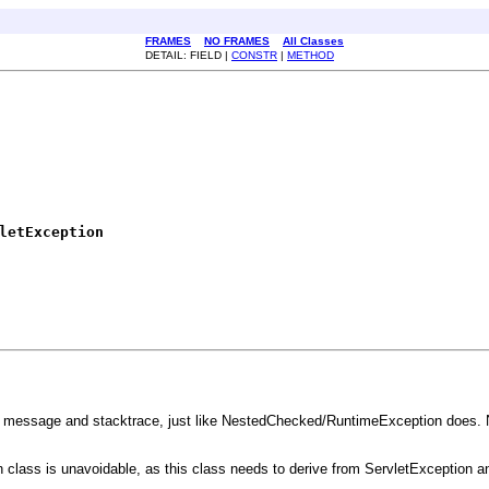
FRAMES
NO FRAMES
All Classes
DETAIL: FIELD |
CONSTR
|
METHOD
letException
f message and stacktrace, just like NestedChecked/RuntimeException does. Not
 class is unavoidable, as this class needs to derive from ServletException