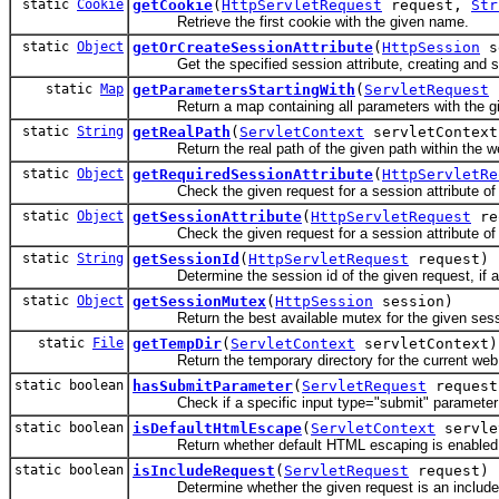
static
Cookie
getCookie
(
HttpServletRequest
request,
Str
Retrieve the first cookie with the given name.
static
Object
getOrCreateSessionAttribute
(
HttpSession
s
Get the specified session attribute, creating and setti
static
Map
getParametersStartingWith
(
ServletRequest
Return a map containing all parameters with the giv
static
String
getRealPath
(
ServletContext
servletContex
Return the real path of the given path within the web 
static
Object
getRequiredSessionAttribute
(
HttpServletRe
Check the given request for a session attribute of 
static
Object
getSessionAttribute
(
HttpServletRequest
re
Check the given request for a session attribute of 
static
String
getSessionId
(
HttpServletRequest
request)
Determine the session id of the given request, if a
static
Object
getSessionMutex
(
HttpSession
session)
Return the best available mutex for the given session:
static
File
getTempDir
(
ServletContext
servletContext)
Return the temporary directory for the current web app
static boolean
hasSubmitParameter
(
ServletRequest
reques
Check if a specific input type="submit" parameter was s
static boolean
isDefaultHtmlEscape
(
ServletContext
servle
Return whether default HTML escaping is enabled for t
static boolean
isIncludeRequest
(
ServletRequest
request)
Determine whether the given request is an include req