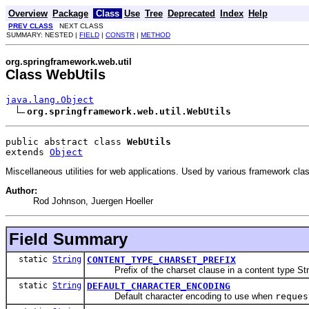
Overview
Package
Class
Use
Tree
Deprecated
Index
Help
PREV CLASS
NEXT CLASS
SUMMARY: NESTED |
FIELD
|
CONSTR
|
METHOD
org.springframework.web.util
Class WebUtils
java.lang.Object
org.springframework.web.util.WebUtils
public abstract class 
WebUtils
extends 
Object
Miscellaneous utilities for web applications. Used by various framework cla
Author:
Rod Johnson, Juergen Hoeller
Field Summary
static
String
CONTENT_TYPE_CHARSET_PREFIX
Prefix of the charset clause in a content type Stri
static
String
DEFAULT_CHARACTER_ENCODING
Default character encoding to use when
reques