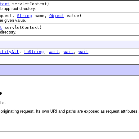
text
servletContext)
pp root directory.
quest,
String
name,
Object
value)
e given value.
t
servletContext)
irectory.
otifyAll
,
toString
,
wait
,
wait
,
wait
E
ths.
e originating request. Its own URI and paths are exposed as request attributes.