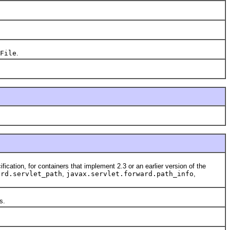
File
.
fication, for containers that implement 2.3 or an earlier version of the
ard.servlet_path
,
javax.servlet.forward.path_info
,
s.