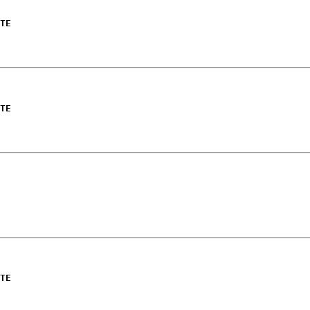
TE
TE
TE