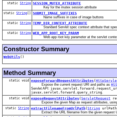
static
String
SESSION_MUTEX_ATTRIBUTE
Key for the mutex session attribute
static
String
[]
SUBMIT_IMAGE_SUFFIXES
Name suffixes in case of image buttons
static
String
TEMP_DIR_CONTEXT_ATTRIBUTE
Standard Servlet spec context attribute that specifie
static
String
WEB_APP_ROOT_KEY_PARAM
Web app root key parameter at the servlet context l
Constructor Summary
WebUtils
()
Method Summary
static void
exposeForwardRequestAttributes
(
HttpServle
Expose the current request URI and paths as
Ht
Servlet API:
javax.servlet.forward.request_u
javax.servlet.forward.query_string
.
static void
exposeRequestAttributes
(
ServletRequest
re
Expose the given Map as request attributes, using the
static
String
extractFilenameFromUrlPath
(
String
urlPath
Extract the URL filename from the given request U