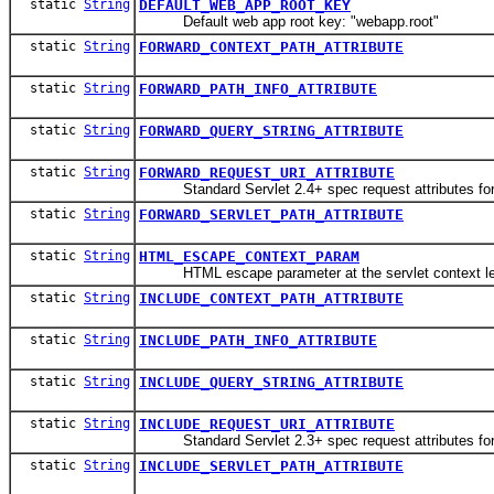
static
String
DEFAULT_WEB_APP_ROOT_KEY
Default web app root key: "webapp.root"
static
String
FORWARD_CONTEXT_PATH_ATTRIBUTE
static
String
FORWARD_PATH_INFO_ATTRIBUTE
static
String
FORWARD_QUERY_STRING_ATTRIBUTE
static
String
FORWARD_REQUEST_URI_ATTRIBUTE
Standard Servlet 2.4+ spec request attributes for 
static
String
FORWARD_SERVLET_PATH_ATTRIBUTE
static
String
HTML_ESCAPE_CONTEXT_PARAM
HTML escape parameter at the servlet context level
static
String
INCLUDE_CONTEXT_PATH_ATTRIBUTE
static
String
INCLUDE_PATH_INFO_ATTRIBUTE
static
String
INCLUDE_QUERY_STRING_ATTRIBUTE
static
String
INCLUDE_REQUEST_URI_ATTRIBUTE
Standard Servlet 2.3+ spec request attributes for 
static
String
INCLUDE_SERVLET_PATH_ATTRIBUTE