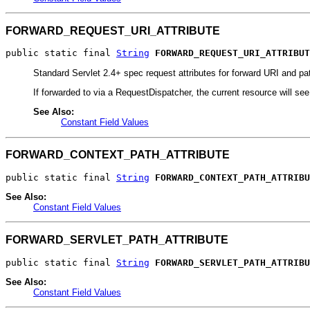
FORWARD_REQUEST_URI_ATTRIBUTE
public static final 
String
FORWARD_REQUEST_URI_ATTRIBUT
Standard Servlet 2.4+ spec request attributes for forward URI and pa
If forwarded to via a RequestDispatcher, the current resource will se
See Also:
Constant Field Values
FORWARD_CONTEXT_PATH_ATTRIBUTE
public static final 
String
FORWARD_CONTEXT_PATH_ATTRIBU
See Also:
Constant Field Values
FORWARD_SERVLET_PATH_ATTRIBUTE
public static final 
String
FORWARD_SERVLET_PATH_ATTRIBU
See Also:
Constant Field Values