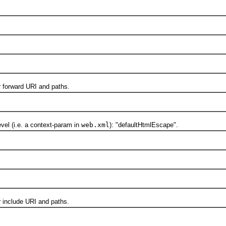
forward URI and paths.
 (i.e. a context-param in
web.xml
): "defaultHtmlEscape".
include URI and paths.