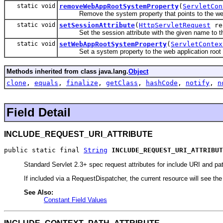
static void
removeWebAppRootSystemProperty
(
ServletCon
Remove the system property that points to the web a
static void
setSessionAttribute
(
HttpServletRequest
re
Set the session attribute with the given name to th
static void
setWebAppRootSystemProperty
(
ServletContex
Set a system property to the web application root d
Methods inherited from class java.lang.
Object
clone
,
equals
,
finalize
,
getClass
,
hashCode
,
notify
,
n
Field Detail
INCLUDE_REQUEST_URI_ATTRIBUTE
public static final 
String
INCLUDE_REQUEST_URI_ATTRIBUT
Standard Servlet 2.3+ spec request attributes for include URI and pa
If included via a RequestDispatcher, the current resource will see th
See Also:
Constant Field Values