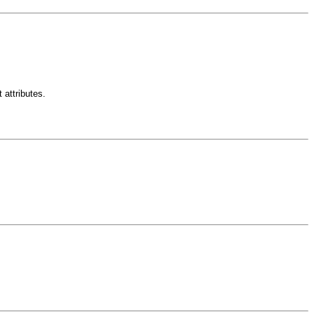
 attributes.