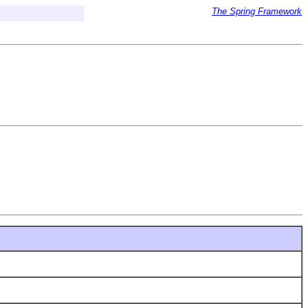
The Spring Framework