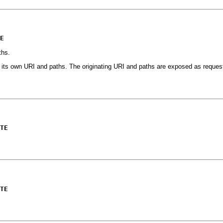
E
ths.
e its own URI and paths. The originating URI and paths are exposed as request
TE
TE