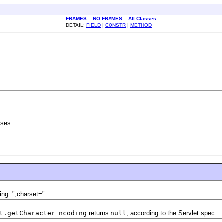
FRAMES
NO FRAMES
All Classes
DETAIL:
FIELD
|
CONSTR
|
METHOD
sses.
ng: ";charset="
t.getCharacterEncoding
returns
null
, according to the Servlet spec.