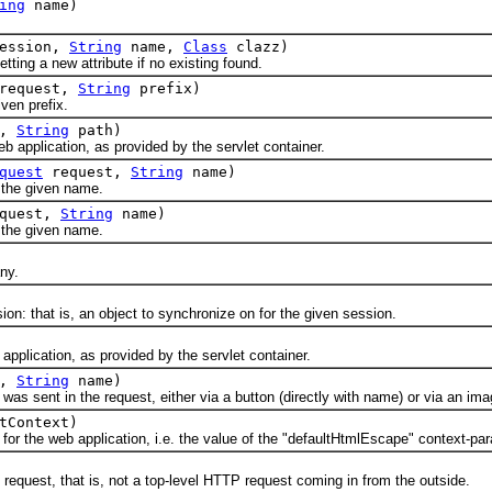
ing
name)
ession,
String
name,
Class
clazz)
ng a new attribute if no existing found.
request,
String
prefix)
en prefix.
t,
String
path)
application, as provided by the servlet container.
quest
request,
String
name)
the given name.
quest,
String
name)
the given name.
ny.
 that is, an object to synchronize on for the given session.
lication, as provided by the servlet container.
t,
String
name)
ent in the request, either via a button (directly with name) or via an imag
tContext)
he web application, i.e. the value of the "defaultHtmlEscape" context-pa
uest, that is, not a top-level HTTP request coming in from the outside.