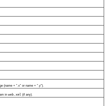
e (name + ".x" or name + ".y").
ram in
web.xml
(if any).