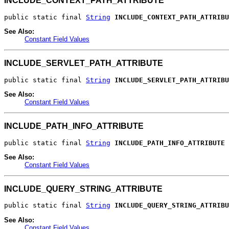
INCLUDE_CONTEXT_PATH_ATTRIBUTE
public static final 
String
INCLUDE_CONTEXT_PATH_ATTRIBU
See Also:
Constant Field Values
INCLUDE_SERVLET_PATH_ATTRIBUTE
public static final 
String
INCLUDE_SERVLET_PATH_ATTRIBU
See Also:
Constant Field Values
INCLUDE_PATH_INFO_ATTRIBUTE
public static final 
String
INCLUDE_PATH_INFO_ATTRIBUTE
See Also:
Constant Field Values
INCLUDE_QUERY_STRING_ATTRIBUTE
public static final 
String
INCLUDE_QUERY_STRING_ATTRIBU
See Also:
Constant Field Values