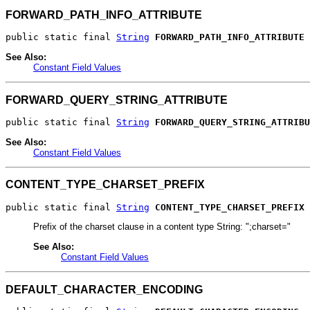
FORWARD_PATH_INFO_ATTRIBUTE
public static final 
String
FORWARD_PATH_INFO_ATTRIBUTE
See Also:
Constant Field Values
FORWARD_QUERY_STRING_ATTRIBUTE
public static final 
String
FORWARD_QUERY_STRING_ATTRIBU
See Also:
Constant Field Values
CONTENT_TYPE_CHARSET_PREFIX
public static final 
String
CONTENT_TYPE_CHARSET_PREFIX
Prefix of the charset clause in a content type String: ";charset="
See Also:
Constant Field Values
DEFAULT_CHARACTER_ENCODING