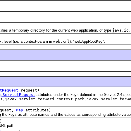
s a temporary directory for the current web application, of type
java.io.
evel (i.e. a context-param in
web.xml
): "webAppRootKey".
tRequest
request)
tpServletRequest
attributes under the keys defined in the Servlet 2.4 speci
ri
,
javax.servlet.forward.context_path
,
javax.servlet.forw
quest,
Map
attributes)
 keys as attribute names and the values as corresponding attribute value
)
RL path.