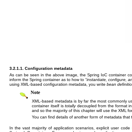
3.2.1.1. Configuration metadata
As can be seen in the above image, the Spring IoC container 
inform the Spring container as to how to
“
instantiate, configure, a
using XML-based configuration metadata, you write
bean definiti
Note
XML-based metadata is by far the most commonly use
container itself is
totally
decoupled from the format in 
and so the majority of this chapter will use the XML f
You can find details of another form of metadata that
In the vast majority of application scenarios, explicit user code