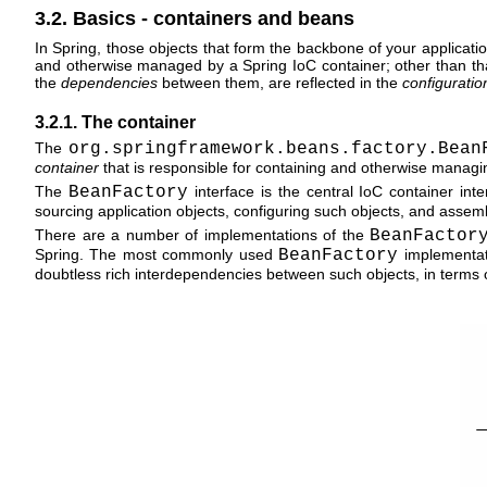
3.2. Basics - containers and beans
In Spring, those objects that form the backbone of your applica
and otherwise managed by a Spring IoC container; other than that,
the
dependencies
between them, are reflected in the
configurati
3.2.1. The container
The
org.springframework.beans.factory.Bean
container
that is responsible for containing and otherwise manag
The
BeanFactory
interface is the central IoC container inter
sourcing application objects, configuring such objects, and asse
There are a number of implementations of the
BeanFactor
Spring. The most commonly used
BeanFactory
implementat
doubtless rich interdependencies between such objects, in terms