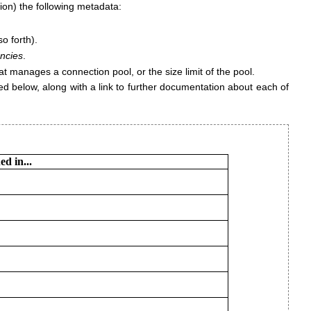
ion) the following metadata:
o forth).
ncies
.
t manages a connection pool, or the size limit of the pool.
ted below, along with a link to further documentation about each of
d in...