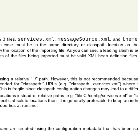
 3 files,
services.xml
,
messageSource.xml
, and
theme
s case must be in the same directory or classpath location as the
 the location of the importing file. As you can see, a leading slash is a
ents of the files being imported must be valid XML bean definition fil
es using a relative "../" path. However, this is not recommended becaus
mended for "classpath:" URLs (e.g. "classpath:../services.xml") where 
 This is fragile since classpath configuration changes may lead to a diffe
ocations instead of relative paths: e.g. "file:C:/config/services.xml" or
cific absolute locations then. It is generally preferable to keep an indir
operties at runtime.
ans are created using the configuration metadata that has been sup