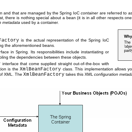
tion and that are managed by the Spring IoC
container
are referred to a
 there is nothing special about a bean (it is in all other respects on
on metadata
used by a container.
Why
Factory
is the actual representation of the Spring IoC
The 
ing the aforementioned beans.
'obje
part
face in Spring. Its responsibilities include instantiating or
mbling the dependencies between these objects.
y
interface that come supplied straight out-of-the-box with
ion is the
XmlBeanFactory
class. This implementation allows yo
 of XML. The
XmlBeanFactory
takes this XML
configuration metad