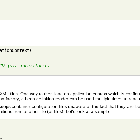
tionContext(

ry
 (via inheritance)
ple XML files. One way to then load an application context which is confi
n factory, a bean definition reader can be used multiple times to read de
eeps container configuration files unaware of the fact that they are b
tions from another file (or files). Let's look at a sample:

