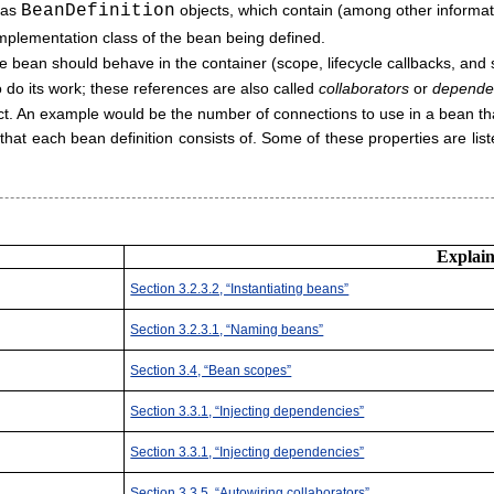
d as
BeanDefinition
objects, which contain (among other informat
l implementation class of the bean being defined.
 bean should behave in the container (scope, lifecycle callbacks, and s
 do its work; these references are also called
collaborators
or
depende
ject. An example would be the number of connections to use in a bean tha
s that each bean definition consists of. Some of these properties are lis
Explaine
Section 3.2.3.2, “Instantiating beans”
Section 3.2.3.1, “Naming beans”
Section 3.4, “Bean scopes”
Section 3.3.1, “Injecting dependencies”
Section 3.3.1, “Injecting dependencies”
Section 3.3.5, “Autowiring collaborators”