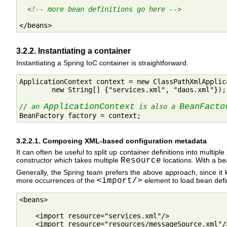
<!-- more bean definitions go here -->
</beans>
3.2.2. Instantiating a container
Instantiating a Spring IoC container is straightforward.
ApplicationContext context = new ClassPathXmlApplica
        new String[] {"services.xml", "daos.xml"});

ApplicationContext
BeanFacto
// an 
 is also a 

BeanFactory factory = context;
3.2.2.1. Composing XML-based configuration metadata
It can often be useful to split up container definitions into multi
constructor which takes multiple
Resource
locations. With a bea
Generally, the Spring team prefers the above approach, since it k
more occurrences of the
<import/>
element to load bean defini
<beans>

    <import resource="services.xml"/>

    <import resource="resources/messageSource.xml"/>