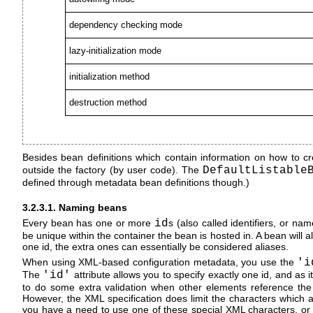
dependency checking mode
lazy-initialization mode
initialization method
destruction method
Besides bean definitions which contain information on how to cr
outside the factory (by user code). The
DefaultListable
defined through metadata bean definitions though.)
3.2.3.1. Naming beans
Every bean has one or more
id
s (also called identifiers, or n
be unique within the container the bean is hosted in. A bean will 
one id, the extra ones can essentially be considered aliases.
When using XML-based configuration metadata, you use the
'i
The
'id'
attribute allows you to specify exactly one id, and as i
to do some extra validation when other elements reference the i
However, the XML specification does limit the characters which are
you have a need to use one of these special XML characters, or 