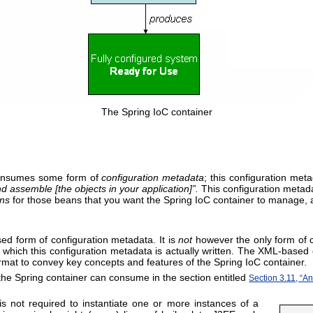
The Spring IoC container
consumes some form of
configuration metadata
; this configuration me
nd assemble [the objects in your application]
”.
This configuration metadat
ons
for those beans that you want the Spring IoC container to manage, and
d form of configuration metadata. It is
not
however the only form of c
which this configuration metadata is actually written. The XML-based 
ormat to convey key concepts and features of the Spring IoC container.
 the Spring container can consume in the section entitled
Section 3.11, “A
 is not required to instantiate one or more instances of a