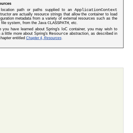
ources
ApplicationContext
location path or paths supplied to an
tructor are actually resource strings that allow the container to load
iguration metadata from a variety of external resources such as the
CLASSPATH
l file system, from the Java
, etc.
 you have learned about Spring's IoC container, you may wish to
Resource
n a little more about Spring's
abstraction, as described in
chapter entitled
Chapter 4,
Resources
.