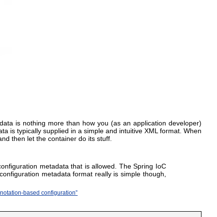
tadata is nothing more than how you (as an application developer)
a is typically supplied in a simple and intuitive XML format. When
 then let the container do its stuff.
onfiguration metadata that is allowed. The Spring IoC
configuration metadata format really is simple though,
nnotation-based configuration”