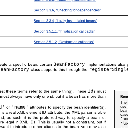
Section 3.3.6, “Checking for dependencies”
Section 3.3.4, “Lazily-instantiated beans”
Section 3.5.1.1, “Initialization callbacks”
Section 3.5.1.2, “Destruction callbacks”
eate a specific bean, certain
BeanFactory
implementations also pe
BeanFactory
class supports this through the
registerSingl
ames; these terms refer to the same thing). These
id
s must
almost always have only one id, but if a bean has more than
Bea
The 
use 
d'
or
'name'
attributes to specify the bean identifier(s).
bean
t is a real XML element ID attribute, the XML parser is able
case
d; as such, it is the preferred way to specify a bean id.
'ac
 legal in XML IDs. This is usually not a constraint, but if
'lo
want to introduce other aliases to the bean, you may also