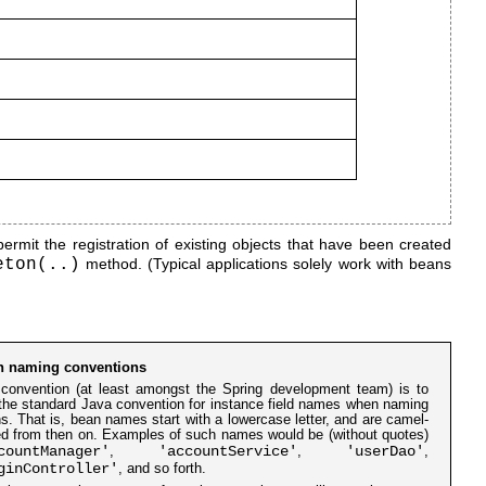
rmit the registration of existing objects that have been created
eton(..)
method. (Typical applications solely work with beans
n naming conventions
convention (at least amongst the Spring development team) is to
the standard Java convention for instance field names when naming
s. That is, bean names start with a lowercase letter, and are camel-
d from then on. Examples of such names would be (without quotes)
countManager'
'accountService'
'userDao'
,
,
,
ginController'
, and so forth.