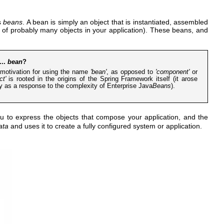
s
beans
. A bean is simply an object that is instantiated, assembled
e of probably many objects in your application). These beans, and
...
bean
?
motivation for using the name
'bean'
, as opposed to
'component'
or
ct'
is rooted in the origins of the Spring Framework itself (it arose
ly as a response to the complexity of Enterprise Java
Beans
).
u to express the objects that compose your application, and the
ata
and uses it to create a fully configured system or application.