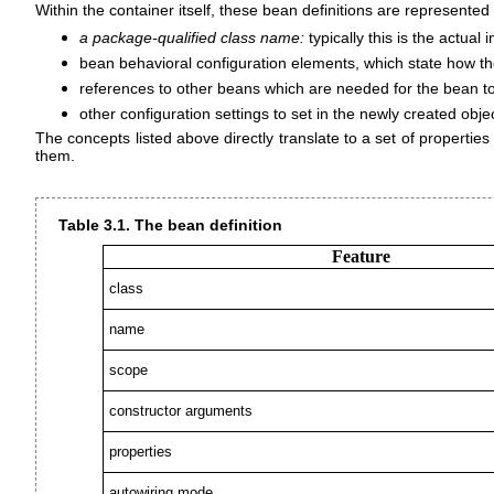
Within the container itself, these bean definitions are represente
a package-qualified class name:
typically this is the actua
bean behavioral configuration elements, which state how the
references to other beans which are needed for the bean to
other configuration settings to set in the newly created ob
The concepts listed above directly translate to a set of propertie
them.
Table 3.1. The bean definition
Feature
class
name
scope
constructor arguments
properties
autowiring mode