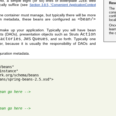
io, a simple eight (or so) lines of boilerplate J2EE web
Res
ically suffice (see
Section 3.8.5, “Convenient ApplicationContext
The 
cons
 the container must manage, but typically there will be more
conf
on metadata, these beans are configured as
<bean/>
loca
Once
lear
 make up your application. Typically you will have bean
the 
ects (DAOs), presentation objects such as Struts
Action
Factories
, JMS
Queues
, and so forth. Typically one
er, because it is usually the responsibility of DAOs and
guration metadata.
beans"

nstance"

rk.org/schema/beans

ans/spring-beans-2.5.xsd">

ean go here -->
ean go here -->