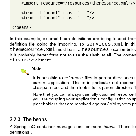
    <import resource="/resources/themeSource.xml"/>

    <bean id="bean1" class="..."/>

    <bean id="bean2" class="..."/>

</beans>
In this example, external bean definitions are being loaded from
definition file doing the importing, so
services.xml
in thi
themeSource.xml
must be in a
resources
location below
it is probably better form not to use the slash at all. The cont
<beans/>
element.
Note
It is possible to reference files in parent directori
current application. This is in particular not recom
classpath root and then look into its parent directory.
Note that you can always use fully qualified resource l
you are coupling your application's configuration to spe
placeholders that are resolved against JVM system pr
3.2.3. The beans
A Spring IoC container manages one or more
beans
. These be
definitions).