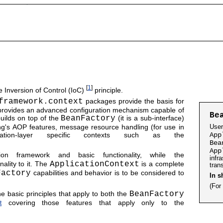
[
1
]
 Inversion of Control (IoC)
principle.
framework.context
packages provide the basis for
provides an advanced configuration mechanism capable of
Be
uilds on top of the
BeanFactory
(it is a sub-interface)
ing's AOP features, message resource handling (for use in
Use
lication-layer specific contexts such as the
App
Bea
App
ion framework and basic functionality, while the
infr
ality to it. The
ApplicationContext
is a complete
tran
Factory
capabilities and behavior is to be considered to
In s
(For
e basic principles that apply to both the
BeanFactory
covering those features that apply only to the
t