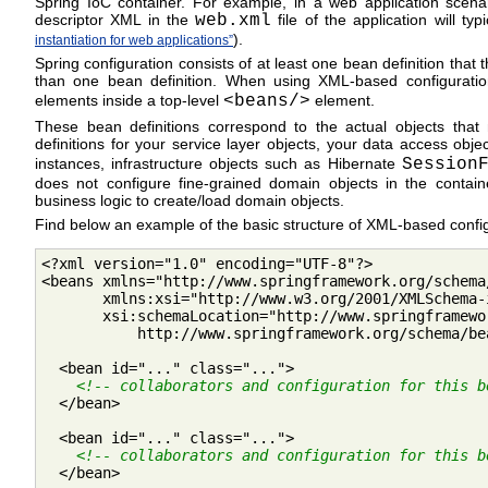
Spring IoC container. For example, in a web application scenar
descriptor XML in the
web.xml
file of the application will typ
).
instantiation for web applications”
Spring configuration consists of at least one bean definition that
than one bean definition. When using XML-based configurati
elements inside a top-level
<beans/>
element.
These bean definitions correspond to the actual objects that
definitions for your service layer objects, your data access obj
instances, infrastructure objects such as Hibernate
Session
does not configure fine-grained domain objects in the contain
business logic to create/load domain objects.
Find below an example of the basic structure of XML-based confi
<?xml version="1.0" encoding="UTF-8"?>

<beans xmlns="http://www.springframework.org/schema/
       xmlns:xsi="http://www.w3.org/2001/XMLSchema-i
       xsi:schemaLocation="http://www.springframewo
           http://www.springframework.org/schema/be
  <bean id="..." class="...">

<!-- collaborators and configuration for this b
  </bean>

  <bean id="..." class="...">

<!-- collaborators and configuration for this b
  </bean>
