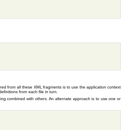
gured from all these XML fragments is to use the application context
finitions from each file in turn.
eing combined with others. An alternate approach is to use one or