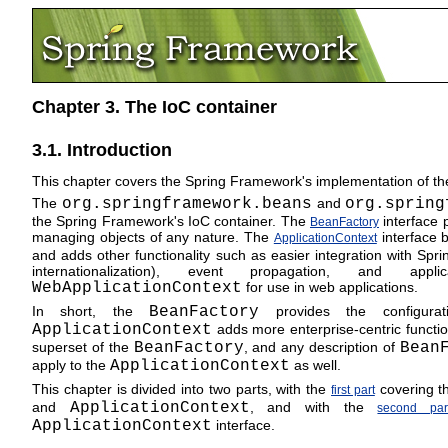
Chapter 3. The IoC container
3.1. Introduction
This chapter covers the Spring Framework's implementation of the
The
org.springframework.beans
and
org.spring
the Spring Framework's IoC container. The
interface 
BeanFactory
managing objects of any nature. The
interface b
ApplicationContext
and adds other functionality such as easier integration with Spr
internationalization), event propagation, and app
WebApplicationContext
for use in web applications.
In short, the
BeanFactory
provides the configurat
ApplicationContext
adds more enterprise-centric function
superset of the
BeanFactory
, and any description of
Bean
apply to the
ApplicationContext
as well.
This chapter is divided into two parts, with the
covering th
first part
and
ApplicationContext
, and with the
second par
ApplicationContext
interface.