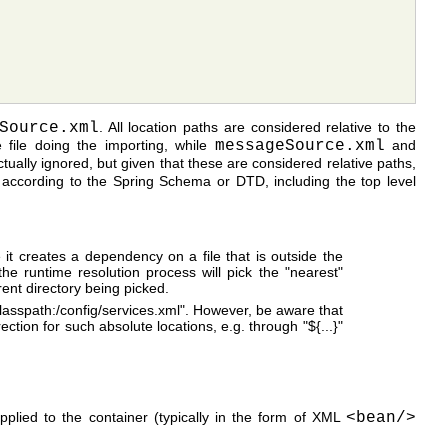
Source.xml
. All location paths are considered relative to the
 file doing the importing, while
messageSource.xml
and
ctually ignored, but given that these are considered relative paths,
es according to the Spring Schema or DTD, including the top level
e it creates a dependency on a file that is outside the
the runtime resolution process will pick the "nearest"
rent directory being picked.
 "classpath:/config/services.xml". However, be aware that
ection for such absolute locations, e.g. through "${...}"
plied to the container (typically in the form of XML
<bean/>