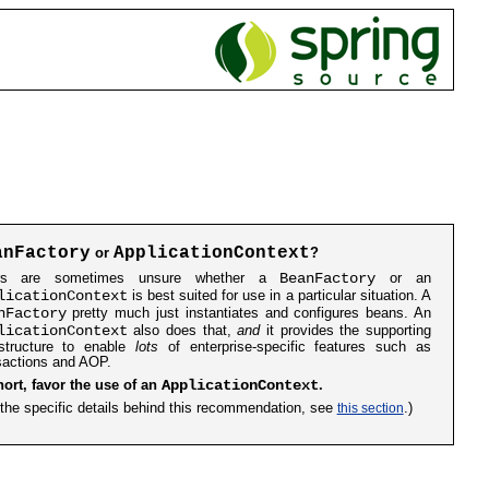
anFactory
ApplicationContext
or
?
BeanFactory
rs are sometimes unsure whether a
or an
licationContext
is best suited for use in a particular situation. A
nFactory
pretty much just instantiates and configures beans. An
licationContext
also does that,
and
it provides the supporting
astructure to enable
lots
of enterprise-specific features such as
sactions and AOP.
ApplicationContext
hort, favor the use of an
.
 the specific details behind this recommendation, see
this section
.)