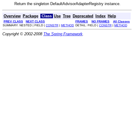
Return the singleton DefaultAdvisorAdapterRegistry instance.
Overview
Package
Class
Use
Tree
Deprecated
Index
Help
PREV CLASS
NEXT CLASS
FRAMES
NO FRAMES
All Classes
SUMMARY: NESTED | FIELD |
CONSTR
|
METHOD
DETAIL: FIELD |
CONSTR
|
METHOD
Copyright © 2002-2008
The Spring Framework
.