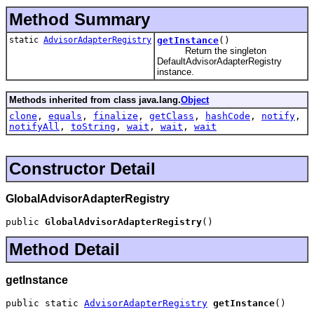
Method Summary
static
AdvisorAdapterRegistry
getInstance
()
Return the singleton
DefaultAdvisorAdapterRegistry
instance.
Methods inherited from class java.lang.
Object
clone
,
equals
,
finalize
,
getClass
,
hashCode
,
notify
,
notifyAll
,
toString
,
wait
,
wait
,
wait
Constructor Detail
GlobalAdvisorAdapterRegistry
public 
GlobalAdvisorAdapterRegistry
()
Method Detail
getInstance
public static 
AdvisorAdapterRegistry
getInstance
()