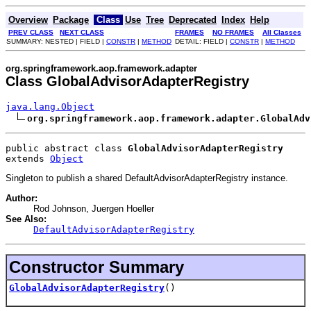
Overview
Package
Class
Use
Tree
Deprecated
Index
Help
PREV CLASS
NEXT CLASS
FRAMES
NO FRAMES
All Classes
SUMMARY: NESTED | FIELD |
CONSTR
|
METHOD
DETAIL: FIELD |
CONSTR
|
METHOD
org.springframework.aop.framework.adapter
Class GlobalAdvisorAdapterRegistry
java.lang.Object
org.springframework.aop.framework.adapter.GlobalAdv
public abstract class 
GlobalAdvisorAdapterRegistry
extends 
Object
Singleton to publish a shared DefaultAdvisorAdapterRegistry instance.
Author:
Rod Johnson, Juergen Hoeller
See Also:
DefaultAdvisorAdapterRegistry
Constructor Summary
GlobalAdvisorAdapterRegistry
()