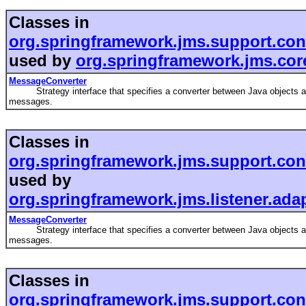
Classes in
org.springframework.jms.support.con
used by
org.springframework.jms.cor
MessageConverter
Strategy interface that specifies a converter between Java objects 
messages.
Classes in
org.springframework.jms.support.con
used by
org.springframework.jms.listener.ada
MessageConverter
Strategy interface that specifies a converter between Java objects 
messages.
Classes in
org.springframework.jms.support.con