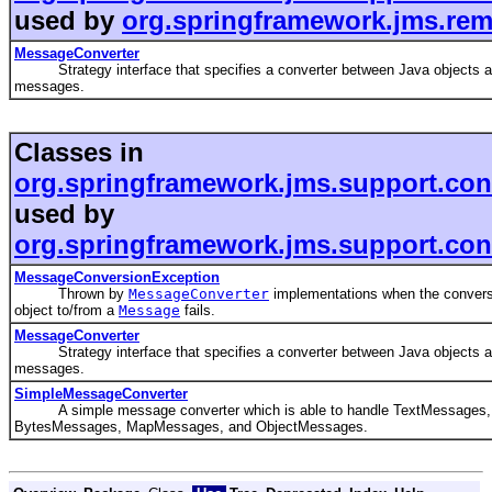
used by
org.springframework.jms.rem
MessageConverter
Strategy interface that specifies a converter between Java objects 
messages.
Classes in
org.springframework.jms.support.con
used by
org.springframework.jms.support.con
MessageConversionException
Thrown by
MessageConverter
implementations when the convers
object to/from a
Message
fails.
MessageConverter
Strategy interface that specifies a converter between Java objects 
messages.
SimpleMessageConverter
A simple message converter which is able to handle TextMessages,
BytesMessages, MapMessages, and ObjectMessages.