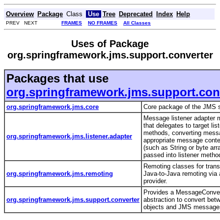
Overview
Package
Class
Use
Tree
Deprecated
Index
Help
PREV NEXT
FRAMES
NO FRAMES
All Classes
Uses of Package
org.springframework.jms.support.converter
Packages that use
org.springframework.jms.support.con
org.springframework.jms.core
Core package of the JMS 
Message listener adapter
that delegates to target lis
methods, converting mess
org.springframework.jms.listener.adapter
appropriate message conte
(such as String or byte arra
passed into listener meth
Remoting classes for trans
org.springframework.jms.remoting
Java-to-Java remoting via
provider.
Provides a MessageConver
org.springframework.jms.support.converter
abstraction to convert bet
objects and JMS messag