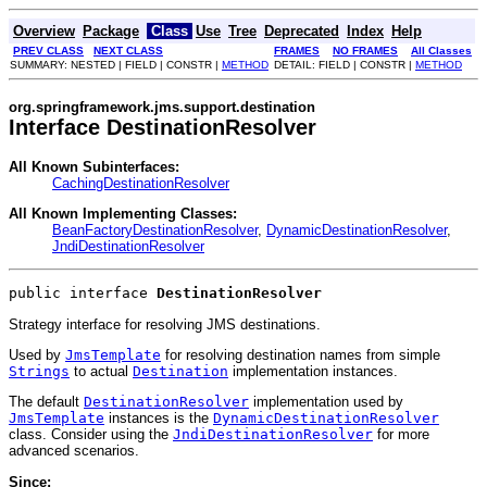
Overview
Package
Class
Use
Tree
Deprecated
Index
Help
PREV CLASS
NEXT CLASS
FRAMES
NO FRAMES
All Classes
SUMMARY: NESTED | FIELD | CONSTR |
METHOD
DETAIL: FIELD | CONSTR |
METHOD
org.springframework.jms.support.destination
Interface DestinationResolver
All Known Subinterfaces:
CachingDestinationResolver
All Known Implementing Classes:
BeanFactoryDestinationResolver
,
DynamicDestinationResolver
,
JndiDestinationResolver
public interface 
DestinationResolver
Strategy interface for resolving JMS destinations.
Used by
JmsTemplate
for resolving destination names from simple
Strings
to actual
Destination
implementation instances.
The default
DestinationResolver
implementation used by
JmsTemplate
instances is the
DynamicDestinationResolver
class. Consider using the
JndiDestinationResolver
for more
advanced scenarios.
Since: