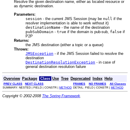
Resolve the given destination name, either as located resource or
as dynamic destination.
Parameters:
session
- the current JMS Session (may be
null
if the
resolver implementation is able to work without it)
destinationName
- the name of the destination
pubSubDomain
-
true
if the domain is pub-sub,
false
if
P2P
Returns:
the JMS destination (either a topic or a queue)
Throws:
JMSException
- if the JMS Session failed to resolve the
destination
DestinationResolutionException
- in case of
general destination resolution failure
Overview
Package
Class
Use
Tree
Deprecated
Index
Help
PREV CLASS
NEXT CLASS
FRAMES
NO FRAMES
All Classes
SUMMARY: NESTED | FIELD | CONSTR |
METHOD
DETAIL: FIELD | CONSTR |
METHOD
Copyright © 2002-2008
The Spring Framework
.