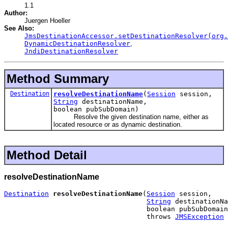
1.1
Author:
Juergen Hoeller
See Also:
JmsDestinationAccessor.setDestinationResolver(org.
DynamicDestinationResolver
,
JndiDestinationResolver
Method Summary
Destination
resolveDestinationName
(
Session
session,
String
destinationName,
boolean pubSubDomain)
Resolve the given destination name, either as
located resource or as dynamic destination.
Method Detail
resolveDestinationName
Destination
resolveDestinationName
(
Session
 session,

String
 destinationNa
                                   boolean pubSubDomain
                                   throws 
JMSException