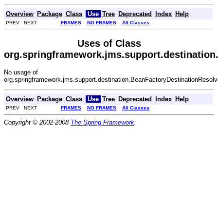
Overview
Package
Class
Use
Tree
Deprecated
Index
Help
PREV NEXT
FRAMES
NO FRAMES
All Classes
Uses of Class
org.springframework.jms.support.destination
No usage of
org.springframework.jms.support.destination.BeanFactoryDestinationResolv
Overview
Package
Class
Use
Tree
Deprecated
Index
Help
PREV NEXT
FRAMES
NO FRAMES
All Classes
Copyright © 2002-2008
The Spring Framework
.