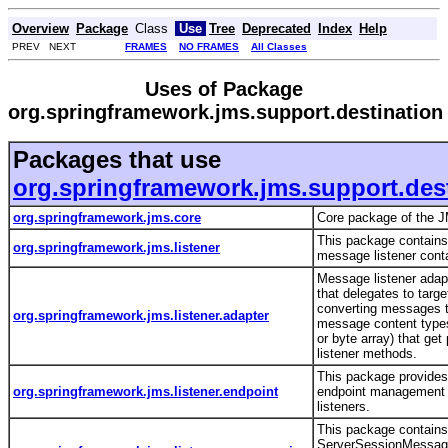
Overview
Package
Class
Use
Tree
Deprecated
Index
Help
PREV NEXT
FRAMES
NO FRAMES
All Classes
Uses of Package
org.springframework.jms.support.destination
Packages that use
org.springframework.jms.support.des
org.springframework.jms.core
Core package of the 
This package contains
org.springframework.jms.listener
message listener contai
Message listener ada
that delegates to targe
converting messages t
org.springframework.jms.listener.adapter
message content types
or byte array) that get
listener methods.
This package provide
org.springframework.jms.listener.endpoint
endpoint management
listeners.
This package contains
ServerSessionMessage