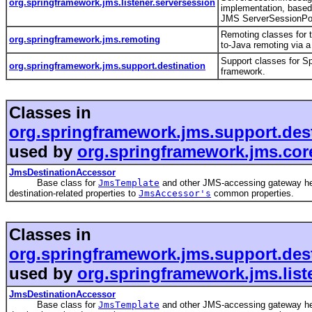
org.springframework.jms.listener.serversession
implementation, based
JMS ServerSessionPo
Remoting classes for 
org.springframework.jms.remoting
to-Java remoting via 
Support classes for S
org.springframework.jms.support.destination
framework.
Classes in
org.springframework.jms.support.des
used by
org.springframework.jms.cor
JmsDestinationAccessor
Base class for
JmsTemplate
and other JMS-accessing gateway he
destination-related properties to
JmsAccessor's
common properties.
Classes in
org.springframework.jms.support.des
used by
org.springframework.jms.list
JmsDestinationAccessor
Base class for
JmsTemplate
and other JMS-accessing gateway he