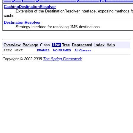
CachingDestinationResolver
Extension of the DestinationResolver interface, exposing methods for
cache.
DestinationResolver
Strategy interface for resolving JMS destinations.
Overview
Package
Class
Use
Tree
Deprecated
Index
Help
PREV NEXT
FRAMES
NO FRAMES
All Classes
Copyright © 2002-2008
The Spring Framework
.