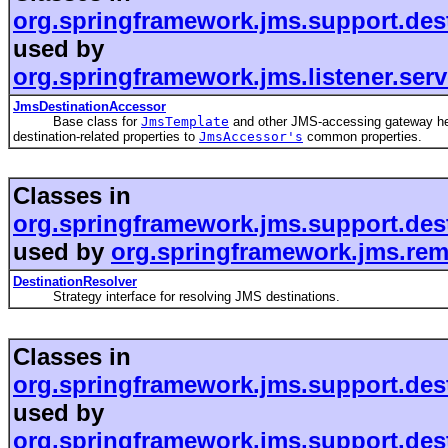
org.springframework.jms.support.des
used by
org.springframework.jms.listener.ser
JmsDestinationAccessor
Base class for
JmsTemplate
and other JMS-accessing gateway he
destination-related properties to
JmsAccessor's
common properties.
Classes in
org.springframework.jms.support.des
used by
org.springframework.jms.rem
DestinationResolver
Strategy interface for resolving JMS destinations.
Classes in
org.springframework.jms.support.des
used by
org.springframework.jms.support.des