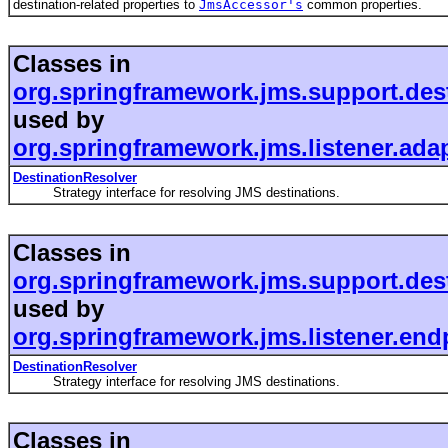
destination-related properties to
JmsAccessor's
common properties.
Classes in
org.springframework.jms.support.des
used by
org.springframework.jms.listener.ada
DestinationResolver
Strategy interface for resolving JMS destinations.
Classes in
org.springframework.jms.support.des
used by
org.springframework.jms.listener.end
DestinationResolver
Strategy interface for resolving JMS destinations.
Classes in