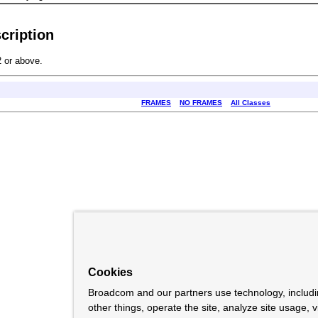
cription
 or above.
FRAMES
NO FRAMES
All Classes
Cookies
Broadcom and our partners use technology, includ
other things, operate the site, analyze site usage, 