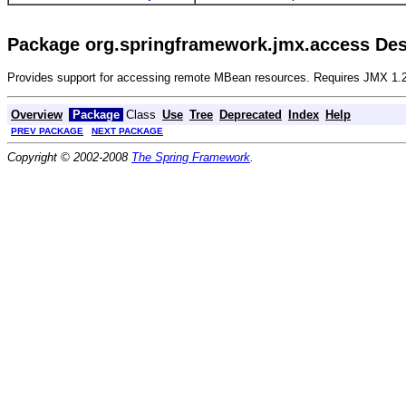
Package org.springframework.jmx.access Des
Provides support for accessing remote MBean resources. Requires JMX 1.2
Overview
Package
Class
Use
Tree
Deprecated
Index
Help
PREV PACKAGE
NEXT PACKAGE
Copyright © 2002-2008
The Spring Framework
.