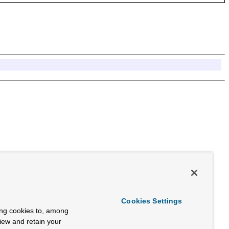
Cookies Settings
ing cookies to, among
view and retain your