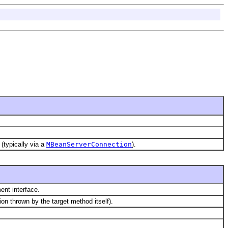
(typically via a
MBeanServerConnection
).
ent interface.
on thrown by the target method itself).