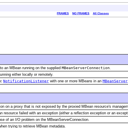
FRAMES
NO FRAMES
All Classes
s to an MBean running on the supplied
MBeanServerConnection
.
nning either locally or remotely.
ic
NotificationListener
with one or more MBeans in an
MBeanServer
ion on a proxy that is not exposed by the proxied MBean resource's managem
esource failed with an exception (either a reflection exception or an excepti
use of an I/O problem on the MBeanServerConnection.
when trying to retrieve MBean metadata.