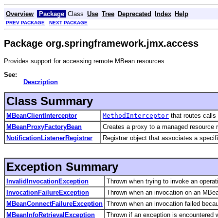
Overview
Package
Class
Use
Tree
Deprecated
Index
Help
PREV PACKAGE
NEXT PACKAGE
Package org.springframework.jmx.access
Provides support for accessing remote MBean resources.
See:
Description
Class Summary
MBeanClientInterceptor
MethodInterceptor
that routes call
MBeanProxyFactoryBean
Creates a proxy to a managed resource ru
NotificationListenerRegistrar
Registrar object that associates a specif
Exception Summary
InvalidInvocationException
Thrown when trying to invoke an operat
InvocationFailureException
Thrown when an invocation on an MBean r
MBeanConnectFailureException
Thrown when an invocation failed beca
MBeanInfoRetrievalException
Thrown if an exception is encountered 