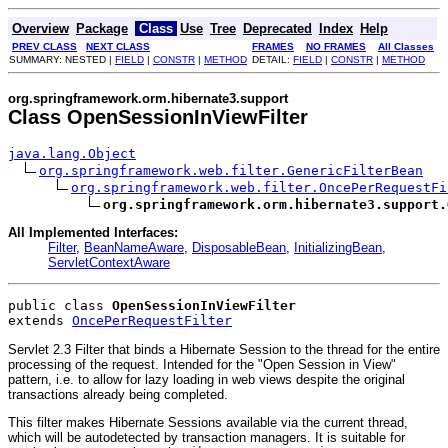
Overview
Package
Class
Use
Tree
Deprecated
Index
Help
PREV CLASS
NEXT CLASS
FRAMES
NO FRAMES
All Classes
SUMMARY: NESTED |
FIELD
|
CONSTR
|
METHOD
DETAIL:
FIELD
|
CONSTR
|
METHOD
org.springframework.orm.hibernate3.support
Class OpenSessionInViewFilter
java.lang.Object
org.springframework.web.filter.GenericFilterBean
org.springframework.web.filter.OncePerRequestFi
org.springframework.orm.hibernate3.support.
All Implemented Interfaces:
Filter
,
BeanNameAware
,
DisposableBean
,
InitializingBean
,
ServletContextAware
public class 
OpenSessionInViewFilter
extends 
OncePerRequestFilter
Servlet 2.3 Filter that binds a Hibernate Session to the thread for the entire
processing of the request. Intended for the "Open Session in View"
pattern, i.e. to allow for lazy loading in web views despite the original
transactions already being completed.
This filter makes Hibernate Sessions available via the current thread,
which will be autodetected by transaction managers. It is suitable for