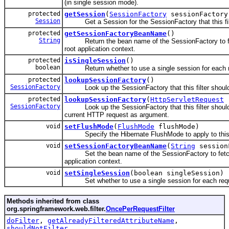
(in single session mode).
protected
getSession
(
SessionFactory
sessionFactory
Session
Get a Session for the SessionFactory that this fil
protected
getSessionFactoryBeanName
()
String
Return the bean name of the SessionFactory to fe
root application context.
protected
isSingleSession
()
boolean
Return whether to use a single session for each r
protected
lookupSessionFactory
()
SessionFactory
Look up the SessionFactory that this filter should
protected
lookupSessionFactory
(
HttpServletRequest
r
SessionFactory
Look up the SessionFactory that this filter should 
current HTTP request as argument.
void
setFlushMode
(
FlushMode
flushMode)
Specify the Hibernate FlushMode to apply to this f
void
setSessionFactoryBeanName
(
String
session
Set the bean name of the SessionFactory to fetch 
application context.
void
setSingleSession
(boolean singleSession)
Set whether to use a single session for each req
Methods inherited from class
org.springframework.web.filter.
OncePerRequestFilter
doFilter
,
getAlreadyFilteredAttributeName
,
shouldNotFilter