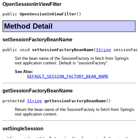
OpenSessionInViewFilter
public 
OpenSessionInViewFilter
()
Method Detail
setSessionFactoryBeanName
public void 
setSessionFactoryBeanName
(
String
 sessionFac
Set the bean name of the SessionFactory to fetch from Spring's
root application context. Default is "sessionFactory".
See Also:
DEFAULT_SESSION_FACTORY_BEAN_NAME
getSessionFactoryBeanName
protected 
String
getSessionFactoryBeanName
()
Return the bean name of the SessionFactory to fetch from Spring's
root application context.
setSingleSession