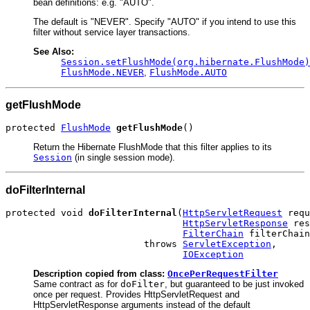
bean definitions: e.g. "AUTO".
The default is "NEVER". Specify "AUTO" if you intend to use this
filter without service layer transactions.
See Also:
Session.setFlushMode(org.hibernate.FlushMode)
FlushMode.NEVER
,
FlushMode.AUTO
getFlushMode
protected 
FlushMode
getFlushMode
()
Return the Hibernate FlushMode that this filter applies to its
Session
(in single session mode).
doFilterInternal
protected void 
doFilterInternal
(
HttpServletRequest
 requ
HttpServletResponse
 res
FilterChain
 filterChain
                         throws 
ServletException
,

IOException
Description copied from class:
OncePerRequestFilter
Same contract as for
doFilter
, but guaranteed to be just invoked
once per request. Provides HttpServletRequest and
HttpServletResponse arguments instead of the default