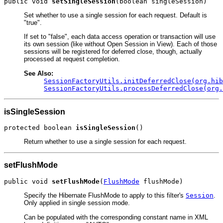
public void 
setSingleSession
(boolean singleSession)
Set whether to use a single session for each request. Default is
"true".
If set to "false", each data access operation or transaction will use
its own session (like without Open Session in View). Each of those
sessions will be registered for deferred close, though, actually
processed at request completion.
See Also:
SessionFactoryUtils.initDeferredClose(org.hib
SessionFactoryUtils.processDeferredClose(org.
isSingleSession
protected boolean 
isSingleSession
()
Return whether to use a single session for each request.
setFlushMode
public void 
setFlushMode
(
FlushMode
 flushMode)
Specify the Hibernate FlushMode to apply to this filter's
Session
.
Only applied in single session mode.
Can be populated with the corresponding constant name in XML