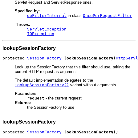
ServletRequest and ServletResponse ones.
Specified by:
doFilterInternal
in class
OncePerRequestFilter
Throws:
ServletException
IOException
lookupSessionFactory
protected 
SessionFactory
lookupSessionFactory
(
HttpServl
Look up the SessionFactory that this filter should use, taking the
current HTTP request as argument.
The default implementation delegates to the
lookupSessionFactory()
variant without arguments.
Parameters:
request
- the current request
Returns:
the SessionFactory to use
lookupSessionFactory
protected 
SessionFactory
lookupSessionFactory
()