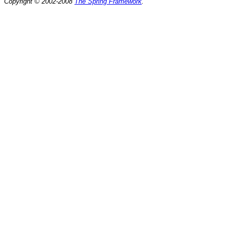
Copyright © 2002-2008
The Spring Framework
.