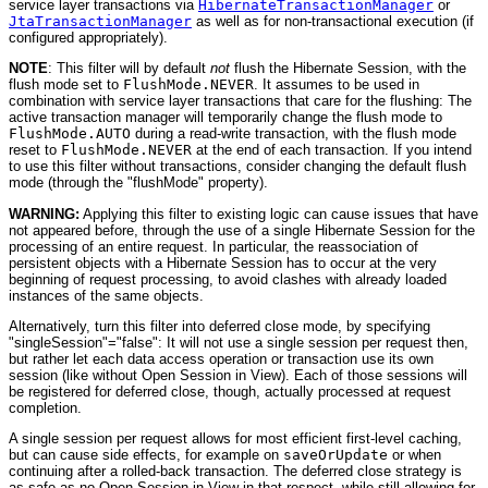
service layer transactions via
HibernateTransactionManager
or
JtaTransactionManager
as well as for non-transactional execution (if
configured appropriately).
NOTE
: This filter will by default
not
flush the Hibernate Session, with the
flush mode set to
FlushMode.NEVER
. It assumes to be used in
combination with service layer transactions that care for the flushing: The
active transaction manager will temporarily change the flush mode to
FlushMode.AUTO
during a read-write transaction, with the flush mode
reset to
FlushMode.NEVER
at the end of each transaction. If you intend
to use this filter without transactions, consider changing the default flush
mode (through the "flushMode" property).
WARNING:
Applying this filter to existing logic can cause issues that have
not appeared before, through the use of a single Hibernate Session for the
processing of an entire request. In particular, the reassociation of
persistent objects with a Hibernate Session has to occur at the very
beginning of request processing, to avoid clashes with already loaded
instances of the same objects.
Alternatively, turn this filter into deferred close mode, by specifying
"singleSession"="false": It will not use a single session per request then,
but rather let each data access operation or transaction use its own
session (like without Open Session in View). Each of those sessions will
be registered for deferred close, though, actually processed at request
completion.
A single session per request allows for most efficient first-level caching,
but can cause side effects, for example on
saveOrUpdate
or when
continuing after a rolled-back transaction. The deferred close strategy is
as safe as no Open Session in View in that respect, while still allowing for