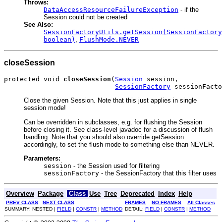
Throws:
DataAccessResourceFailureException
- if the
Session could not be created
See Also:
SessionFactoryUtils.getSession(SessionFactory
boolean)
,
FlushMode.NEVER
closeSession
protected void 
closeSession
(
Session
 session,

SessionFactory
 sessionFacto
Close the given Session. Note that this just applies in single
session mode!
Can be overridden in subclasses, e.g. for flushing the Session
before closing it. See class-level javadoc for a discussion of flush
handling. Note that you should also override getSession
accordingly, to set the flush mode to something else than NEVER.
Parameters:
session
- the Session used for filtering
sessionFactory
- the SessionFactory that this filter uses
Overview
Package
Class
Use
Tree
Deprecated
Index
Help
PREV CLASS
NEXT CLASS
FRAMES
NO FRAMES
All Classes
SUMMARY: NESTED |
FIELD
|
CONSTR
|
METHOD
DETAIL:
FIELD
|
CONSTR
|
METHOD