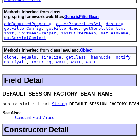
Methods inherited from class
org.springframework.web.filter.
GenericFilterBean
addRequiredProperty
,
afterPropertiesSet
,
destroy
,
getFilterConfig
,
getFilterName
,
getServletContext
,
init
,
initBeanWrapper
,
initFilterBean
,
setBeanName
,
setServletContext
Methods inherited from class java.lang.
Object
clone
,
equals
,
finalize
,
getClass
,
hashCode
,
notify
,
notifyAll
,
toString
,
wait
,
wait
,
wait
Field Detail
DEFAULT_SESSION_FACTORY_BEAN_NAME
public static final 
String
DEFAULT_SESSION_FACTORY_BEAN
See Also:
Constant Field Values
Constructor Detail