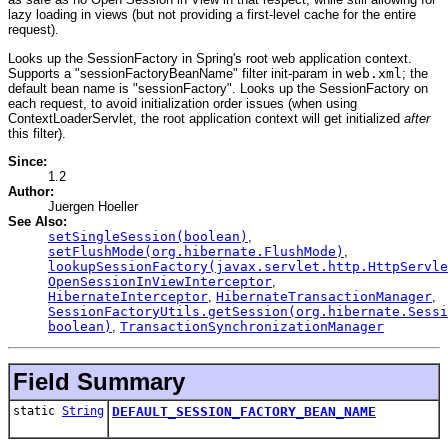
lazy loading in views (but not providing a first-level cache for the entire
request).
Looks up the SessionFactory in Spring's root web application context.
Supports a "sessionFactoryBeanName" filter init-param in
web.xml
; the
default bean name is "sessionFactory". Looks up the SessionFactory on
each request, to avoid initialization order issues (when using
ContextLoaderServlet, the root application context will get initialized
after
this filter).
Since:
1.2
Author:
Juergen Hoeller
See Also:
setSingleSession(boolean)
,
setFlushMode(org.hibernate.FlushMode)
,
lookupSessionFactory(javax.servlet.http.HttpServle
OpenSessionInViewInterceptor
,
HibernateInterceptor
,
HibernateTransactionManager
,
SessionFactoryUtils.getSession(org.hibernate.Sessi
boolean)
,
TransactionSynchronizationManager
Field Summary
static
String
DEFAULT_SESSION_FACTORY_BEAN_NAME