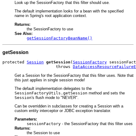
Look up the SessionFactory that this filter should use.
The default implementation looks for a bean with the specified
name in Spring's root application context.
Returns:
the SessionFactory to use
See Also:
getSessionFactoryBeanName()
getSession
protected 
Session
getSession
(
SessionFactory
 sessionFact
                      throws 
DataAccessResourceFailureE
Get a Session for the SessionFactory that this filter uses. Note that
this just applies in single session mode!
The default implementation delegates to the
SessionFactoryUtils.getSession
method and sets the
Session
's flush mode to "NEVER".
Can be overridden in subclasses for creating a Session with a
custom entity interceptor or JDBC exception translator.
Parameters:
sessionFactory
- the SessionFactory that this filter uses
Returns:
the Session to use