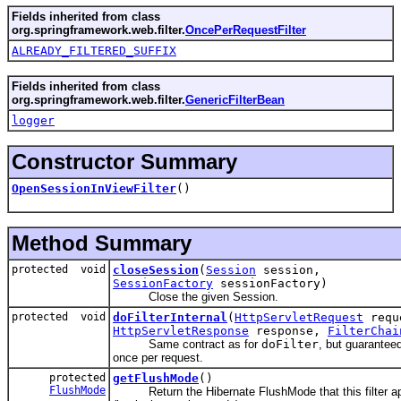
Fields inherited from class
org.springframework.web.filter.
OncePerRequestFilter
ALREADY_FILTERED_SUFFIX
Fields inherited from class
org.springframework.web.filter.
GenericFilterBean
logger
Constructor Summary
OpenSessionInViewFilter
()
Method Summary
protected void
closeSession
(
Session
session,
SessionFactory
sessionFactory)
Close the given Session.
protected void
doFilterInternal
(
HttpServletRequest
requ
HttpServletResponse
response,
FilterChai
Same contract as for
doFilter
, but guaranteed
once per request.
protected
getFlushMode
()
FlushMode
Return the Hibernate FlushMode that this filter app