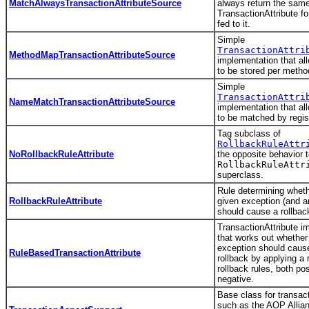
MatchAlwaysTransactionAttributeSource
always return the sam
TransactionAttribute fo
fed to it.
Simple
TransactionAttri
MethodMapTransactionAttributeSource
implementation that all
to be stored per metho
Simple
TransactionAttri
NameMatchTransactionAttributeSource
implementation that all
to be matched by regi
Tag subclass of
RollbackRuleAttr
NoRollbackRuleAttribute
the opposite behavior t
RollbackRuleAttr
superclass.
Rule determining wheth
RollbackRuleAttribute
given exception (and 
should cause a rollbac
TransactionAttribute i
that works out whether
exception should cause
RuleBasedTransactionAttribute
rollback by applying a
rollback rules, both po
negative.
Base class for transac
such as the AOP Allia