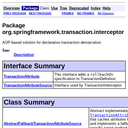
Overview
Package
Class
Use
Tree
Deprecated
Index
Help
PREV PACKAGE
NEXT PACKAGE
FRAMES
NO FRAMES
All Classes
Package
org.springframework.transaction.interceptor
AOP-based solution for declarative transaction demarcation.
See:
Description
Interface Summary
This interface adds a
rollbackOn
TransactionAttribute
specification to TransactionDefinition.
TransactionAttributeSource
Interface used by TransactionInterceptor.
Class Summary
Abstract implementatio
TransactionAttri
that caches attributes
AbstractFallbackTransactionAttributeSource
and implements a fallb
specific target method;