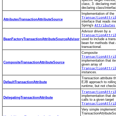
class; 3. declaring met
declaring class/interfa
Implementation of the
TransactionAttri
AttributesTransactionAttributeSource
interface that reads m
Spring's
Attributes
Advisor driven by a
TransactionAttri
BeanFactoryTransactionAttributeSourceAdvisor
used to include a tran
bean for methods that 
transactional.
Composite
TransactionAttri
implementation that ite
CompositeTransactionAttributeSource
given array of
TransactionAttri
instances.
Transaction attribute t
DefaultTransactionAttribute
EJB approach to rollin
runtime, but not check
TransactionAttri
implementation that de
DelegatingTransactionAttribute
calls to a given target
TransactionAttri
Very simple implementa
TransactionAttributeSo