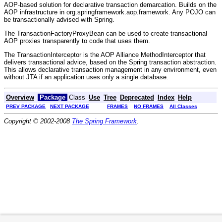
AOP-based solution for declarative transaction demarcation. Builds on the
AOP infrastructure in org.springframework.aop.framework. Any POJO can
be transactionally advised with Spring.
The TransactionFactoryProxyBean can be used to create transactional
AOP proxies transparently to code that uses them.
The TransactionInterceptor is the AOP Alliance MethodInterceptor that
delivers transactional advice, based on the Spring transaction abstraction.
This allows declarative transaction management in any environment, even
without JTA if an application uses only a single database.
Overview
Package
Class
Use
Tree
Deprecated
Index
Help
PREV PACKAGE
NEXT PACKAGE
FRAMES
NO FRAMES
All Classes
Copyright © 2002-2008
The Spring Framework
.