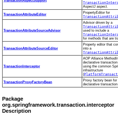
TransactionAspectSupport
TransactionInter
AspectJ aspect.
PropertyEditor for
TransactionAttributeEditor
TransactionAttri
Advisor driven by a
TransactionAttri
TransactionAttributeSourceAdvisor
used to include a
TransactionInter
for methods that are tr
Property editor that co
TransactionAttributeSourceEditor
into a
TransactionAttri
AOP Alliance MethodInt
declarative transacti
TransactionInterceptor
using the common Spri
infrastructure
(
PlatformTransact
Proxy factory bean for 
TransactionProxyFactoryBean
declarative transaction
Package
org.springframework.transaction.interceptor
Description