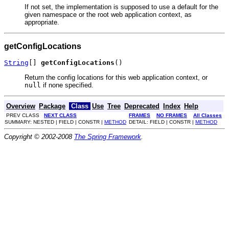
If not set, the implementation is supposed to use a default for the
given namespace or the root web application context, as
appropriate.
getConfigLocations
String
[] 
getConfigLocations
()
Return the config locations for this web application context, or
null
if none specified.
Overview
Package
Class
Use
Tree
Deprecated
Index
Help
PREV CLASS
NEXT CLASS
FRAMES
NO FRAMES
All Classes
SUMMARY: NESTED | FIELD | CONSTR |
METHOD
DETAIL: FIELD | CONSTR |
METHOD
Copyright © 2002-2008
The Spring Framework
.