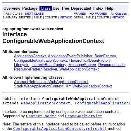
Overview
Package
Class
Use
Tree
Deprecated
Index
Help
PREV CLASS
NEXT CLASS
FRAMES
NO FRAMES
All Classes
SUMMARY: NESTED | FIELD | CONSTR |
METHOD
DETAIL: FIELD | CONSTR |
METHOD
org.springframework.web.context
Interface
ConfigurableWebApplicationContext
All Superinterfaces:
ApplicationContext
,
ApplicationEventPublisher
,
BeanFactory
,
ConfigurableApplicationContext
,
HierarchicalBeanFactory
,
Lifecycle
,
ListableBeanFactory
,
MessageSource
,
ResourceLoader
,
ResourcePatternResolver
,
WebApplicationContext
All Known Implementing Classes:
AbstractRefreshableWebApplicationContext
,
StaticWebApplicationContext
,
XmlWebApplicationContext
public interface 
ConfigurableWebApplicationContext
extends 
WebApplicationContext
, 
ConfigurableApplicationC
Interface to be implemented by configurable web application contexts.
Supported by
ContextLoader
and
FrameworkServlet
.
Note: The setters of this interface need to be called before an invocation
of the
ConfigurableApplicationContext.refresh()
method