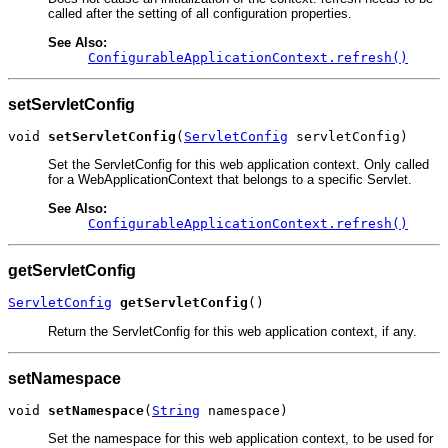
called after the setting of all configuration properties.
See Also:
ConfigurableApplicationContext.refresh()
setServletConfig
void 
setServletConfig
(
ServletConfig
 servletConfig)
Set the ServletConfig for this web application context. Only called
for a WebApplicationContext that belongs to a specific Servlet.
See Also:
ConfigurableApplicationContext.refresh()
getServletConfig
ServletConfig
getServletConfig
()
Return the ServletConfig for this web application context, if any.
setNamespace
void 
setNamespace
(
String
 namespace)
Set the namespace for this web application context, to be used for