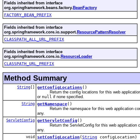
Fields inherited from interface
org.springframework.beans.factory.
BeanFactory
FACTORY_BEAN_PREFIX
Fields inherited from interface
org.springframework.core.io.support.
ResourcePatternResolver
CLASSPATH_ALL_URL_PREFIX
Fields inherited from interface
org.springframework.core.io.
ResourceLoader
CLASSPATH_URL_PREFIX
Method Summary
String
[]
getConfigLocations
()
Return the config locations for this web application
or
null
if none specified.
String
getNamespace
()
Return the namespace for this web application cont
any.
ServletConfig
getServletConfig
()
Return the ServletConfig for this web application co
any.
void
setConfigLocation
(
String
configLocation)