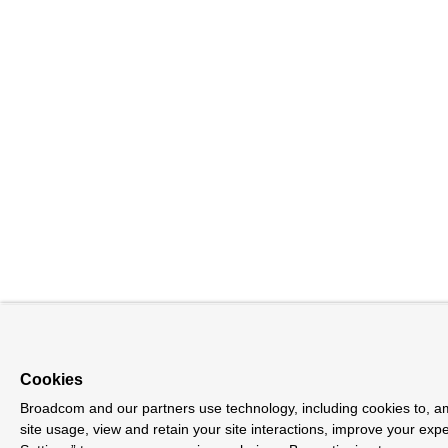
Cookies
Broadcom and our partners use technology, including cookies to, am
site usage, view and retain your site interactions, improve your exp