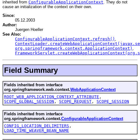
inherited from
ConfigurableApplicationContext
. They do not
cause an initialization of the context on their own.
Since:
05.12.2003
Author:
Juergen Hoeller
See Also:
ConfigurableApplicationContext.refresh()
,
ContextLoader.createWebApplicationContext(javax.se
org.springframework.context.ApplicationContext)
,
FrameworkServlet.createWebApplicationContext(org.s
Field Summary
Fields inherited from interface
org.springframework.web.context.
WebApplicationContext
ROOT_WEB_APPLICATION_CONTEXT_ATTRIBUTE
,
SCOPE_GLOBAL_SESSION
,
SCOPE_REQUEST
,
SCOPE_SESSION
Fields inherited from interface
org.springframework.context.
ConfigurableApplicationContext
CONFIG_LOCATION_DELIMITERS
,
LOAD_TIME_WEAVER_BEAN_NAME