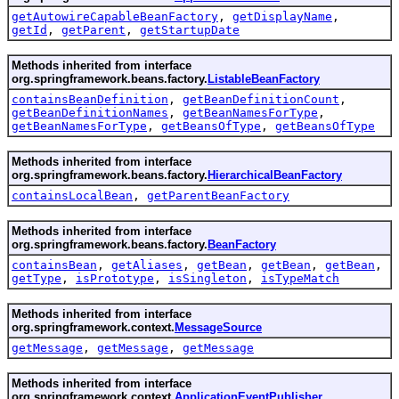
getAutowireCapableBeanFactory
,
getDisplayName
,
getId
,
getParent
,
getStartupDate
Methods inherited from interface
org.springframework.beans.factory.
ListableBeanFactory
containsBeanDefinition
,
getBeanDefinitionCount
,
getBeanDefinitionNames
,
getBeanNamesForType
,
getBeanNamesForType
,
getBeansOfType
,
getBeansOfType
Methods inherited from interface
org.springframework.beans.factory.
HierarchicalBeanFactory
containsLocalBean
,
getParentBeanFactory
Methods inherited from interface
org.springframework.beans.factory.
BeanFactory
containsBean
,
getAliases
,
getBean
,
getBean
,
getBean
,
getType
,
isPrototype
,
isSingleton
,
isTypeMatch
Methods inherited from interface
org.springframework.context.
MessageSource
getMessage
,
getMessage
,
getMessage
Methods inherited from interface
org.springframework.context.
ApplicationEventPublisher