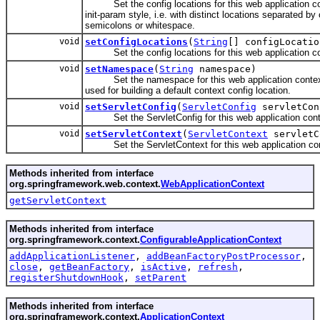
Set the config locations for this web application co
init-param style, i.e. with distinct locations separated 
semicolons or whitespace.
void
setConfigLocations
(
String
[] configLocatio
Set the config locations for this web application co
void
setNamespace
(
String
namespace)
Set the namespace for this web application context
used for building a default context config location.
void
setServletConfig
(
ServletConfig
servletCon
Set the ServletConfig for this web application cont
void
setServletContext
(
ServletContext
servletC
Set the ServletContext for this web application con
Methods inherited from interface
org.springframework.web.context.
WebApplicationContext
getServletContext
Methods inherited from interface
org.springframework.context.
ConfigurableApplicationContext
addApplicationListener
,
addBeanFactoryPostProcessor
,
close
,
getBeanFactory
,
isActive
,
refresh
,
registerShutdownHook
,
setParent
Methods inherited from interface
org.springframework.context.
ApplicationContext