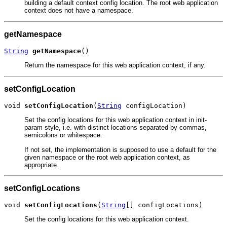
building a default context config location. The root web application
context does not have a namespace.
getNamespace
String
getNamespace
()
Return the namespace for this web application context, if any.
setConfigLocation
void 
setConfigLocation
(
String
 configLocation)
Set the config locations for this web application context in init-
param style, i.e. with distinct locations separated by commas,
semicolons or whitespace.
If not set, the implementation is supposed to use a default for the
given namespace or the root web application context, as
appropriate.
setConfigLocations
void 
setConfigLocations
(
String
[] configLocations)
Set the config locations for this web application context.