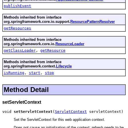
publishEvent
Methods inherited from interface
org.springframework.core.io.support.
ResourcePatternResolver
getResources
Methods inherited from interface
org.springframework.core.io.
ResourceLoader
getClassLoader
,
getResource
Methods inherited from interface
org.springframework.context.
Lifecycle
isRunning
,
start
,
stop
Method Detail
setServletContext
void 
setServletContext
(
ServletContext
 servletContext)
Set the ServletContext for this web application context.
Does not cause an initialization of the context: refresh needs to be