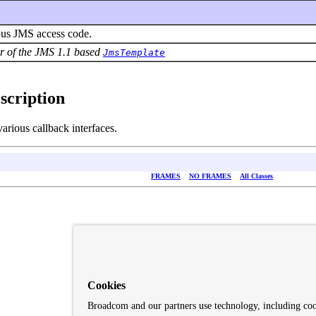
nous JMS access code.
vor of the JMS 1.1 based
JmsTemplate
scription
rious callback interfaces.
FRAMES
NO FRAMES
All Classes
Cookies
Broadcom and our partners use technology, including co