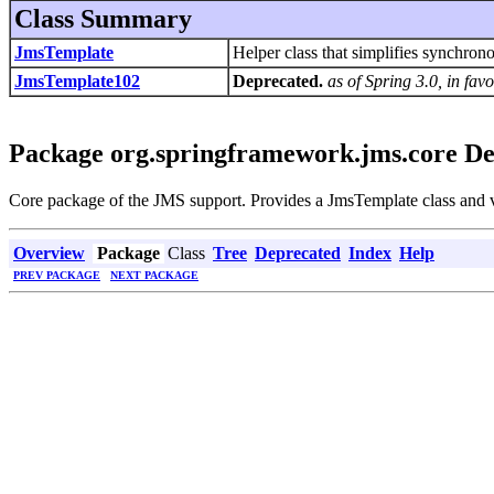
Class Summary
JmsTemplate
Helper class that simplifies synchro
JmsTemplate102
Deprecated.
as of Spring 3.0, in fa
Package org.springframework.jms.core De
Core package of the JMS support. Provides a JmsTemplate class and va
Overview
Package
Class
Tree
Deprecated
Index
Help
PREV PACKAGE
NEXT PACKAGE