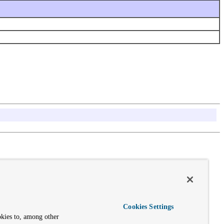
Cookies Settings
okies to, among other