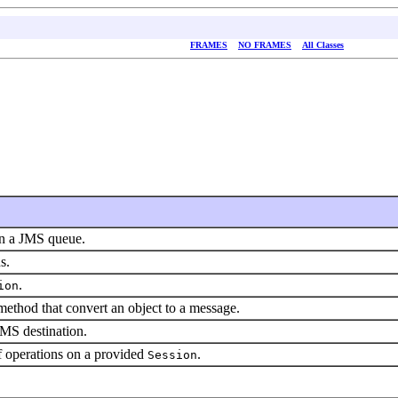
FRAMES
NO FRAMES
All Classes
in a JMS queue.
s.
.
ion
ethod that convert an object to a message.
JMS destination.
f operations on a provided
.
Session