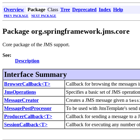
Overview
Package
Class
Tree
Deprecated
Index
Help
PREV PACKAGE
NEXT PACKAGE
Package org.springframework.jms.core
Core package of the JMS support.
See:
Description
Interface Summary
BrowserCallback<T>
Callback for browsing the messages 
JmsOperations
Specifies a basic set of JMS operation
MessageCreator
Creates a JMS message given a
Sess
MessagePostProcessor
To be used with JmsTemplate's send m
ProducerCallback<T>
Callback for sending a message to a 
SessionCallback<T>
Callback for executing any number o