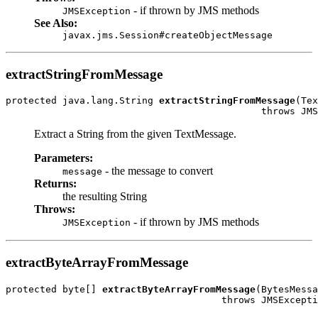
- if thrown by JMS methods
JMSException
See Also:
javax.jms.Session#createObjectMessage
extractStringFromMessage
protected java.lang.String 
extractStringFromMessage
(Tex
                                             throws JMS
Extract a String from the given TextMessage.
Parameters:
- the message to convert
message
Returns:
the resulting String
Throws:
- if thrown by JMS methods
JMSException
extractByteArrayFromMessage
protected byte[] 
extractByteArrayFromMessage
(BytesMessa
                                      throws JMSExcepti