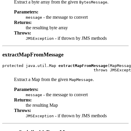
Extract a byte array from the given
.
BytesMessage
Parameters:
- the message to convert
message
Returns:
the resulting byte array
Throws:
- if thrown by JMS methods
JMSException
extractMapFromMessage
protected java.util.Map 
extractMapFromMessage
(MapMessag
                                       throws JMSExcept
Extract a Map from the given
.
MapMessage
Parameters:
- the message to convert
message
Returns:
the resulting Map
Throws:
- if thrown by JMS methods
JMSException