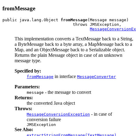
fromMessage
public java.lang.Object 
fromMessage
(Message message)

                             throws JMSException,

MessageConversionEx
This implementation converts a TextMessage back to a String,
a ByteMessage back to a byte array, a MapMessage back to a
Map, and an ObjectMessage back to a Serializable object.
Returns the plain Message object in case of an unknown
message type.
Specified by:
in interface
fromMessage
MessageConverter
Parameters:
- the message to convert
message
Returns:
the converted Java object
Throws:
- in case of
MessageConversionException
conversion failure
JMSException
See Also:
,
extractStringFromMessage(TextMessage)