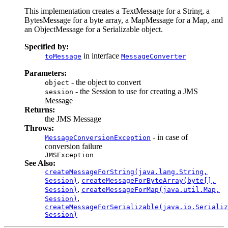
This implementation creates a TextMessage for a String, a
BytesMessage for a byte array, a MapMessage for a Map, and
an ObjectMessage for a Serializable object.
Specified by:
in interface
toMessage
MessageConverter
Parameters:
- the object to convert
object
- the Session to use for creating a JMS
session
Message
Returns:
the JMS Message
Throws:
- in case of
MessageConversionException
conversion failure
JMSException
See Also:
createMessageForString(java.lang.String,
,
Session)
createMessageForByteArray(byte[],
,
Session)
createMessageForMap(java.util.Map
,
,
Session)
createMessageForSerializable(java.io.Serializ
Session)