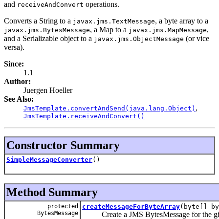
and
operations.
receiveAndConvert
Converts a String to a
, a byte array to a
javax.jms.TextMessage
, a Map to a
,
javax.jms.BytesMessage
javax.jms.MapMessage
and a Serializable object to a
(or vice
javax.jms.ObjectMessage
versa).
Since:
1.1
Author:
Juergen Hoeller
See Also:
,
JmsTemplate.convertAndSend(java.lang.Object)
JmsTemplate.receiveAndConvert()
Constructor Summary
SimpleMessageConverter
()
Method Summary
protected
createMessageForByteArray
(byte[] by
BytesMessage
Create a JMS BytesMessage for the give