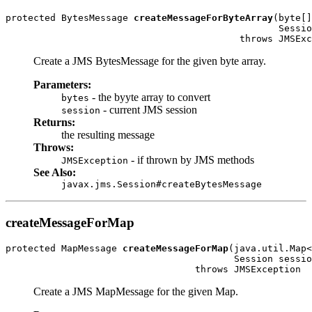
protected BytesMessage 
createMessageForByteArray
(byte[]
                                                 Sessio
                                          throws JMSExc
Create a JMS BytesMessage for the given byte array.
Parameters:
- the byyte array to convert
bytes
- current JMS session
session
Returns:
the resulting message
Throws:
- if thrown by JMS methods
JMSException
See Also:
javax.jms.Session#createBytesMessage
createMessageForMap
protected MapMessage 
createMessageForMap
(java.util.Map<
                                         Session sessio
                                  throws JMSException
Create a JMS MapMessage for the given Map.