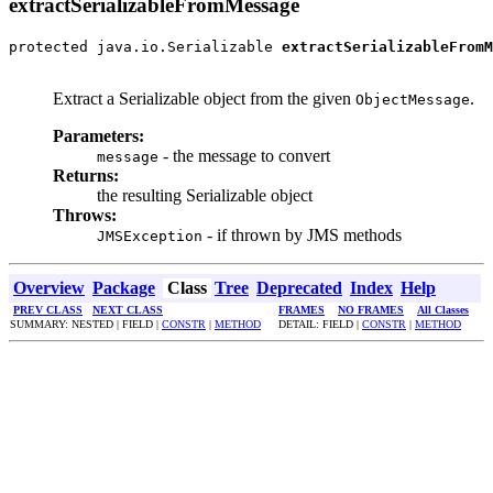
extractSerializableFromMessage
protected java.io.Serializable 
extractSerializableFromM
                                                       
Extract a Serializable object from the given
.
ObjectMessage
Parameters:
- the message to convert
message
Returns:
the resulting Serializable object
Throws:
- if thrown by JMS methods
JMSException
Overview
Package
Class
Tree
Deprecated
Index
Help
PREV CLASS
NEXT CLASS
FRAMES
NO FRAMES
All Classes
SUMMARY: NESTED | FIELD |
CONSTR
|
METHOD
DETAIL: FIELD |
CONSTR
|
METHOD