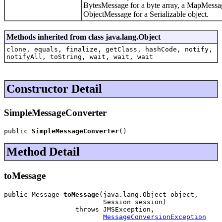
BytesMessage for a byte array, a MapMessa
ObjectMessage for a Serializable object.
Methods inherited from class java.lang.Object
clone, equals, finalize, getClass, hashCode, notify,
notifyAll, toString, wait, wait, wait
Constructor Detail
SimpleMessageConverter
public 
SimpleMessageConverter
()
Method Detail
toMessage
public Message 
toMessage
(java.lang.Object object,

                         Session session)

                  throws JMSException,

MessageConversionException