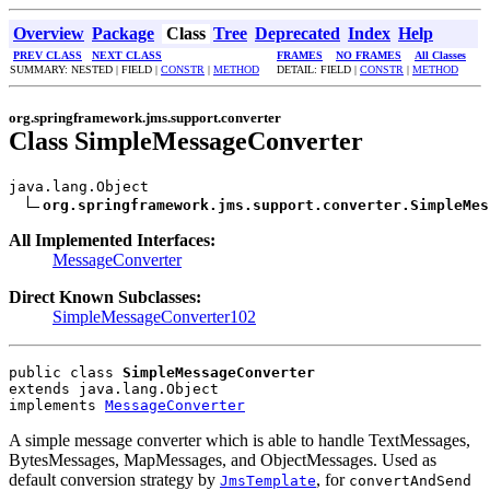
Overview
Package
Class
Tree
Deprecated
Index
Help
PREV CLASS
NEXT CLASS
FRAMES
NO FRAMES
All Classes
SUMMARY: NESTED | FIELD |
CONSTR
|
METHOD
DETAIL: FIELD |
CONSTR
|
METHOD
org.springframework.jms.support.converter
Class SimpleMessageConverter
java.lang.Object

org.springframework.jms.support.converter.SimpleMes
All Implemented Interfaces:
MessageConverter
Direct Known Subclasses:
SimpleMessageConverter102
public class 
SimpleMessageConverter
extends java.lang.Object
implements 
MessageConverter
A simple message converter which is able to handle TextMessages,
BytesMessages, MapMessages, and ObjectMessages. Used as
default conversion strategy by
, for
JmsTemplate
convertAndSend