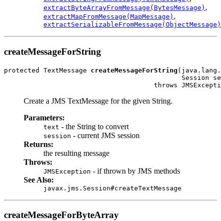
,
extractByteArrayFromMessage(BytesMessage)
,
extractMapFromMessage(MapMessage)
extractSerializableFromMessage(ObjectMessage)
createMessageForString
protected TextMessage 
createMessageForString
(java.lang.
                                             Session se
                                      throws JMSExcepti
Create a JMS TextMessage for the given String.
Parameters:
- the String to convert
text
- current JMS session
session
Returns:
the resulting message
Throws:
- if thrown by JMS methods
JMSException
See Also:
javax.jms.Session#createTextMessage
createMessageForByteArray