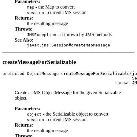
Parameters:
- the Map to convert
map
- current JMS session
session
Returns:
the resulting message
Throws:
- if thrown by JMS methods
JMSException
See Also:
javax.jms.Session#createMapMessage
createMessageForSerializable
protected ObjectMessage 
createMessageForSerializable
(ja
                                                     Se
                                              throws JM
Create a JMS ObjectMessage for the given Serializable
object.
Parameters:
- the Serializable object to convert
object
- current JMS session
session
Returns:
the resulting message
Throws: