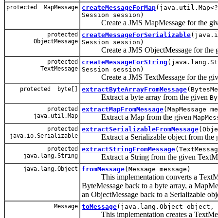
protected MapMessage
createMessageForMap
(java.util.Map<?
Session session)
Create a JMS MapMessage for the giv
protected
createMessageForSerializable
(java.i
ObjectMessage
Session session)
Create a JMS ObjectMessage for the give
protected
createMessageForString
(java.lang.S
TextMessage
Session session)
Create a JMS TextMessage for the give
protected byte[]
extractByteArrayFromMessage
(BytesMe
Extract a byte array from the given
By
protected
extractMapFromMessage
(MapMessage me
java.util.Map
Extract a Map from the given
MapMes
protected
extractSerializableFromMessage
(Obje
java.io.Serializable
Extract a Serializable object from the 
protected
extractStringFromMessage
(TextMessag
java.lang.String
Extract a String from the given TextM
java.lang.Object
fromMessage
(Message message)
This implementation converts a TextMess
ByteMessage back to a byte array, a MapMe
an ObjectMessage back to a Serializable obj
Message
toMessage
(java.lang.Object object, 
This implementation creates a TextMessa