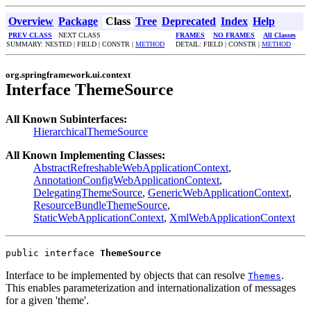
Overview
Package
Class
Tree
Deprecated
Index
Help
PREV CLASS
NEXT CLASS
FRAMES
NO FRAMES
All Classes
SUMMARY: NESTED | FIELD | CONSTR |
METHOD
DETAIL: FIELD | CONSTR |
METHOD
org.springframework.ui.context
Interface ThemeSource
All Known Subinterfaces:
HierarchicalThemeSource
All Known Implementing Classes:
AbstractRefreshableWebApplicationContext
,
AnnotationConfigWebApplicationContext
,
DelegatingThemeSource
,
GenericWebApplicationContext
,
ResourceBundleThemeSource
,
StaticWebApplicationContext
,
XmlWebApplicationContext
public interface 
ThemeSource
Interface to be implemented by objects that can resolve
.
Themes
This enables parameterization and internationalization of messages
for a given 'theme'.