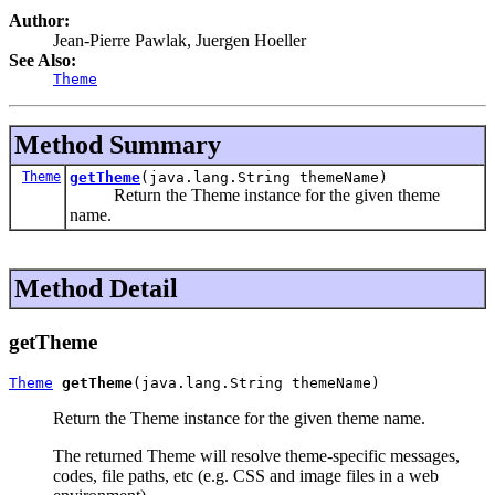
Author:
Jean-Pierre Pawlak, Juergen Hoeller
See Also:
Theme
Method Summary
Theme
getTheme
(java.lang.String themeName)
Return the Theme instance for the given theme
name.
Method Detail
getTheme
Theme
getTheme
(java.lang.String themeName)
Return the Theme instance for the given theme name.
The returned Theme will resolve theme-specific messages,
codes, file paths, etc (e.g. CSS and image files in a web