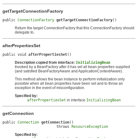
getTargetConnectionFactory
public 
ConnectionFactory
getTargetConnectionFactory
()
Return the target ConnectionFactory that this ConnectionFactory should
delegate to.
afterPropertiesSet
public void 
afterPropertiesSet
()
Description copied from interface:
InitializingBean
Invoked by a BeanFactory after it has set all bean properties supplied
(and satisfied BeanFactoryAware and ApplicationContextAware).
This method allows the bean instance to perform initialization only
possible when all bean properties have been set and to throw an
exception in the event of misconfiguration.
Specified by:
afterPropertiesSet
in interface
InitializingBean
getConnection
public 
Connection
getConnection
()

                         throws 
ResourceException
Specified by: