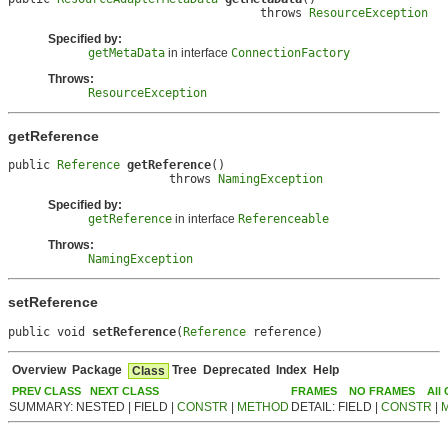
                                    throws 
ResourceException
Specified by:
getMetaData
in interface
ConnectionFactory
Throws:
ResourceException
getReference
public 
Reference
getReference
()

                       throws 
NamingException
Specified by:
getReference
in interface
Referenceable
Throws:
NamingException
setReference
public void 
setReference
(
Reference
 reference)
Overview
Package
Tree
Deprecated
Index
Help
Class
PREV CLASS
NEXT CLASS
FRAMES
NO FRAMES
All
SUMMARY: NESTED | FIELD |
CONSTR
|
METHOD
DETAIL: FIELD |
CONSTR
|