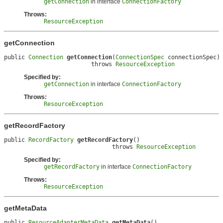
getConnection
in interface
ConnectionFactory
Throws:
ResourceException
getConnection
public 
Connection
getConnection
(
ConnectionSpec
 connectionSpec)

                         throws 
ResourceException
Specified by:
getConnection
in interface
ConnectionFactory
Throws:
ResourceException
getRecordFactory
public 
RecordFactory
getRecordFactory
()

                               throws 
ResourceException
Specified by:
getRecordFactory
in interface
ConnectionFactory
Throws:
ResourceException
getMetaData
public 
ResourceAdapterMetaData
getMetaData
()
