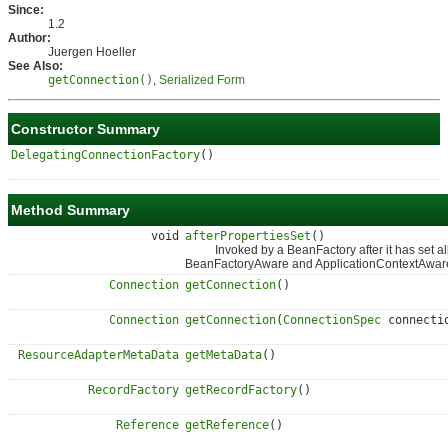
Since:
1.2
Author:
Juergen Hoeller
See Also:
getConnection()
,
Serialized Form
Constructor Summary
DelegatingConnectionFactory
()
Method Summary
void
afterPropertiesSet
()
Invoked by a BeanFactory after it has set all 
BeanFactoryAware and ApplicationContextAwar
Connection
getConnection
()
Connection
getConnection
(
ConnectionSpec
connecti
ResourceAdapterMetaData
getMetaData
()
RecordFactory
getRecordFactory
()
Reference
getReference
()