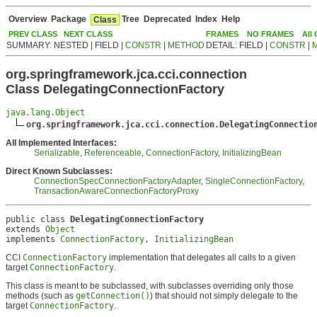
Overview
Package
Tree
Deprecated
Index
Help
Class
PREV CLASS
NEXT CLASS
FRAMES
NO FRAMES
All
SUMMARY: NESTED | FIELD |
CONSTR
|
METHOD
DETAIL: FIELD |
CONSTR
|
org.springframework.jca.cci.connection
Class DelegatingConnectionFactory
java.lang.Object
org.springframework.jca.cci.connection.DelegatingConnectio
All Implemented Interfaces:
Serializable
,
Referenceable
,
ConnectionFactory
,
InitializingBean
Direct Known Subclasses:
ConnectionSpecConnectionFactoryAdapter
,
SingleConnectionFactory
,
TransactionAwareConnectionFactoryProxy
public class 
DelegatingConnectionFactory
extends 
Object
implements 
ConnectionFactory
, 
InitializingBean
CCI
ConnectionFactory
implementation that delegates all calls to a given
target
ConnectionFactory
.
This class is meant to be subclassed, with subclasses overriding only those
methods (such as
getConnection()
) that should not simply delegate to the
target
ConnectionFactory
.