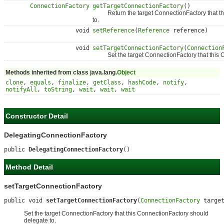
ConnectionFactory
getTargetConnectionFactory
()
Return the target ConnectionFactory that thi
to.
void
setReference
(
Reference
reference)
void
setTargetConnectionFactory
(
Connection
Set the target ConnectionFactory that this Co
Methods inherited from class java.lang.
Object
clone
,
equals
,
finalize
,
getClass
,
hashCode
,
notify
,
notifyAll
,
toString
,
wait
,
wait
,
wait
Constructor Detail
DelegatingConnectionFactory
public 
DelegatingConnectionFactory
()
Method Detail
setTargetConnectionFactory
public void 
setTargetConnectionFactory
(
ConnectionFactory
 targe
Set the target ConnectionFactory that this ConnectionFactory should
delegate to.