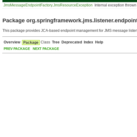
JmsMessageEndpointFactory.JmsResourceException
Internal exception throw
Package org.springframework.jms.listener.endpoint
This package provides JCA-based endpoint management for JMS message listen
Overview
Class
Tree
Deprecated
Index
Help
Package
PREV PACKAGE
NEXT PACKAGE