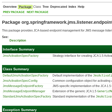
Overview
Class
Tree
Deprecated
Index
Help
Package
PREV PACKAGE
NEXT PACKAGE
Package org.springframework.jms.listener.endpoin
This package provides JCA-based endpoint management for JMS message listen
See:
Description
Interface Summary
JmsActivationSpecFactory
Strategy interface for creating JCA 1.5 Act
Class Summary
DefaultJmsActivationSpecFactory
Default implementation of the
JmsActivat
JmsActivationSpecConfig
Common configuration object for activatin
JmsMessageEndpointFactory
JMS-specific implementation of the JCA 1.5
JmsMessageEndpointManager
Extension of the generic JCA 1.5
GenericM
StandardJmsActivationSpecFactory
Standard implementation of the
JmsActiva
Exception Summary