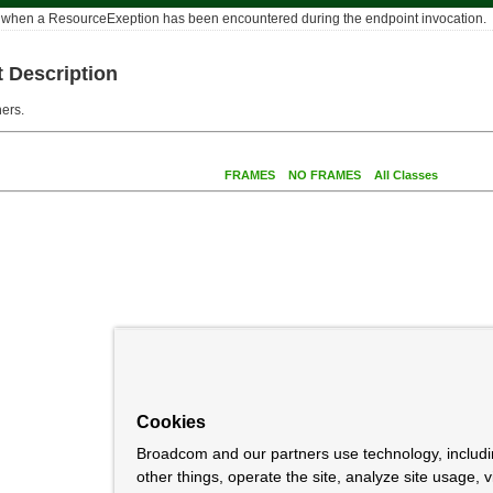
n when a ResourceExeption has been encountered during the endpoint invocation.
 Description
ers.
FRAMES
NO FRAMES
All Classes
Cookies
Broadcom and our partners use technology, includ
other things, operate the site, analyze site usage, 