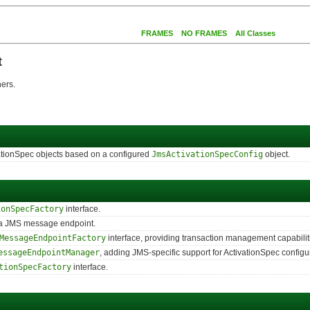
FRAMES
NO FRAMES
All Classes
t
ers.
ivationSpec objects based on a configured
JmsActivationSpecConfig
object.
ionSpecFactory
interface.
g a JMS message endpoint.
MessageEndpointFactory
interface, providing transaction management capabilitie
essageEndpointManager
, adding JMS-specific support for ActivationSpec configu
tionSpecFactory
interface.