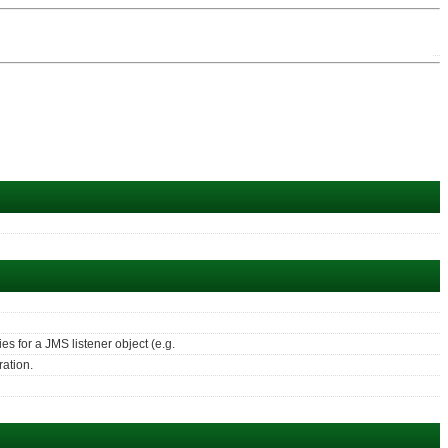
s for a JMS listener object (e.g.
ration.