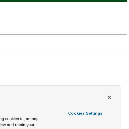
Cookies Settings
ing cookies to, among
view and retain your