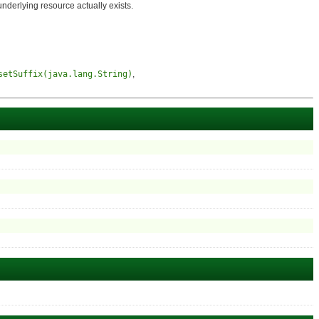
derlying resource actually exists.
setSuffix(java.lang.String)
,