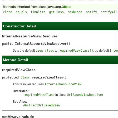
Methods inherited from class java.lang.
Object
clone
,
equals
,
finalize
,
getClass
,
hashCode
,
notify
,
notifyAll
Constructor Detail
InternalResourceViewResolver
public 
InternalResourceViewResolver
()
Sets the default
view class
to
requiredViewClass()
: by default
Inte
Method Detail
requiredViewClass
protected 
Class
requiredViewClass
()
This resolver requires
InternalResourceView
.
Overrides:
requiredViewClass
in class
UrlBasedViewResolver
See Also:
AbstractUrlBasedView
setAlwaysInclude