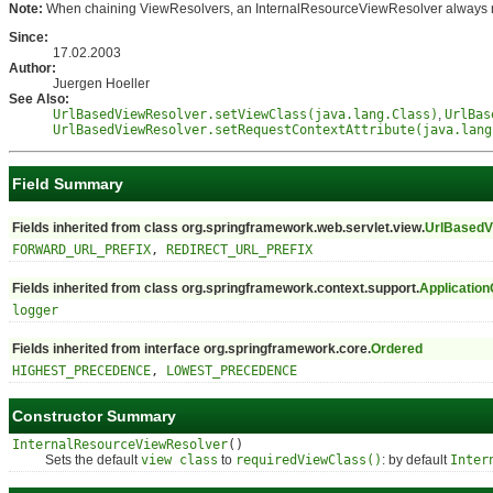
Note:
When chaining ViewResolvers, an InternalResourceViewResolver always needs 
Since:
17.02.2003
Author:
Juergen Hoeller
See Also:
UrlBasedViewResolver.setViewClass(java.lang.Class)
,
UrlBas
UrlBasedViewResolver.setRequestContextAttribute(java.lang
Field Summary
Fields inherited from class org.springframework.web.servlet.view.
UrlBasedV
FORWARD_URL_PREFIX
,
REDIRECT_URL_PREFIX
Fields inherited from class org.springframework.context.support.
Application
logger
Fields inherited from interface org.springframework.core.
Ordered
HIGHEST_PRECEDENCE
,
LOWEST_PRECEDENCE
Constructor Summary
InternalResourceViewResolver
()
Sets the default
view class
to
requiredViewClass()
: by default
Inter