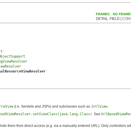
FRAMES
NO FRAME
DETAIL: FIELD |
CON
rt
ObjectSupport
ngViewResolver
iewResolver
nalResourceViewResolver
rceView
(i.e. Servlets and JSPs) and subclasses such as
JstlView
.
sedViewResolver.setViewClass(java.lang.Class)
. See
UrlBasedViewRe
o hide them from direct access (e.g. via a manually entered URL). Only controllers wi