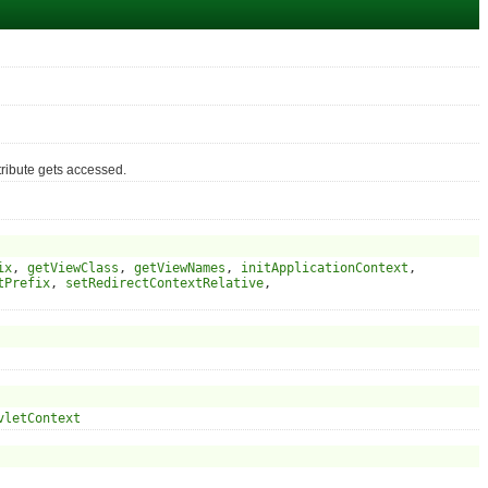
ribute gets accessed.
ix
,
getViewClass
,
getViewNames
,
initApplicationContext
,
tPrefix
,
setRedirectContextRelative
,
vletContext