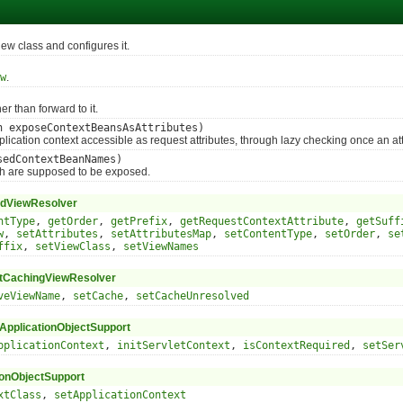
 class and configures it.
w
.
 than forward to it.
n exposeContextBeansAsAttributes)
ation context accessible as request attributes, through lazy checking once an att
sedContextBeanNames)
 are supposed to be exposed.
dViewResolver
ntType
,
getOrder
,
getPrefix
,
getRequestContextAttribute
,
getSuff
w
,
setAttributes
,
setAttributesMap
,
setContentType
,
setOrder
,
se
ffix
,
setViewClass
,
setViewNames
tCachingViewResolver
veViewName
,
setCache
,
setCacheUnresolved
pplicationObjectSupport
pplicationContext
,
initServletContext
,
isContextRequired
,
setSer
ionObjectSupport
xtClass
,
setApplicationContext