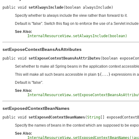
public void 
setAlwaysInclude
(boolean alwaysInclude)
Specify whether to always include the view rather than forward to it.
Default is "false". Switch this flag on to enforce the use of a Servlet includ
See Also:
InternalResourceView.setAlwaysInclude(boolean)
setExposeContextBeansAsAttributes
public void 
setExposeContextBeansAsAttributes
(boolean exposeCo
Set whether to make all Spring beans in the application context accessible
This will make all such beans accessible in plain
${...}
expressions in a
Default is "false".
See Also:
InternalResourceView.setExposeContextBeansAsAttribu
setExposedContextBeanNames
public void 
setExposedContextBeanNames
(
String
[] exposedContext
Specify the names of beans in the context which are supposed to be exposed.
See Also:
InternalResourceView.setExposedContextBeanNames(jav