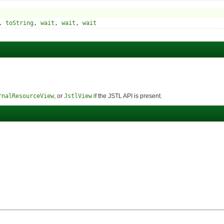
,
toString
,
wait
,
wait
,
wait
rnalResourceView
, or
JstlView
if the JSTL API is present.