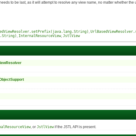
to be last, as it will attempt to resolve any view name, no matter whether the un
edViewResolver.setPrefix(java.lang.String)
,
UrlBasedViewResolver.
.String)
,
InternalResourceView
,
JstlView
iewResolver
ObjectSupport
nalResourceView
, or
JstlView
if the JSTL API is present.