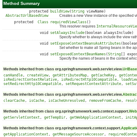
Method Summary
protected
buildView
(
String
viewName)
AbstractUrlBasedView
Creates a new View instance of the specified view
protected
Class
requiredViewClass
()
This resolver requires
InternalResourceVie
void
setAlwaysInclude
(boolean alwaysInclude)
Specify whether to always include the view rather
void
setExposeContextBeansAsAttributes
(boolea
Set whether to make all Spring beans in the applic
void
setExposedContextBeanNames
(
String
[] expo
Specify the names of beans in the context which
Methods inherited from class org.springframework.web.servlet.view.
UrlBase
canHandle
,
createView
,
getAttributesMap
,
getCacheKey
,
getConte
isRedirectContextRelative
,
isRedirectHttp10Compatible
,
loadVie
setRedirectHttp10Compatible
,
setRequestContextAttribute
,
setSu
Methods inherited from class org.springframework.web.servlet.view.
Abstrac
clearCache
,
isCache
,
isCacheUnresolved
,
removeFromCache
,
resol
Methods inherited from class org.springframework.web.context.support.
WebA
getServletContext
,
getTempDir
,
getWebApplicationContext
,
initA
Methods inherited from class org.springframework.context.support.
Applicat
getApplicationContext
,
getMessageSourceAccessor
,
requiredConte