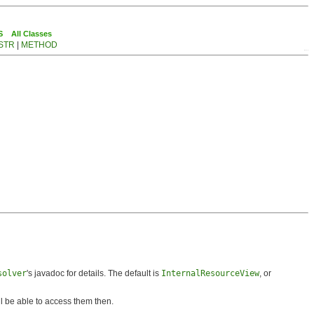
S
All Classes
STR
|
METHOD
solver
's javadoc for details. The default is
InternalResourceView
, or
ll be able to access them then.