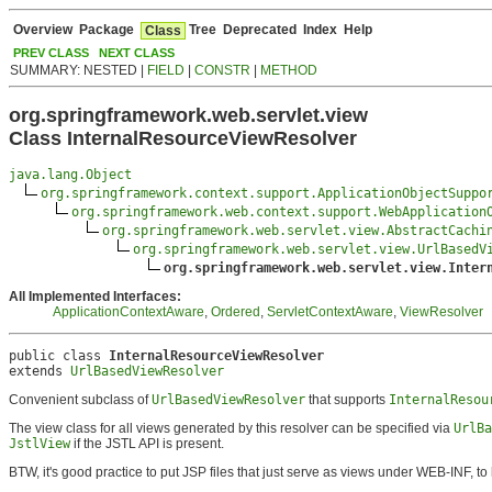
Overview
Package
Tree
Deprecated
Index
Help
Class
PREV CLASS
NEXT CLASS
SUMMARY: NESTED |
FIELD
|
CONSTR
|
METHOD
org.springframework.web.servlet.view
Class InternalResourceViewResolver
java.lang.Object
org.springframework.context.support.ApplicationObjectSuppo
org.springframework.web.context.support.WebApplication
org.springframework.web.servlet.view.AbstractCachi
org.springframework.web.servlet.view.UrlBasedV
org.springframework.web.servlet.view.Inter
All Implemented Interfaces:
ApplicationContextAware
,
Ordered
,
ServletContextAware
,
ViewResolver
public class 
InternalResourceViewResolver
extends 
UrlBasedViewResolver
Convenient subclass of
UrlBasedViewResolver
that supports
InternalResou
The view class for all views generated by this resolver can be specified via
UrlBa
JstlView
if the JSTL API is present.
BTW, it's good practice to put JSP files that just serve as views under WEB-INF, t