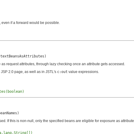
e, even if a forward would be possible.
ntextBeansAsAttributes)
 as request attributes, through lazy checking once an attribute gets accessed.
 JSP 2.0 page, as well as in JSTL's
c:out
value expressions.
tes(boolean)
BeanNames)
 If this is non-null, only the specified beans are eligible for exposure as attribute
a.lang.String[])