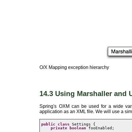
O/X Mapping exception hierarchy
14.3 Using Marshaller and 
Spring's OXM can be used for a wide varie
application as an XML file. We will use a si
public
class
 Settings {

private
boolean
 fooEnabled;
