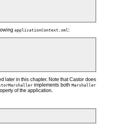
llowing
:
applicationContext.xml
 later in this chapter. Note that Castor does
implements both
storMarshaller
Marshaller
operty of the application.