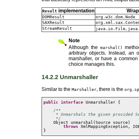
implementation
Wrap
Result
DOMResult
org.w3c.dom.Node
SAXResult
org.xml.sax.Conte
,
StreamResult
java.io.File
java
Note
Although the
method
marshal()
arbitrary objects. Instead, a
marshaller, or have a common b
choice manages this.
14.2.2 Unmarshaller
Similar to the
, there is the
Marshaller
org.s
public
interface
 Unmarshaller {

/**

     * Unmarshals the given provided So
     */
throws
 XmlMappingException, IOE
}