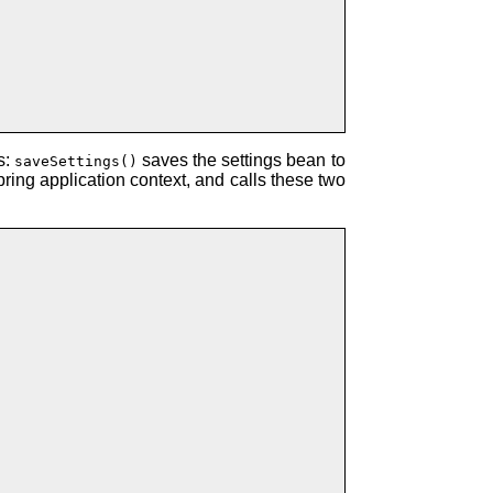
s:
saves the settings bean to
saveSettings()
ing application context, and calls these two