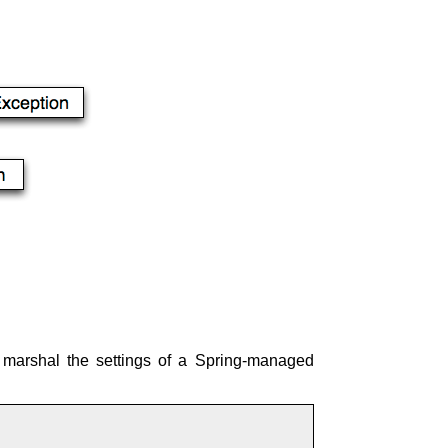
o marshal the settings of a Spring-managed