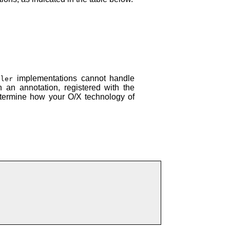
implementations cannot handle
ller
 an annotation, registered with the
determine how your O/X technology of