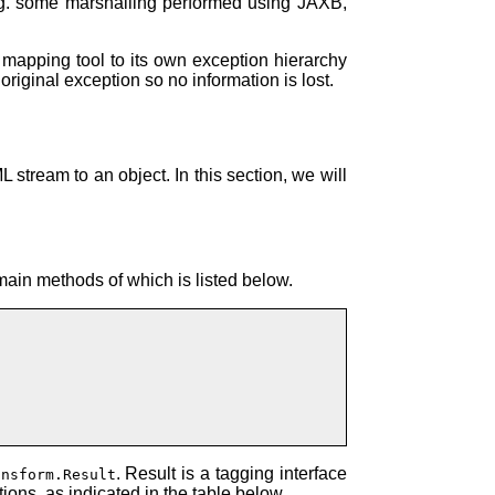
e.g. some marshalling performed using JAXB,
mapping tool to its own exception hierarchy
riginal exception so no information is lost.
 stream to an object. In this section, we will
 main methods of which is listed below.
. Result is a tagging interface
ansform.Result
ons, as indicated in the table below.