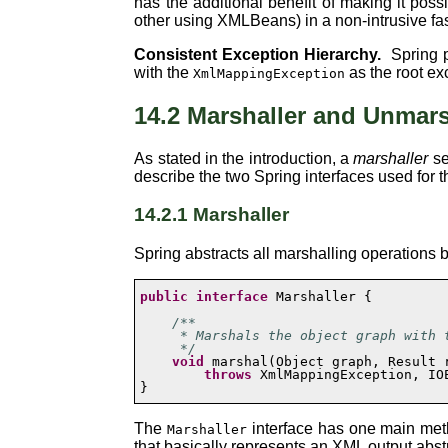
has the additional benefit of making it po
other using XMLBeans) in a non-intrusive fas
Consistent Exception Hierarchy.
Spring p
with the
as the root ex
XmlMappingException
14.2 Marshaller and Unmars
As stated in the introduction, a
marshaller
se
describe the two Spring interfaces used for t
14.2.1 Marshaller
Spring abstracts all marshalling operations
public
interface
 Marshaller {

/**

     * Marshals the object graph with t
     */
void
 marshal(Object graph, Result r
throws
 XmlMappingException, IOE
}
The
interface has one main met
Marshaller
that basically represents an XML output abst