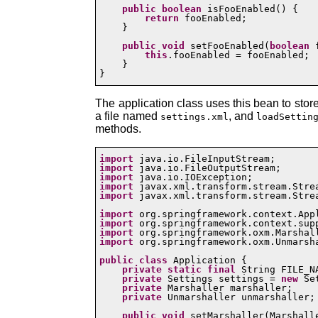
public
boolean
 isFooEnabled() {

return
 fooEnabled;

    }

public
void
 setFooEnabled(
boolean
 
this
.fooEnabled = fooEnabled;

    }

}
The application class uses this bean to stor
a file named
, and
settings.xml
loadSettin
methods.
import
import
import
import
import
 javax.xml.transform.stream.Strea
import
import
import
import
 org.springframework.oxm.Unmarsha
public
class
 Application {

private
static
final
 String FILE_N
private
 Settings settings = 
new
 Se
private
 Marshaller marshaller;

private
 Unmarshaller unmarshaller;

public
void
 setMarshaller(Marshalle