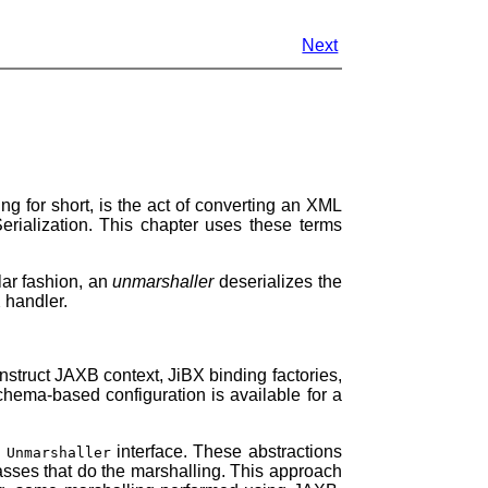
Next
g for short, is the act of converting an XML
rialization. This chapter uses these terms
lar fashion, an
unmarshaller
deserializes the
 handler.
nstruct JAXB context, JiBX binding factories,
chema-based configuration is available for a
d
interface. These abstractions
Unmarshaller
lasses that do the marshalling. This approach