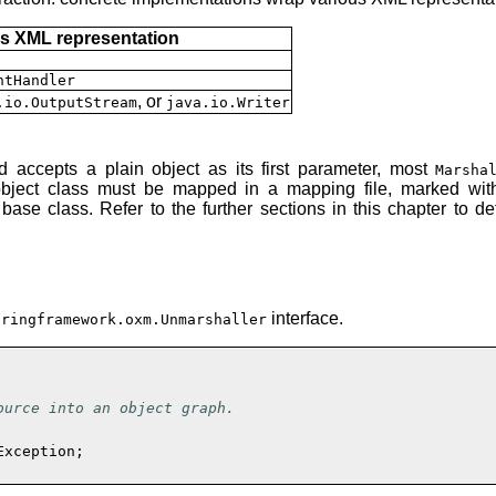
s XML representation
ntHandler
, or
.io.OutputStream
java.io.Writer
 accepts a plain object as its first parameter, most
Marsha
n object class must be mapped in a mapping file, marked with
ase class. Refer to the further sections in this chapter to 
interface.
pringframework.oxm.Unmarshaller
urce into an object graph.

xception;
