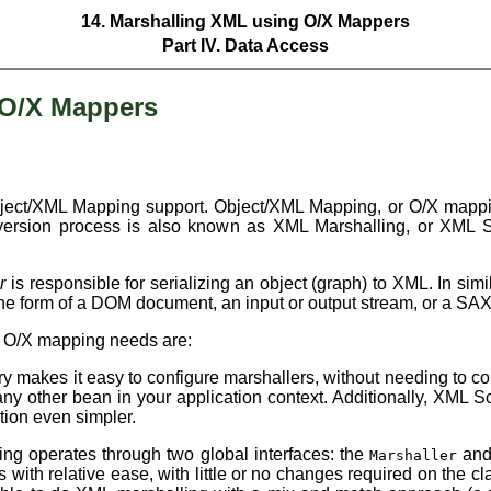
14. Marshalling XML using O/X Mappers
Part IV. Data Access
 O/X Mappers
Object/XML Mapping support. Object/XML Mapping, or O/X mappin
ersion process is also known as XML Marshalling, or XML Se
r
is responsible for serializing an object (graph) to XML. In simi
he form of a DOM document, an input or output stream, or a SAX
ur O/X mapping needs are:
y makes it easy to configure marshallers, without needing to co
ny other bean in your application context. Additionally, XML S
tion even simpler.
ng operates through two global interfaces: the
an
Marshaller
ith relative ease, with little or no changes required on the c