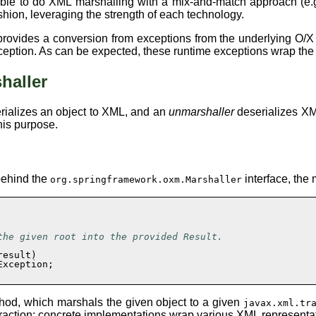
ssible to do XML marshalling with a mix-and-match approach (
hion, leveraging the strength of each technology.
rovides a conversion from exceptions from the underlying O/X 
ception. As can be expected, these runtime exceptions wrap the o
haller
rializes an object to XML, and an
unmarshaller
deserializes XML
his purpose.
 behind the
interface, the
org.springframework.oxm.Marshaller
he given root into the provided Result.

esult)

xception;

hod, which marshals the given object to a given
javax.xml.tr
raction: concrete implementations wrap various XML representati