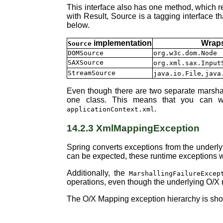
This interface also has one method, which 
with Result, Source is a tagging interface t
below.
implementation
Wraps
Source
DOMSource
org.w3c.dom.Node
SAXSource
org.xml.sax.Input
,
StreamSource
java.io.File
java
Even though there are two separate marshall
one class. This means that you can wi
.
applicationContext.xml
14.2.3 XmlMappingException
Spring converts exceptions from the underly
can be expected, these runtime exceptions wr
Additionally, the
MarshallingFailureExcep
operations, even though the underlying O/X 
The O/X Mapping exception hierarchy is show