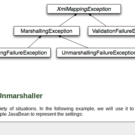
Unmarshaller
ty of situations. In the following example, we will use it t
mple JavaBean to represent the settings: