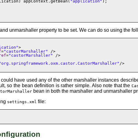
lication) appContext.getBean(
"application"
);

and
unmarshaller
property to be set. We can do so using the fo
ication"
>

f
=
"castorMarshaller"
 />

ref
=
"castorMarshaller"
 />

"org.springframework.oxm.castor.CastorMarshaller"
/>

 could have used any of the other marshaller instances described
lt, so the bean definition is rather simple. Also note that the
Ca
bean in both the
marshaller
and
unmarshaller
pr
storMarshaller
wing
file:
settings.xml
nfiguration