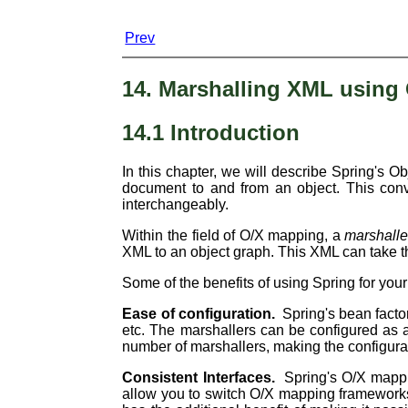
Prev
14. Marshalling XML using
14.1 Introduction
In this chapter, we will describe Spring's 
document to and from an object. This conv
interchangeably.
Within the field of O/X mapping, a
marshalle
XML to an object graph. This XML can take t
Some of the benefits of using Spring for yo
Ease of configuration.
Spring's bean factor
etc. The marshallers can be configured as a
number of marshallers, making the configura
Consistent Interfaces.
Spring's O/X mappi
allow you to switch O/X mapping frameworks w