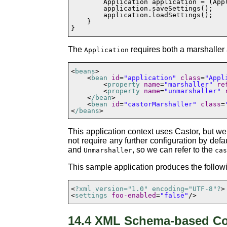
        Application application = (App
        application.saveSettings();

        application.loadSettings();

    }

}
The
requires both a
marshaller
Application
<
beans
>

    <
bean
id
=
"application"
class
=
"Appl
        <
property
name
=
"marshaller"
re
        <
property
name
=
"unmarshaller"
    <
/bean
>

    <
bean
id
=
"castorMarshaller"
class
=
<
/beans
This application context uses Castor, but we
not require any further configuration by defau
and
, so we can refer to the
Unmarshaller
ca
This sample application produces the follo
<
?xml version="1.0" encoding="UTF-8"?
>

<
settings
foo-enabled
=
"false"
14.4 XML Schema-based Co