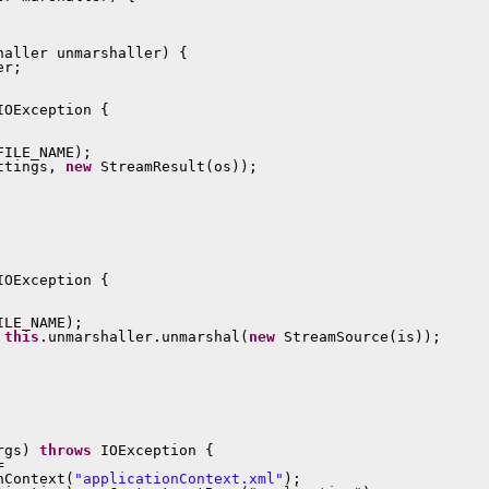
aller unmarshaller) {

r;

IOException {

ILE_NAME);

ttings, 
new
 StreamResult(os));

IOException {

LE_NAME);

 
this
.unmarshaller.unmarshal(
new
 StreamSource(is));

rgs) 
throws
 IOException {



nContext(
"applicationContext.xml"
);
