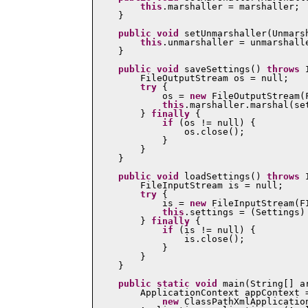
this
.marshaller = marshaller;

    }

public
void
 setUnmarshaller(Unmarsh
this
.unmarshaller = unmarshalle
    }

public
void
 saveSettings() 
throws
 
        FileOutputStream os = null;

try
 {

            os = 
new
 FileOutputStream(F
this
.marshaller.marshal(se
        } 
finally
 {

if
 (os != null) {

                os.close();

            }

        }

    }

public
void
 loadSettings() 
throws
 
        FileInputStream is = null;

try
 {

            is = 
new
 FileInputStream(FI
this
.settings = (Settings)
        } 
finally
 {

if
 (is != null) {

                is.close();

            }

        }

    }

public
static
void
 main(String[] a
        ApplicationContext appContext =
new
 ClassPathXmlApplicatio