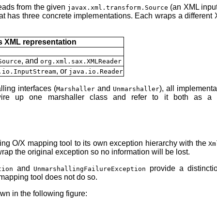
reads from the given
(an XML input 
javax.xml.transform.Source
hat has three concrete implementations. Each wraps a different 
 XML representation
, and
Source
org.xml.sax.XMLReader
, or
.io.InputStream
java.io.Reader
ing interfaces (
and
), all implement
Marshaller
Unmarshaller
re up one marshaller class and refer to it both as a 
ing O/X mapping tool to its own exception hierarchy with the
Xm
ap the original exception so no information will be lost.
and
provide a distinct
tion
UnmarshallingFailureException
mapping tool does not do so.
n in the following figure: