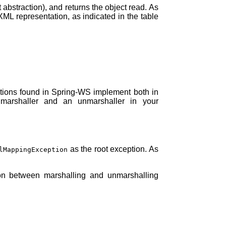
abstraction), and returns the object read. As
XML representation, as indicated in the table
ations found in Spring-WS implement both in
marshaller and an unmarshaller in your
as the root exception. As
lMappingException
ion between marshalling and unmarshalling