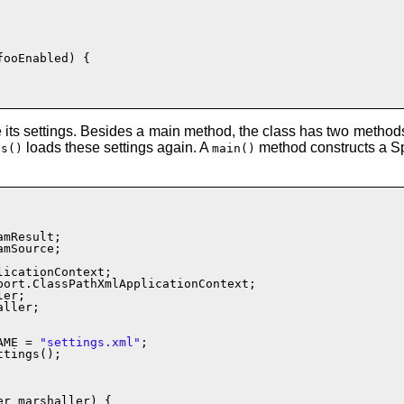
fooEnabled) {

e its settings. Besides a main method, the class has two method
loads these settings again. A
method constructs a Spr
gs()
main()
mSource;

ller;

AME = 
"settings.xml"
;

ttings();

r marshaller) {
