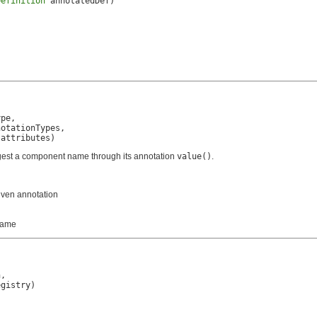
Definition
 annotatedDef)
pe,

otationTypes,

 attributes)
ggest a component name through its annotation
value()
.
iven annotation
 name
,

egistry)