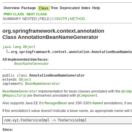
Overview
Package
Tree
Deprecated
Index
Help
Class
PREV CLASS
NEXT CLASS
SUMMARY: NESTED | FIELD |
CONSTR
|
METHOD
org.springframework.context.annotation
Class AnnotationBeanNameGenerator
java.lang.Object
org.springframework.context.annotation.AnnotationBeanNameG
All Implemented Interfaces:
BeanNameGenerator
public class 
AnnotationBeanNameGenerator
extends 
Object
implements 
BeanNameGenerator
BeanNameGenerator
implementation for bean classes annotated with the
@Comp
@Repository
) are themselves annotated with
@Component
.
Also supports Java EE 6's
ManagedBean
and JSR-330's
Named
annotations, if a
If the annotation's value doesn't indicate a bean name, an appropriate name will be
com.xyz.FooServiceImpl -> fooServiceImpl
Since: