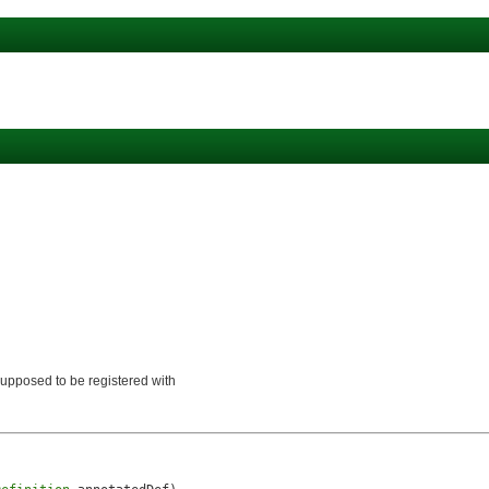
)
s supposed to be registered with