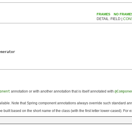
FRAMES
NO FRAME
DETAIL: FIELD |
CON
enerator
onent
annotation or with another annotation that is itself annotated with
@Compone
vailable. Note that Spring component annotations always override such standard ann
 built based on the short name of the class (with the first letter lower-cased). For 