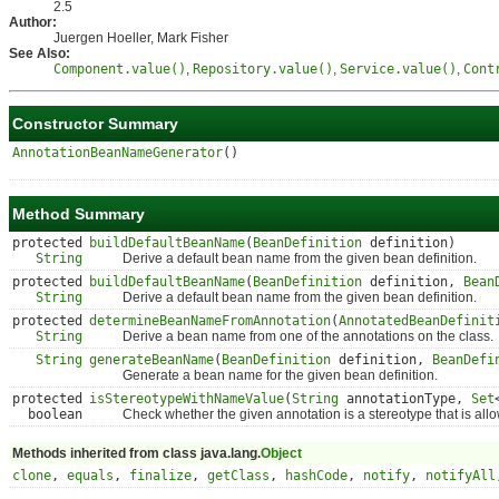
2.5
Author:
Juergen Hoeller, Mark Fisher
See Also:
Component.value()
,
Repository.value()
,
Service.value()
,
Cont
Constructor Summary
AnnotationBeanNameGenerator
()
Method Summary
protected
buildDefaultBeanName
(
BeanDefinition
definition)
String
Derive a default bean name from the given bean definition.
protected
buildDefaultBeanName
(
BeanDefinition
definition,
Bean
String
Derive a default bean name from the given bean definition.
protected
determineBeanNameFromAnnotation
(
AnnotatedBeanDefinit
String
Derive a bean name from one of the annotations on the class.
String
generateBeanName
(
BeanDefinition
definition,
BeanDefi
Generate a bean name for the given bean definition.
protected
isStereotypeWithNameValue
(
String
annotationType,
Set
boolean
Check whether the given annotation is a stereotype that is allo
Methods inherited from class java.lang.
Object
clone
,
equals
,
finalize
,
getClass
,
hashCode
,
notify
,
notifyAll