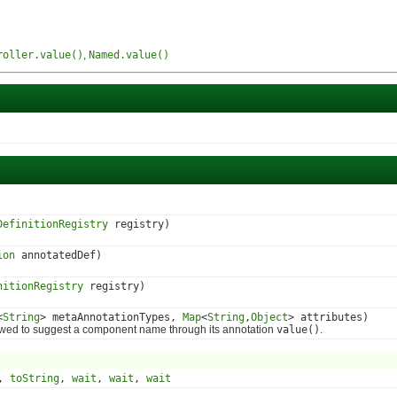
roller.value()
,
Named.value()
DefinitionRegistry
registry)
ion
annotatedDef)
nitionRegistry
registry)
<
String
> metaAnnotationTypes,
Map
<
String
,
Object
> attributes)
wed to suggest a component name through its annotation
value()
.
,
toString
,
wait
,
wait
,
wait