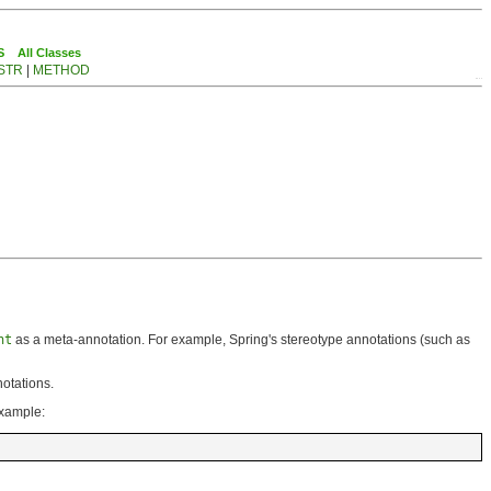
S
All Classes
STR
|
METHOD
nt
as a meta-annotation. For example, Spring's stereotype annotations (such as
otations.
example: