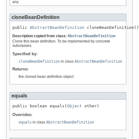
any.
cloneBeanDefinition
public 
AbstractBeanDefinition
 cloneBeanDefinition()
Description copied from class:
AbstractBeanDefinition
Clone this bean definition. To be implemented by concrete
subclasses.
Specified by:
cloneBeanDefinition
in class
AbstractBeanDefinition
Returns:
the cloned bean definition object
equals
public boolean equals(
Object
 other)
Overrides:
equals
in class
AbstractBeanDefinition