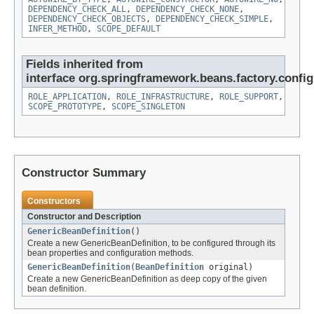
DEPENDENCY_CHECK_ALL
,
DEPENDENCY_CHECK_NONE
,
DEPENDENCY_CHECK_OBJECTS
,
DEPENDENCY_CHECK_SIMPLE
,
INFER_METHOD
,
SCOPE_DEFAULT
Fields inherited from
interface org.springframework.beans.factory.config
ROLE_APPLICATION
,
ROLE_INFRASTRUCTURE
,
ROLE_SUPPORT
,
SCOPE_PROTOTYPE
,
SCOPE_SINGLETON
Constructor Summary
Constructors
Constructor and Description
GenericBeanDefinition
()
Create a new GenericBeanDefinition, to be configured through its
bean properties and configuration methods.
GenericBeanDefinition
(
BeanDefinition
original)
Create a new GenericBeanDefinition as deep copy of the given
bean definition.