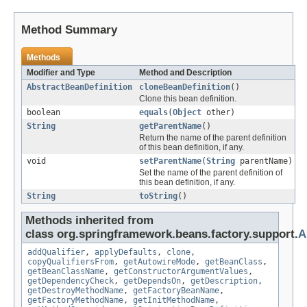
Method Summary
Methods
Modifier and Type
Method and Description
AbstractBeanDefinition
cloneBeanDefinition
()
Clone this bean definition.
boolean
equals
(
Object
other)
String
getParentName
()
Return the name of the parent definition
of this bean definition, if any.
void
setParentName
(
String
parentName)
Set the name of the parent definition of
this bean definition, if any.
String
toString
()
Methods inherited from
class org.springframework.beans.factory.support.
A
addQualifier
,
applyDefaults
,
clone
,
copyQualifiersFrom
,
getAutowireMode
,
getBeanClass
,
getBeanClassName
,
getConstructorArgumentValues
,
getDependencyCheck
,
getDependsOn
,
getDescription
,
getDestroyMethodName
,
getFactoryBeanName
,
getFactoryMethodName
,
getInitMethodName
,