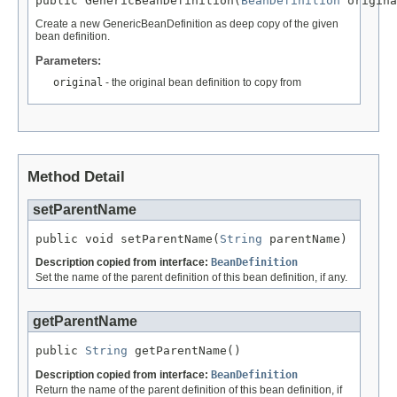
public GenericBeanDefinition(
BeanDefinition
 origina
Create a new GenericBeanDefinition as deep copy of the given
bean definition.
Parameters:
original
- the original bean definition to copy from
Method Detail
setParentName
public void setParentName(
String
 parentName)
Description copied from interface:
BeanDefinition
Set the name of the parent definition of this bean definition, if any.
getParentName
public 
String
 getParentName()
Description copied from interface:
BeanDefinition
Return the name of the parent definition of this bean definition, if