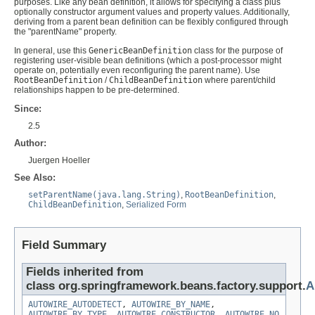
purposes. Like any bean definition, it allows for specifying a class plus
optionally constructor argument values and property values. Additionally,
deriving from a parent bean definition can be flexibly configured through
the "parentName" property.
In general, use this
GenericBeanDefinition
class for the purpose of
registering user-visible bean definitions (which a post-processor might
operate on, potentially even reconfiguring the parent name). Use
RootBeanDefinition
/
ChildBeanDefinition
where parent/child
relationships happen to be pre-determined.
Since:
2.5
Author:
Juergen Hoeller
See Also:
setParentName(java.lang.String)
,
RootBeanDefinition
,
ChildBeanDefinition
,
Serialized Form
Field Summary
Fields inherited from
class org.springframework.beans.factory.support.
A
AUTOWIRE_AUTODETECT
,
AUTOWIRE_BY_NAME
,
AUTOWIRE_BY_TYPE
,
AUTOWIRE_CONSTRUCTOR
,
AUTOWIRE_NO
,