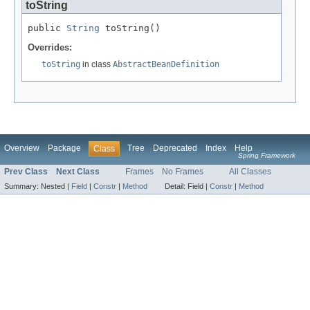
toString
public 
String
 toString()
Overrides:
toString
in class
AbstractBeanDefinition
Overview
Package
Tree
Deprecated
Index
Help
Class
Spring Framework
Prev Class
Next Class
Frames
No Frames
All Classes
Summary:
Nested |
Field
|
Constr
|
Method
Detail:
Field |
Constr
|
Method