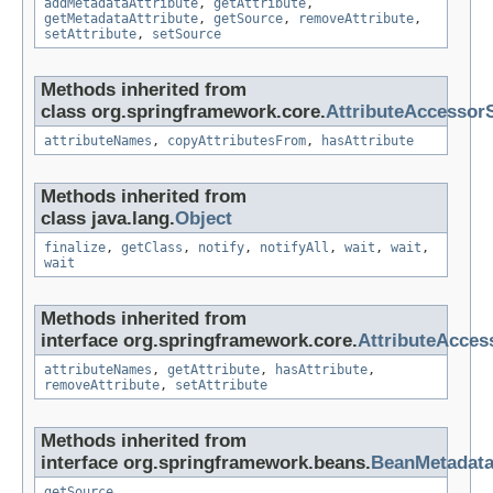
addMetadataAttribute
,
getAttribute
,
getMetadataAttribute
,
getSource
,
removeAttribute
,
setAttribute
,
setSource
Methods inherited from
class org.springframework.core.
AttributeAccessor
attributeNames
,
copyAttributesFrom
,
hasAttribute
Methods inherited from
class java.lang.
Object
finalize
,
getClass
,
notify
,
notifyAll
,
wait
,
wait
,
wait
Methods inherited from
interface org.springframework.core.
AttributeAcces
attributeNames
,
getAttribute
,
hasAttribute
,
removeAttribute
,
setAttribute
Methods inherited from
interface org.springframework.beans.
BeanMetadat
getSource