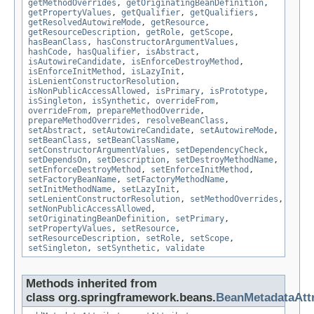
getMethodOverrides
,
getOriginatingBeanDefinition
,
getPropertyValues
,
getQualifier
,
getQualifiers
,
getResolvedAutowireMode
,
getResource
,
getResourceDescription
,
getRole
,
getScope
,
hasBeanClass
,
hasConstructorArgumentValues
,
hashCode
,
hasQualifier
,
isAbstract
,
isAutowireCandidate
,
isEnforceDestroyMethod
,
isEnforceInitMethod
,
isLazyInit
,
isLenientConstructorResolution
,
isNonPublicAccessAllowed
,
isPrimary
,
isPrototype
,
isSingleton
,
isSynthetic
,
overrideFrom
,
overrideFrom
,
prepareMethodOverride
,
prepareMethodOverrides
,
resolveBeanClass
,
setAbstract
,
setAutowireCandidate
,
setAutowireMode
,
setBeanClass
,
setBeanClassName
,
setConstructorArgumentValues
,
setDependencyCheck
,
setDependsOn
,
setDescription
,
setDestroyMethodName
,
setEnforceDestroyMethod
,
setEnforceInitMethod
,
setFactoryBeanName
,
setFactoryMethodName
,
setInitMethodName
,
setLazyInit
,
setLenientConstructorResolution
,
setMethodOverrides
,
setNonPublicAccessAllowed
,
setOriginatingBeanDefinition
,
setPrimary
,
setPropertyValues
,
setResource
,
setResourceDescription
,
setRole
,
setScope
,
setSingleton
,
setSynthetic
,
validate
Methods inherited from
class org.springframework.beans.
BeanMetadataAtt