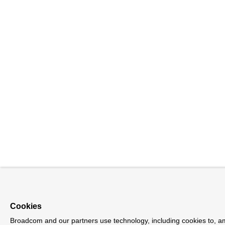
Cookies
Broadcom and our partners use technology, including cookies to, am