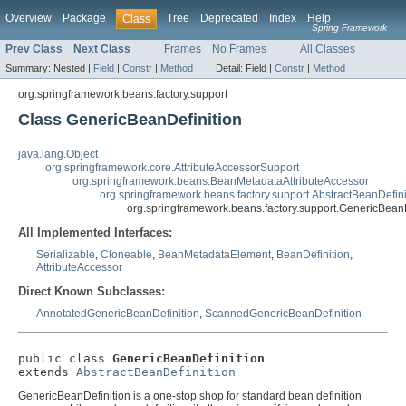
Overview
Package
Tree
Deprecated
Index
Help
Class
Spring Framework
Prev Class
Next Class
Frames
No Frames
All Classes
Summary:
Nested |
Field
|
Constr
|
Method
Detail:
Field |
Constr
|
Method
org.springframework.beans.factory.support
Class GenericBeanDefinition
java.lang.Object
org.springframework.core.AttributeAccessorSupport
org.springframework.beans.BeanMetadataAttributeAccessor
org.springframework.beans.factory.support.AbstractBeanDefini
org.springframework.beans.factory.support.GenericBeanD
All Implemented Interfaces:
Serializable
,
Cloneable
,
BeanMetadataElement
,
BeanDefinition
,
AttributeAccessor
Direct Known Subclasses:
AnnotatedGenericBeanDefinition
,
ScannedGenericBeanDefinition
public class 
GenericBeanDefinition
extends 
AbstractBeanDefinition
GenericBeanDefinition is a one-stop shop for standard bean definition