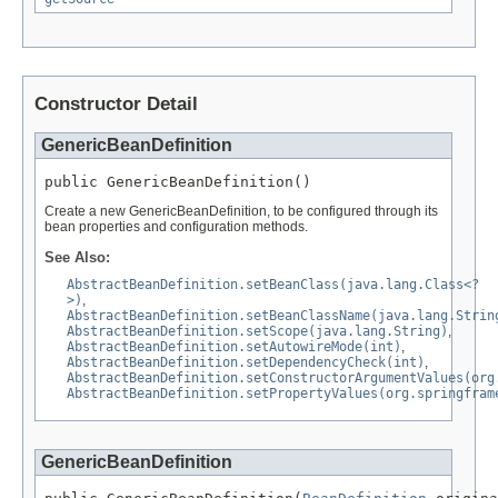
Constructor Detail
GenericBeanDefinition
public GenericBeanDefinition()
Create a new GenericBeanDefinition, to be configured through its
bean properties and configuration methods.
See Also:
AbstractBeanDefinition.setBeanClass(java.lang.Class<?
>)
,
AbstractBeanDefinition.setBeanClassName(java.lang.Strin
AbstractBeanDefinition.setScope(java.lang.String)
,
AbstractBeanDefinition.setAutowireMode(int)
,
AbstractBeanDefinition.setDependencyCheck(int)
,
AbstractBeanDefinition.setConstructorArgumentValues(org
AbstractBeanDefinition.setPropertyValues(org.springfram
GenericBeanDefinition