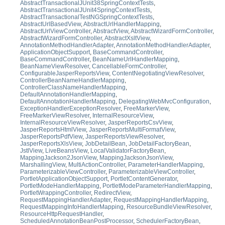
AbstractTransactionalJUnit38SpringContextTests
,
AbstractTransactionalJUnit4SpringContextTests
,
AbstractTransactionalTestNGSpringContextTests
,
AbstractUrlBasedView
,
AbstractUrlHandlerMapping
,
AbstractUrlViewController
,
AbstractView
,
AbstractWizardFormController
,
AbstractWizardFormController
,
AbstractXsltView
,
AnnotationMethodHandlerAdapter
,
AnnotationMethodHandlerAdapter
,
ApplicationObjectSupport
,
BaseCommandController
,
BaseCommandController
,
BeanNameUrlHandlerMapping
,
BeanNameViewResolver
,
CancellableFormController
,
ConfigurableJasperReportsView
,
ContentNegotiatingViewResolver
,
ControllerBeanNameHandlerMapping
,
ControllerClassNameHandlerMapping
,
DefaultAnnotationHandlerMapping
,
DefaultAnnotationHandlerMapping
,
DelegatingWebMvcConfiguration
,
ExceptionHandlerExceptionResolver
,
FreeMarkerView
,
FreeMarkerViewResolver
,
InternalResourceView
,
InternalResourceViewResolver
,
JasperReportsCsvView
,
JasperReportsHtmlView
,
JasperReportsMultiFormatView
,
JasperReportsPdfView
,
JasperReportsViewResolver
,
JasperReportsXlsView
,
JobDetailBean
,
JobDetailFactoryBean
,
JstlView
,
LiveBeansView
,
LocalValidatorFactoryBean
,
MappingJackson2JsonView
,
MappingJacksonJsonView
,
MarshallingView
,
MultiActionController
,
ParameterHandlerMapping
,
ParameterizableViewController
,
ParameterizableViewController
,
PortletApplicationObjectSupport
,
PortletContentGenerator
,
PortletModeHandlerMapping
,
PortletModeParameterHandlerMapping
,
PortletWrappingController
,
RedirectView
,
RequestMappingHandlerAdapter
,
RequestMappingHandlerMapping
,
RequestMappingInfoHandlerMapping
,
ResourceBundleViewResolver
,
ResourceHttpRequestHandler
,
ScheduledAnnotationBeanPostProcessor
,
SchedulerFactoryBean
,