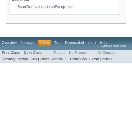
BeanInitializationException
Overview
Package
Tree
Deprecated
Index
Help
Class
Spring Framework
Prev Class
Next Class
Frames
No Frames
All Classes
Summary:
Nested |
Field |
Constr |
Method
Detail:
Field |
Constr |
Method