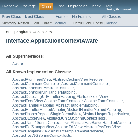
Overview
Package
Tree
Deprecated
Index
Help
Class
Spring Framework
Prev Class
Next Class
Frames
No Frames
All Classes
Summary:
Nested |
Field |
Constr |
Method
Detail:
Field |
Constr |
Method
org.springframework.context
Interface ApplicationContextAware
All Superinterfaces:
Aware
All Known Implementing Classes:
AbstractAtomFeedView
,
AbstractCachingViewResolver
,
AbstractCommandController
,
AbstractCommandController
,
AbstractController
,
AbstractController
,
AbstractControllerUrlHandlerMapping
,
AbstractDetectingUrlHandlerMapping
,
AbstractExcelView
,
AbstractFeedView
,
AbstractFormController
,
AbstractFormController
,
AbstractHandlerMapping
,
AbstractHandlerMapping
,
AbstractHandlerMethodAdapter
,
AbstractHandlerMethodMapping
,
AbstractJasperReportsSingleFormatView
,
AbstractJasperReportsView
,
AbstractJExcelView
,
AbstractJUnit38SpringContextTests
,
AbstractJUnit4SpringContextTests
,
AbstractMapBasedHandlerMapping
,
AbstractPdfStamperView
,
AbstractPdfView
,
AbstractRssFeedView
,
AbstractTemplateView
,
AbstractTemplateViewResolver
,
AbstractTestNGSpringContextTests
,