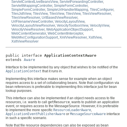
ServletContextLiveBeansView
,
ServletForwardingController
,
ServletWrappingController
,
SimpleFormController
,
SimpleFormController
,
SimpleUrlHandlerMapping
,
TilesConfigurer
,
TilesJstlView
,
TilesView
,
TilesView
,
TilesView
,
TilesViewResolver
,
TilesViewResolver
,
UrlBasedViewResolver
,
UrlFilenameViewController
,
VelocityLayoutView
,
VelocityLayoutViewResolver
,
VelocityToolboxView
,
VelocityView
,
VelocityViewResolver
,
WebApplicationObjectSupport
,
WebContentGenerator
,
WebContentInterceptor
,
WebMvcConfigurationSupport
,
XmlViewResolver
,
XsltView
,
XsltViewResolver
public interface 
ApplicationContextAware
extends 
Aware
Interface to be implemented by any object that wishes to be notified of the
ApplicationContext
that it runs in.
Implementing this interface makes sense for example when an object
requires access to a set of collaborating beans. Note that configuration via
bean references is preferable to implementing this interface just for bean
lookup purposes.
This interface can also be implemented if an object needs access to file
resources, i.e. wants to call
getResource
, wants to publish an application
event, or requires access to the MessageSource. However, it is preferable
to implement the more specific
ResourceLoaderAware
,
ApplicationEventPublisherAware
or
MessageSourceAware
interface
in such a specific scenario.
Note that file resource dependencies can also be exposed as bean