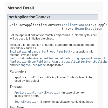
Method Detail
setApplicationContext
void setApplicationContext(
ApplicationContext
 appli
                           throws 
BeansException
Set the ApplicationContext that this object runs in. Normally this call
will be used to initialize the object.
Invoked after population of normal bean properties but before an
init callback such as
InitializingBean.afterPropertiesSet()
or a custom init-
method. Invoked after
ResourceLoaderAware.setResourceLoader(org.springframework.
ApplicationEventPublisherAware.setApplicationEventPublishe
and
MessageSourceAware
, if applicable.
Parameters:
applicationContext
- the ApplicationContext object to be
used by this object
Throws:
ApplicationContextException
- in case of context
initialization errors
BeansException
- if thrown by application context methods
See Also: