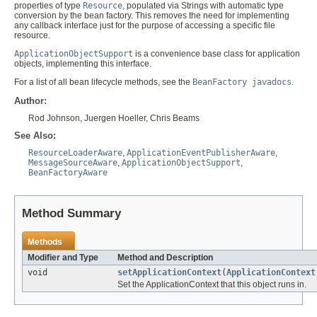
properties of type
Resource
, populated via Strings with automatic type
conversion by the bean factory. This removes the need for implementing
any callback interface just for the purpose of accessing a specific file
resource.
ApplicationObjectSupport
is a convenience base class for application
objects, implementing this interface.
For a list of all bean lifecycle methods, see the
BeanFactory javadocs
.
Author:
Rod Johnson, Juergen Hoeller, Chris Beams
See Also:
ResourceLoaderAware
,
ApplicationEventPublisherAware
,
MessageSourceAware
,
ApplicationObjectSupport
,
BeanFactoryAware
Method Summary
Methods
Modifier and Type
Method and Description
void
setApplicationContext
(
ApplicationContext
Set the ApplicationContext that this object runs in.