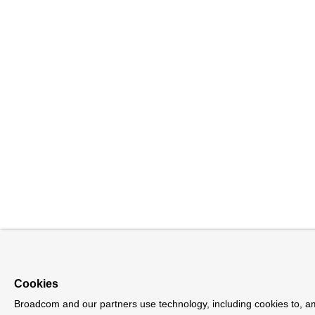
Cookies
Broadcom and our partners use technology, including cookies to, am