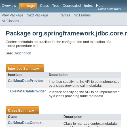
Overview
Class
Tree
Deprecated
Index
Help
Package
Spring Framework
Prev Package
Next Package
Frames
No Frames
All Classes
Package org.springframework.jdbc.core.
Context metadata abstraction for the configuration and execution of a
stored procedure call.
See:
Description
Interface Summary
Interface
Description
CallMetaDataProvider
Interface specifying the API to be implemented
by a class providing call metadata.
TableMetaDataProvider
Interface specifying the API to be implemented
by a class providing table metedata.
Class Summary
Class
Description
CallMetaDataContext
Class to manage context metadata