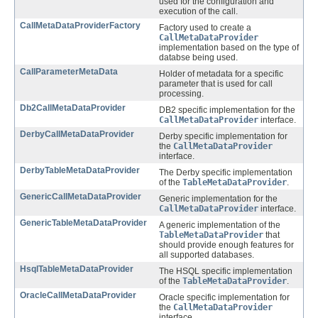
used for the configuration and
execution of the call.
CallMetaDataProviderFactory
Factory used to create a
CallMetaDataProvider
implementation based on the type of
databse being used.
CallParameterMetaData
Holder of metadata for a specific
parameter that is used for call
processing.
Db2CallMetaDataProvider
DB2 specific implementation for the
CallMetaDataProvider
interface.
DerbyCallMetaDataProvider
Derby specific implementation for
the
CallMetaDataProvider
interface.
DerbyTableMetaDataProvider
The Derby specific implementation
of the
TableMetaDataProvider
.
GenericCallMetaDataProvider
Generic implementation for the
CallMetaDataProvider
interface.
GenericTableMetaDataProvider
A generic implementation of the
TableMetaDataProvider
that
should provide enough features for
all supported databases.
HsqlTableMetaDataProvider
The HSQL specific implementation
of the
TableMetaDataProvider
.
OracleCallMetaDataProvider
Oracle specific implementation for
the
CallMetaDataProvider
interface.