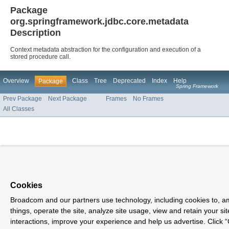
Package
org.springframework.jdbc.core.metadata
Description
Context metadata abstraction for the configuration and execution of a
stored procedure call.
Overview
Class
Tree
Deprecated
Index
Help
Package
Spring Framework
Prev Package
Next Package
Frames
No Frames
All Classes
Cookies
Broadcom and our partners use technology, including cookies to, 
things, operate the site, analyze site usage, view and retain your sit
interactions, improve your experience and help us advertise. Click 