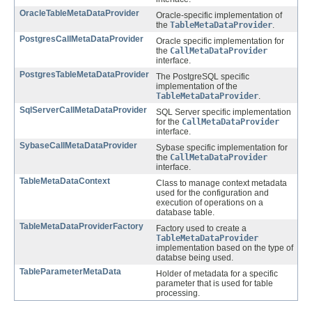
OracleTableMetaDataProvider
Oracle-specific implementation of
the
TableMetaDataProvider
.
PostgresCallMetaDataProvider
Oracle specific implementation for
the
CallMetaDataProvider
interface.
PostgresTableMetaDataProvider
The PostgreSQL specific
implementation of the
TableMetaDataProvider
.
SqlServerCallMetaDataProvider
SQL Server specific implementation
for the
CallMetaDataProvider
interface.
SybaseCallMetaDataProvider
Sybase specific implementation for
the
CallMetaDataProvider
interface.
TableMetaDataContext
Class to manage context metadata
used for the configuration and
execution of operations on a
database table.
TableMetaDataProviderFactory
Factory used to create a
TableMetaDataProvider
implementation based on the type of
databse being used.
TableParameterMetaData
Holder of metadata for a specific
parameter that is used for table
processing.