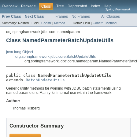
Overview
Package
Tree
Deprecated
Index
Help
Class
Spring Framework
Prev Class
Next Class
Frames
No Frames
All Classes
Summary:
Nested |
Field |
Constr
|
Method
Detail:
Field |
Constr
|
Method
org.springframework.jdbc.core.namedparam
Class NamedParameterBatchUpdateUtils
java.lang.Object
org.springframework.jdbc.core.BatchUpdateUtils
org.springframework.jdbc.core.namedparam.NamedParameterBatc
public class 
NamedParameterBatchUpdateUtils
extends 
BatchUpdateUtils
Generic utility methods for working with JDBC batch statements using
named parameters. Mainly for internal use within the framework.
Author:
Thomas Risberg
Constructor Summary