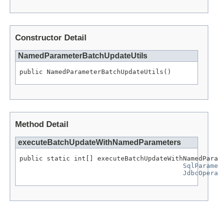
Constructor Detail
NamedParameterBatchUpdateUtils
public NamedParameterBatchUpdateUtils()
Method Detail
executeBatchUpdateWithNamedParameters
public static int[] executeBatchUpdateWithNamedPara
SqlParame
JdbcOpera