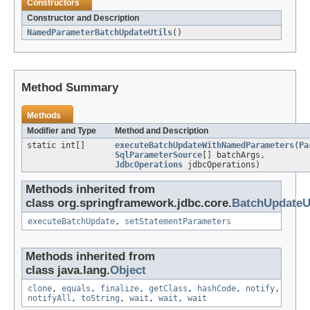
Constructors
Constructor and Description
NamedParameterBatchUpdateUtils
()
Method Summary
Methods
Modifier and Type
Method and Description
static int[]
executeBatchUpdateWithNamedParameters
(
Pa
SqlParameterSource
[] batchArgs,
JdbcOperations
jdbcOperations)
Methods inherited from
class org.springframework.jdbc.core.
BatchUpdateUt
executeBatchUpdate
,
setStatementParameters
Methods inherited from
class java.lang.
Object
clone
,
equals
,
finalize
,
getClass
,
hashCode
,
notify
,
notifyAll
,
toString
,
wait
,
wait
,
wait