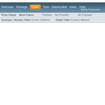
Overview
Package
Tree
Deprecated
Index
Help
Class
Spring Framework
Prev Class
Next Class
Frames
No Frames
All Classes
Summary:
Nested |
Field |
Constr
|
Method
Detail:
Field |
Constr
|
Method