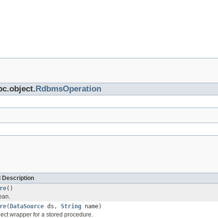
bc.object.
RdbmsOperation
 Description
re
()
ean.
re
(
DataSource
ds,
String
name)
ect wrapper for a stored procedure.