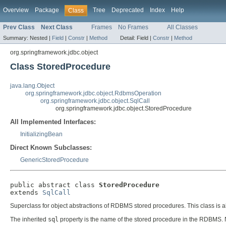
Overview
Package
Tree
Deprecated
Index
Help
Class
Prev Class
Next Class
Frames
No Frames
All Classes
Summary:
Nested |
Field
|
Constr
|
Method
Detail:
Field |
Constr
|
Method
org.springframework.jdbc.object
Class StoredProcedure
java.lang.Object
org.springframework.jdbc.object.RdbmsOperation
org.springframework.jdbc.object.SqlCall
org.springframework.jdbc.object.StoredProcedure
All Implemented Interfaces:
InitializingBean
Direct Known Subclasses:
GenericStoredProcedure
public abstract class 
StoredProcedure
extends 
SqlCall
Superclass for object abstractions of RDBMS stored procedures. This class is ab
The inherited
sql
property is the name of the stored procedure in the RDBMS. N