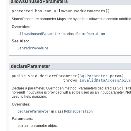
allowsUnusedParameters
protected boolean allowsUnusedParameters()
StoredProcedure parameter Maps are by default allowed to contain additiona
Overrides:
allowsUnusedParameters
in class
RdbmsOperation
See Also:
StoredProcedure
declareParameter
public void declareParameter(
SqlParameter
 param)

                      throws 
InvalidDataAccessApiUs
Declare a parameter. Overridden method. Parameters declared as
SqlPar
non-null input value is provided will also be used as an input paraneter.
Not
used to help mapping.
Overrides:
declareParameter
in class
RdbmsOperation
Parameters:
param
- parameter object