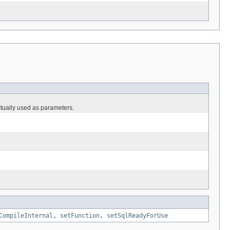
ctually used as parameters.
CompileInternal
,
setFunction
,
setSqlReadyForUse