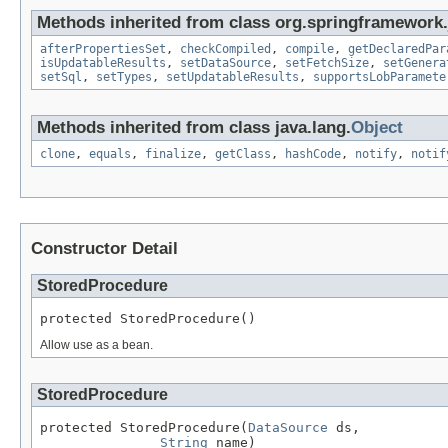
Methods inherited from class org.springframework.
afterPropertiesSet
,
checkCompiled
,
compile
,
getDeclaredPar
isUpdatableResults
,
setDataSource
,
setFetchSize
,
setGenera
setSql
,
setTypes
,
setUpdatableResults
,
supportsLobParamete
Methods inherited from class java.lang.
Object
clone
,
equals
,
finalize
,
getClass
,
hashCode
,
notify
,
notif
Constructor Detail
StoredProcedure
protected StoredProcedure()
Allow use as a bean.
StoredProcedure
protected StoredProcedure(
DataSource
 ds,

String
 name)