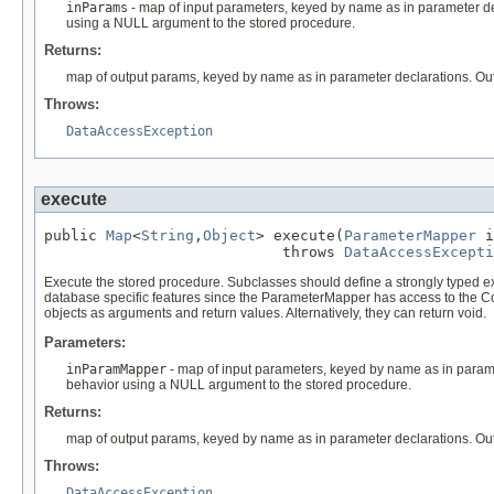
inParams
- map of input parameters, keyed by name as in parameter decl
using a NULL argument to the stored procedure.
Returns:
map of output params, keyed by name as in parameter declarations. Outp
Throws:
DataAccessException
execute
public 
Map
<
String
,
Object
> execute(
ParameterMapper
 i
                           throws 
DataAccessExcepti
Execute the stored procedure. Subclasses should define a strongly typed e
database specific features since the ParameterMapper has access to the Co
objects as arguments and return values. Alternatively, they can return void.
Parameters:
inParamMapper
- map of input parameters, keyed by name as in paramet
behavior using a NULL argument to the stored procedure.
Returns:
map of output params, keyed by name as in parameter declarations. Outp
Throws:
DataAccessException