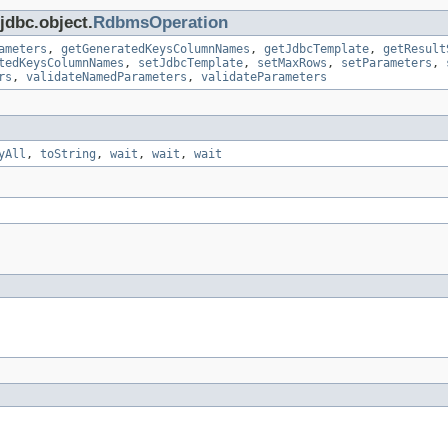
jdbc.object.
RdbmsOperation
ameters
,
getGeneratedKeysColumnNames
,
getJdbcTemplate
,
getResult
tedKeysColumnNames
,
setJdbcTemplate
,
setMaxRows
,
setParameters
,
rs
,
validateNamedParameters
,
validateParameters
yAll
,
toString
,
wait
,
wait
,
wait