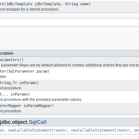
re
(
JdbcTemplate
jdbcTemplate,
String
name)
ect wrapper for a stored procedure.
cription
arameters
()
parameter Maps are by default allowed to contain additional entries that are not a
ter
(
SqlParameter
param)
ter.
tring
,?> inParams)
ed procedure.
t
... inParams)
ed procedure with the provided parameter values.
eterMapper
inParamMapper)
ed procedure.
jdbc.object.
SqlCall
se
,
newCallableStatementCreator
,
newCallableStatementCreator
,
on