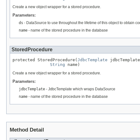
Create a new object wrapper for a stored procedure.
Parameters:
ds
- DataSource to use throughout the lifetime of this object to obtain c
name
- name of the stored procedure in the database
StoredProcedure
protected StoredProcedure(
JdbcTemplate
 jdbcTemplate
String
 name)
Create a new object wrapper for a stored procedure.
Parameters:
jdbcTemplate
- JdbcTemplate which wraps DataSource
name
- name of the stored procedure in the database
Method Detail