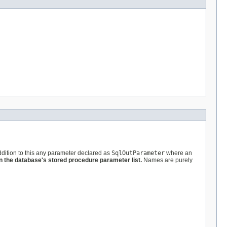
ddition to this any parameter declared as
SqlOutParameter
where an
 the database's stored procedure parameter list.
Names are purely