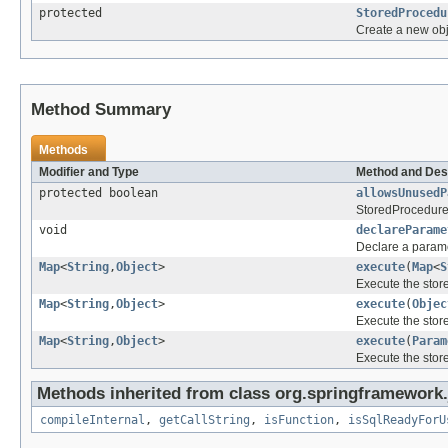
protected
StoredProcedu
Create a new obj
Method Summary
Methods
Modifier and Type
Method and Des
protected boolean
allowsUnusedP
StoredProcedure 
void
declareParame
Declare a parame
Map
<
String
,
Object
>
execute
(
Map
<
S
Execute the stor
Map
<
String
,
Object
>
execute
(
Objec
Execute the stor
Map
<
String
,
Object
>
execute
(
Param
Execute the stor
Methods inherited from class org.springframework.
compileInternal
,
getCallString
,
isFunction
,
isSqlReadyForU