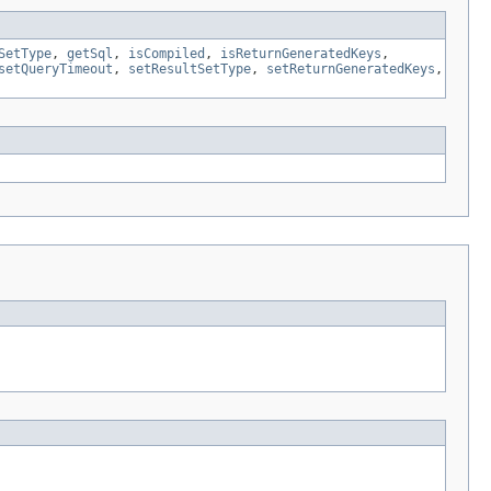
SetType
,
getSql
,
isCompiled
,
isReturnGeneratedKeys
,
setQueryTimeout
,
setResultSetType
,
setReturnGeneratedKeys
,