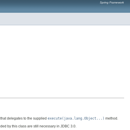
Spring Framework
 that delegates to the supplied
execute(java.lang.Object...)
method.
d by this class are still necessary in JDBC 3.0.