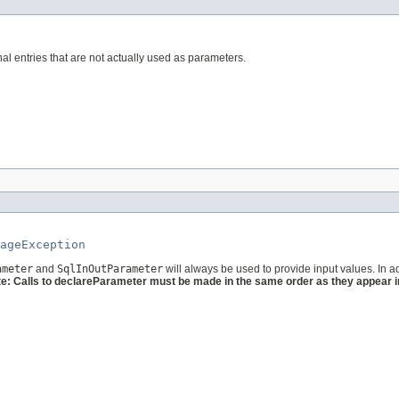
l entries that are not actually used as parameters.
ageException
ameter
and
SqlInOutParameter
will always be used to provide input values. In a
e: Calls to declareParameter must be made in the same order as they appear in