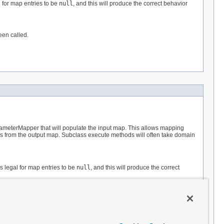
 for map entries to be
null
, and this will produce the correct behavior
een called.
rameterMapper that will populate the input map. This allows mapping
es from the output map. Subclass execute methods will often take domain
s legal for map entries to be
null
, and this will produce the correct
een called.