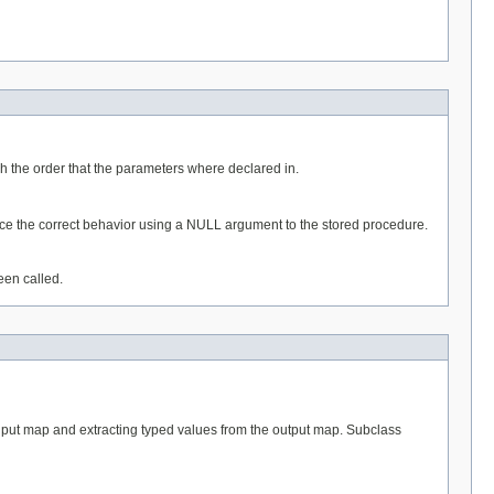
 the order that the parameters where declared in.
duce the correct behavior using a NULL argument to the stored procedure.
een called.
nput map and extracting typed values from the output map. Subclass