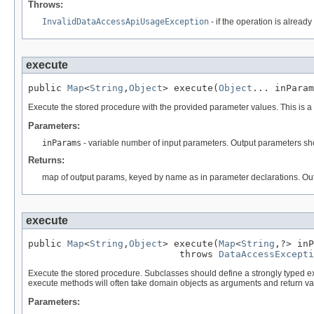
Throws:
InvalidDataAccessApiUsageException
- if the operation is alrea
execute
public 
Map
<
String
,
Object
> execute(
Object
... inParam
Execute the stored procedure with the provided parameter values. This is 
Parameters:
inParams
- variable number of input parameters. Output parameters shoul
Returns:
map of output params, keyed by name as in parameter declarations. Outp
execute
public 
Map
<
String
,
Object
> execute(
Map
<
String
,?> inP
                           throws 
DataAccessExcepti
Execute the stored procedure. Subclasses should define a strongly typed e
execute methods will often take domain objects as arguments and return valu
Parameters: