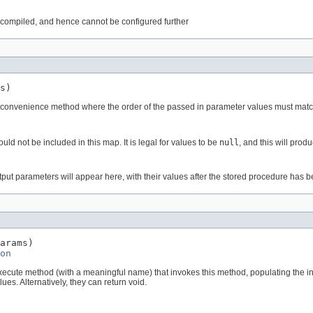
dy compiled, and hence cannot be configured further
s)
a convenience method where the order of the passed in parameter values must match
d not be included in this map. It is legal for values to be
null
, and this will pro
ut parameters will appear here, with their values after the stored procedure has b
arams)

on
xecute method (with a meaningful name) that invokes this method, populating the i
es. Alternatively, they can return void.