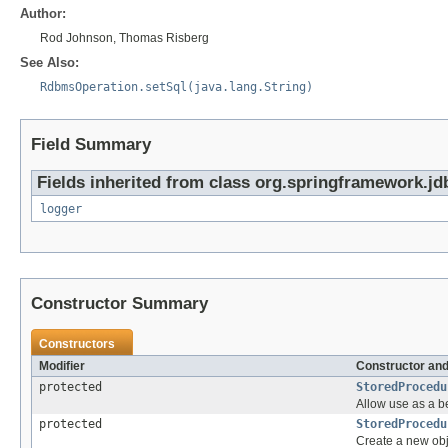
Author:
Rod Johnson, Thomas Risberg
See Also:
RdbmsOperation.setSql(java.lang.String)
Field Summary
Fields inherited from class org.springframework.jd
logger
Constructor Summary
Constructors
Modifier
Constructor and
protected
StoredProcedu
Allow use as a b
protected
StoredProcedu
Create a new obj