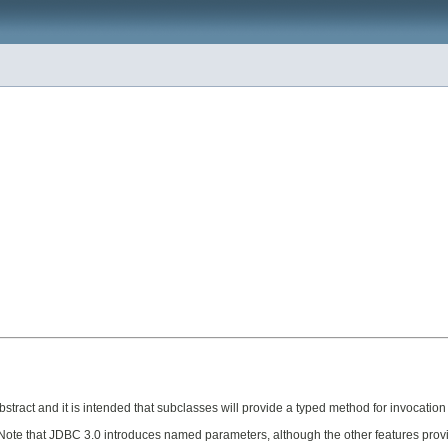
stract and it is intended that subclasses will provide a typed method for invocation
ote that JDBC 3.0 introduces named parameters, although the other features provide