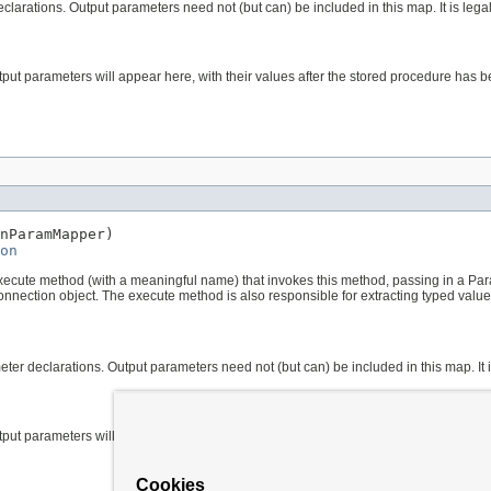
arations. Output parameters need not (but can) be included in this map. It is legal
ut parameters will appear here, with their values after the stored procedure has b
nParamMapper)

on
xecute method (with a meaningful name) that invokes this method, passing in a Pa
nnection object. The execute method is also responsible for extracting typed valu
er declarations. Output parameters need not (but can) be included in this map. It i
ut parameters will appear here, with their values after the stored procedure has b
Cookies