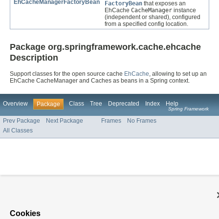
EhCacheManagerFactoryBean
FactoryBean
that exposes an
EhCache
CacheManager
instance
(independent or shared), configured
from a specified config location.
Package org.springframework.cache.ehcache
Description
Support classes for the open source cache
EhCache
, allowing to set up an
EhCache CacheManager and Caches as beans in a Spring context.
Overview
Class
Tree
Deprecated
Index
Help
Package
Spring Framework
Prev Package
Next Package
Frames
No Frames
All Classes
Cookies