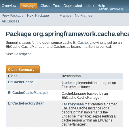
Overview
Class
Tree
Deprecated
Index
Help
Package
Spring Framework
Prev Package
Next Package
Frames
No Frames
All Classes
Package org.springframework.cache.ehc
Support classes for the open source cache
EhCache
, allowing to set up an
EhCache CacheManager and Caches as beans in a Spring context.
See:
Description
Class Summary
Class
Description
EhCacheCache
Cache
implementation on top of an
Ehcache
instance.
EhCacheCacheManager
CacheManager backed by an
EhCache
CacheManager
.
EhCacheFactoryBean
FactoryBean
that creates a named
EhCache
Cache
instance (or a
decorator that implements the
Ehcache
interface), representing a
cache region within an EhCache
CacheManager
.