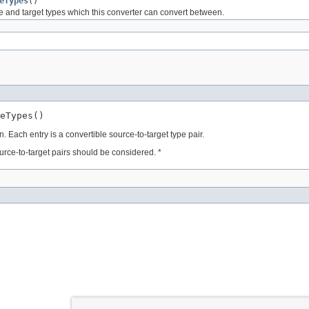
eTypes
()
e and target types which this converter can convert between.
eTypes()
 Each entry is a convertible source-to-target type pair.
ource-to-target pairs should be considered. *