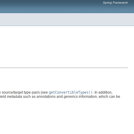
Spring Framework
e source/target type pairs (see
getConvertibleTypes()
. In addition,
 field metadata such as annotations and generics information, which can be