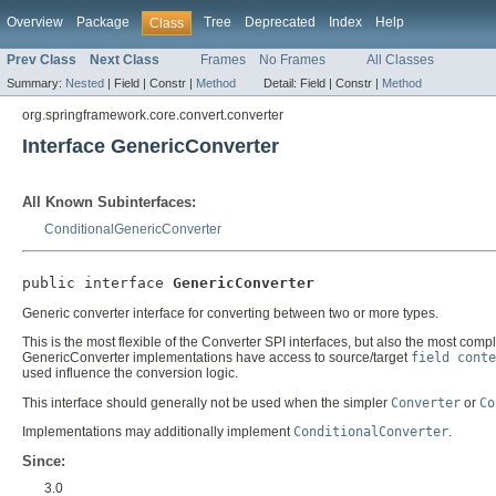
Overview
Package
Tree
Deprecated
Index
Help
Class
Prev Class
Next Class
Frames
No Frames
All Classes
Summary:
Nested
|
Field |
Constr |
Method
Detail:
Field |
Constr |
Method
org.springframework.core.convert.converter
Interface GenericConverter
All Known Subinterfaces:
ConditionalGenericConverter
public interface 
GenericConverter
Generic converter interface for converting between two or more types.
This is the most flexible of the Converter SPI interfaces, but also the most comp
GenericConverter implementations have access to source/target
field conte
used influence the conversion logic.
This interface should generally not be used when the simpler
Converter
or
Co
Implementations may additionally implement
ConditionalConverter
.
Since:
3.0