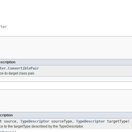
rter
escription
ter.ConvertiblePair
ce-to-target class pair.
cription
t
source,
TypeDescriptor
sourceType,
TypeDescriptor
targetType)
ce to the targetType described by the TypeDescriptor.