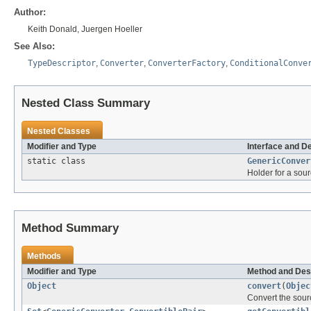
Author:
Keith Donald, Juergen Hoeller
See Also:
TypeDescriptor
,
Converter
,
ConverterFactory
,
ConditionalConve
Nested Class Summary
Nested Classes
Modifier and Type
Interface and D
static class
GenericConver
Holder for a sour
Method Summary
Methods
Modifier and Type
Method and Des
Object
convert
(
Objec
Convert the sour