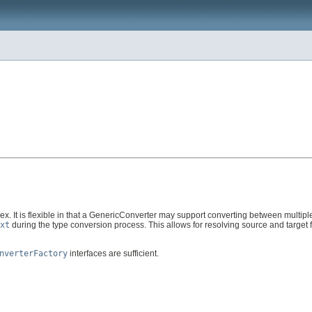
lex. It is flexible in that a GenericConverter may support converting between multipl
xt
during the type conversion process. This allows for resolving source and target
nverterFactory
interfaces are sufficient.