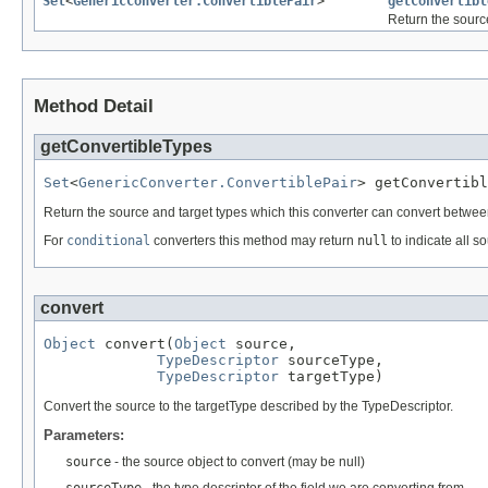
Set
<
GenericConverter.ConvertiblePair
>
getConvertibl
Return the sourc
Method Detail
getConvertibleTypes
Set
<
GenericConverter.ConvertiblePair
> getConvertibl
Return the source and target types which this converter can convert between.
For
conditional
converters this method may return
null
to indicate all s
convert
Object
 convert(
Object
 source,

TypeDescriptor
 sourceType,

TypeDescriptor
 targetType)
Convert the source to the targetType described by the TypeDescriptor.
Parameters:
source
- the source object to convert (may be null)
sourceType
- the type descriptor of the field we are converting from