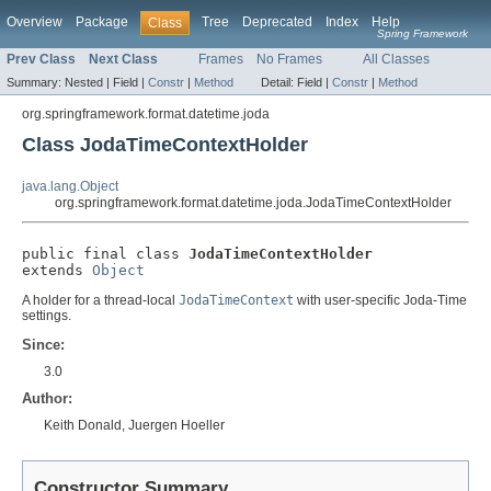
Overview
Package
Tree
Deprecated
Index
Help
Class
Spring Framework
Prev Class
Next Class
Frames
No Frames
All Classes
Summary:
Nested |
Field |
Constr
|
Method
Detail:
Field |
Constr
|
Method
org.springframework.format.datetime.joda
Class JodaTimeContextHolder
java.lang.Object
org.springframework.format.datetime.joda.JodaTimeContextHolder
public final class 
JodaTimeContextHolder
extends 
Object
A holder for a thread-local
JodaTimeContext
with user-specific Joda-Time
settings.
Since:
3.0
Author:
Keith Donald, Juergen Hoeller
Constructor Summary