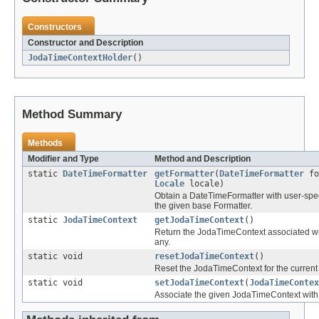
Constructors
Constructor and Description
JodaTimeContextHolder
()
Method Summary
Methods
Modifier and Type
Method and Description
static
DateTimeFormatter
getFormatter
(
DateTimeFormatter
fo
Locale
locale)
Obtain a DateTimeFormatter with user-speci
the given base Formatter.
static
JodaTimeContext
getJodaTimeContext
()
Return the JodaTimeContext associated with
any.
static void
resetJodaTimeContext
()
Reset the JodaTimeContext for the current
static void
setJodaTimeContext
(
JodaTimeContex
Associate the given JodaTimeContext with 