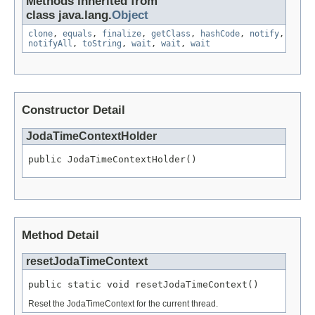
Methods inherited from
class java.lang.
Object
clone
,
equals
,
finalize
,
getClass
,
hashCode
,
notify
,
notifyAll
,
toString
,
wait
,
wait
,
wait
Constructor Detail
JodaTimeContextHolder
public JodaTimeContextHolder()
Method Detail
resetJodaTimeContext
public static void resetJodaTimeContext()
Reset the JodaTimeContext for the current thread.