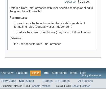
Locale
 locale)
Obtain a DateTimeFormatter with user-specific settings applied to
the given base Formatter.
Parameters:
formatter
- the base formatter that establishes default
formatting rules (generally user independent)
locale
- the current user locale (may be
null
if not known)
Returns:
the user-specific DateTimeFormatter
Overview
Package
Tree
Deprecated
Index
Help
Class
Spring Framework
Prev Class
Next Class
Frames
No Frames
All Classes
Summary:
Nested |
Field |
Constr
|
Method
Detail:
Field |
Constr
|
Method