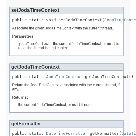
setJodaTimeContext
public static void setJodaTimeContext(
JodaTimeConte
Associate the given JodaTimeContext with the current thread.
Parameters:
jodaTimeContext
- the current JodaTimeContext, or
null
to
reset the thread-bound context
getJodaTimeContext
public static 
JodaTimeContext
 getJodaTimeContext()
Return the JodaTimeContext associated with the current thread, if
any.
Returns:
the current JodaTimeContext, or
null
if none
getFormatter
public static 
DateTimeFormatter
 getFormatter(
DateTi