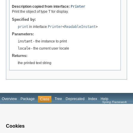
Description copied from interface:
Printer
Print the object of type T for display.
Specified by:
print
in interface
Printer
<
ReadableInstant
>
Parameters:
instant
- the instance to print
locale
- the current user locale
Returns:
the printed text string
Overview
Package
Tree
Deprecated
Index
Help
Class
Spring Framework
Prev Class
Next Class
Frames
No Frames
All Classes
Summary:
Nested |
Field |
Constr
|
Method
Detail:
Field |
Constr
|
Method
Cookies