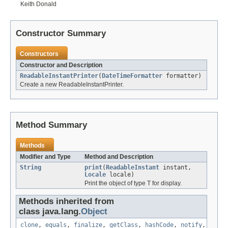
Keith Donald
Constructor Summary
Constructors
Constructor and Description
ReadableInstantPrinter
(
DateTimeFormatter
formatter)
Create a new ReadableInstantPrinter.
Method Summary
Methods
Modifier and Type
Method and Description
String
print
(
ReadableInstant
instant,
Locale
locale)
Print the object of type T for display.
Methods inherited from
class java.lang.
Object
clone
,
equals
,
finalize
,
getClass
,
hashCode
,
notify
,