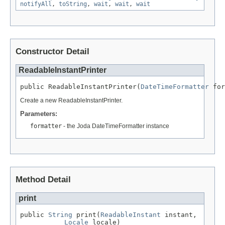
notifyAll
,
toString
,
wait
,
wait
,
wait
Constructor Detail
ReadableInstantPrinter
public ReadableInstantPrinter(
DateTimeFormatter
 for
Create a new ReadableInstantPrinter.
Parameters:
formatter
- the Joda DateTimeFormatter instance
Method Detail
print
public 
String
 print(
ReadableInstant
 instant,

Locale
 locale)