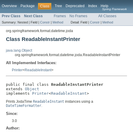
Overview
Package
Tree
Deprecated
Index
Help
Class
Spring Framework
Prev Class
Next Class
Frames
No Frames
All Classes
Summary:
Nested |
Field |
Constr
|
Method
Detail:
Field |
Constr
|
Method
org.springframework.format.datetime.joda
Class ReadableInstantPrinter
java.lang.Object
org.springframework.format.datetime.joda.ReadableInstantPrinter
All Implemented Interfaces:
Printer
<
ReadableInstant
>
public final class 
ReadableInstantPrinter
extends 
Object
implements 
Printer
<
ReadableInstant
>
Prints JodaTime
ReadableInstant
instances using a
DateTimeFormatter
.
Since:
3.0
Author: