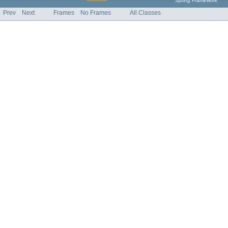
Spring Framework
Prev
Next
Frames
No Frames
All Classes