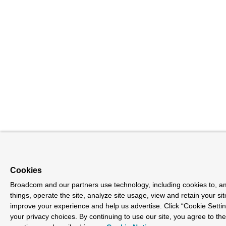
Cookies
Broadcom and our partners use technology, including cookies to, 
things, operate the site, analyze site usage, view and retain your sit
improve your experience and help us advertise. Click “Cookie Sett
your privacy choices. By continuing to use our site, you agree to th