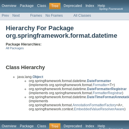
Overview
Package
Class
Deprecated
Index
Help
Tree
Spring Framework
Prev
Next
Frames
No Frames
All Classes
Hierarchy For Package
org.springframework.format.datetime
Package Hierarchies:
All Packages
Class Hierarchy
java.lang.
Object
org.springframework.format.datetime.
DateFormatter
(implements org.springframework.format.
Formatter
<T>)
org.springframework.format.datetime.
DateFormatterRegistrar
(implements org.springframework.format.
FormatterRegistrar
)
org.springframework.format.datetime.
DateTimeFormatAnnotati
(implements
org.springframework.format.
AnnotationFormatterFactory
<A>,
org.springframework.context.
EmbeddedValueResolverAware
)
Overview
Package
Class
Deprecated
Index
Help
Tree