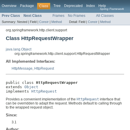
Overview
Package
Tree
Deprecated
Index
Help
Class
Spring Framework
Prev Class
Next Class
Frames
No Frames
All Classes
Summary:
Nested |
Field |
Constr
|
Method
Detail:
Field |
Constr
|
Method
org.springframework.http.client.support
Class HttpRequestWrapper
java.lang.Object
org.springframework.http.client.support.HttpRequestWrapper
All Implemented Interfaces:
HttpMessage
,
HttpRequest
public class 
HttpRequestWrapper
extends 
Object
implements 
HttpRequest
Provides a convenient implementation of the
HttpRequest
interface that
can be overridden to adapt the request. Methods default to calling through
to the wrapped request object.
Since:
3.1
Author: