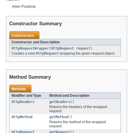
Arjen Poutsma
Constructor Summary
Constructors
Constructor and Description
HttpRequestWrapper
(
HttpRequest
request)
Creates a new
HttpRequest
wrapping the given request object.
Method Summary
Methods
Modifier and Type
Method and Description
HttpHeaders
getHeaders
()
Returns the headers of the wrapped
request.
HttpMethod
getMethod
()
Returns the method of the wrapped
request.
HttpRequest
getRequest
()