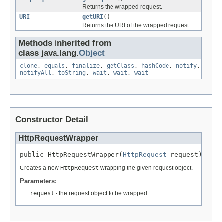
Returns the wrapped request.
URI
getURI
()
Returns the URI of the wrapped request.
Methods inherited from
class java.lang.
Object
clone
,
equals
,
finalize
,
getClass
,
hashCode
,
notify
,
notifyAll
,
toString
,
wait
,
wait
,
wait
Constructor Detail
HttpRequestWrapper
public HttpRequestWrapper(
HttpRequest
 request)
Creates a new
HttpRequest
wrapping the given request object.
Parameters:
request
- the request object to be wrapped