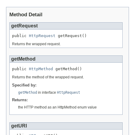
Method Detail
getRequest
public 
HttpRequest
 getRequest()
Returns the wrapped request.
getMethod
public 
HttpMethod
 getMethod()
Returns the method of the wrapped request.
Specified by:
getMethod
in interface
HttpRequest
Returns:
the HTTP method as an HttpMethod enum value
getURI