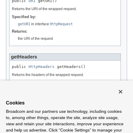
public 
URI
 getURI()
Returns the URI of the wrapped request.
Specified by:
getURI
in interface
HttpRequest
Returns:
the URI of the request
getHeaders
public 
HttpHeaders
 getHeaders()
Returns the headers of the wrapped request.
Specified by:
getHeaders
in interface
HttpMessage
Returns:
Cookies
a corresponding HttpHeaders object
Broadcom and our partners use technology, including cookies
to, among other things, operate the site, analyze site usage,
view and retain your site interactions, improve your experience
and help us advertise. Click “Cookie Settings” to manage your