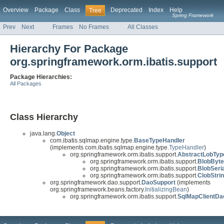
Overview
Package
Class
Deprecated
Index
Help
Tree
Spring Framework
Prev
Next
Frames
No Frames
All Classes
Hierarchy For Package
org.springframework.orm.ibatis.support
Package Hierarchies:
All Packages
Class Hierarchy
java.lang.
Object
com.ibatis.sqlmap.engine.type.
BaseTypeHandler
(implements com.ibatis.sqlmap.engine.type.
TypeHandler
)
org.springframework.orm.ibatis.support.
AbstractLobTyp
org.springframework.orm.ibatis.support.
BlobByte
org.springframework.orm.ibatis.support.
BlobSeri
org.springframework.orm.ibatis.support.
ClobStri
org.springframework.dao.support.
DaoSupport
(implements
org.springframework.beans.factory.
InitializingBean
)
org.springframework.orm.ibatis.support.
SqlMapClientDa