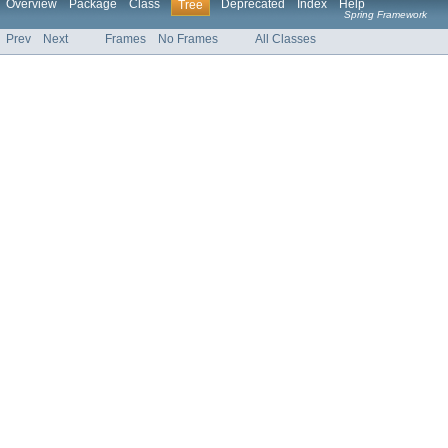
Overview
Package
Class
Deprecated
Index
Help
Tree
Spring Framework
Prev
Next
Frames
No Frames
All Classes