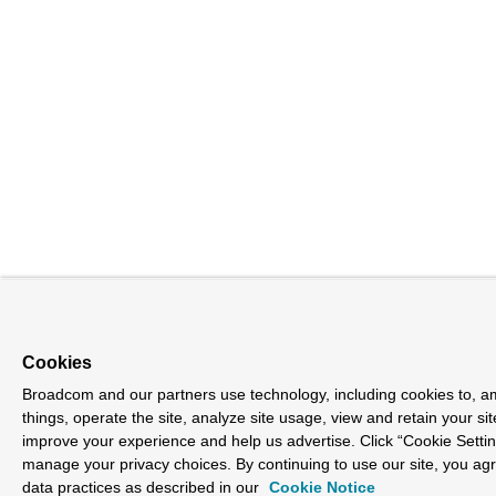
Cookies
Broadcom and our partners use technology, including cookies to, 
things, operate the site, analyze site usage, view and retain your sit
improve your experience and help us advertise. Click “Cookie Settin
manage your privacy choices. By continuing to use our site, you ag
data practices as described in our
Cookie Notice