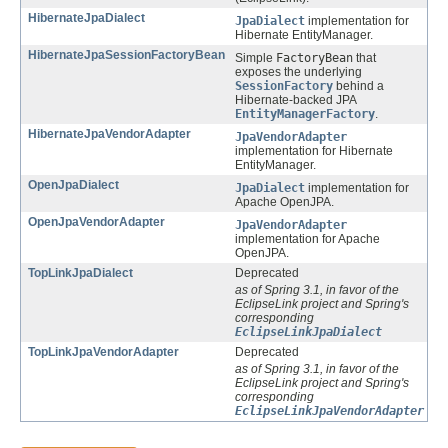
HibernateJpaDialect
JpaDialect
implementation for
Hibernate EntityManager.
HibernateJpaSessionFactoryBean
Simple
FactoryBean
that
exposes the underlying
SessionFactory
behind a
Hibernate-backed JPA
EntityManagerFactory
.
HibernateJpaVendorAdapter
JpaVendorAdapter
implementation for Hibernate
EntityManager.
OpenJpaDialect
JpaDialect
implementation for
Apache OpenJPA.
OpenJpaVendorAdapter
JpaVendorAdapter
implementation for Apache
OpenJPA.
TopLinkJpaDialect
Deprecated
as of Spring 3.1, in favor of the
EclipseLink project and Spring's
corresponding
EclipseLinkJpaDialect
TopLinkJpaVendorAdapter
Deprecated
as of Spring 3.1, in favor of the
EclipseLink project and Spring's
corresponding
EclipseLinkJpaVendorAdapter