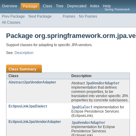
Overview
Class
Tree
Deprecated
Index
Help
Package
Spring Framework
Prev Package
Next Package
Frames
No Frames
All Classes
Package org.springframework.orm.jpa.v
Support classes for adapting to specific JPA vendors.
See:
Description
Class Summary
Class
Description
AbstractJpaVendorAdapter
Abstract
JpaVendorAdapter
implementation that defines
common properties, to be
translated into vendor-specific JPA
properties by concrete subclasses.
EclipseLinkJpaDialect
JpaDialect
implementation for
Eclipse Persistence Services
(EclipseLink).
EclipseLinkJpaVendorAdapter
JpaVendorAdapter
implementation for Eclipse
Persistence Services
(EclipseLink).