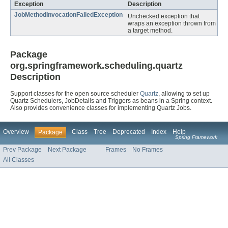
Exception
Description
JobMethodInvocationFailedException
Unchecked exception that
wraps an exception thrown from
a target method.
Package
org.springframework.scheduling.quartz
Description
Support classes for the open source scheduler
Quartz
, allowing to set up
Quartz Schedulers, JobDetails and Triggers as beans in a Spring context.
Also provides convenience classes for implementing Quartz Jobs.
Overview
Class
Tree
Deprecated
Index
Help
Package
Spring Framework
Prev Package
Next Package
Frames
No Frames
All Classes