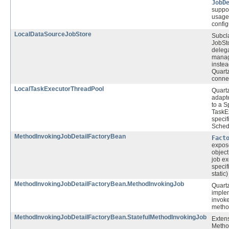
JobD
suppor
usage 
config
LocalDataSourceJobStore
Subcla
JobSt
delega
manag
instea
Quart
connec
LocalTaskExecutorThreadPool
Quart
adapte
to a 
TaskE
specif
Sched
MethodInvokingJobDetailFactoryBean
Fact
expos
objec
job ex
specif
static
MethodInvokingJobDetailFactoryBean.MethodInvokingJob
Quart
implem
invoke
metho
MethodInvokingJobDetailFactoryBean.StatefulMethodInvokingJob
Extens
Metho