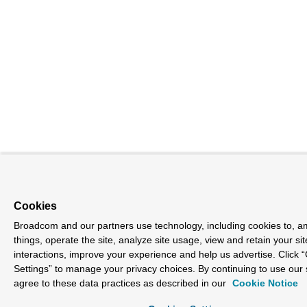
Cookies
Broadcom and our partners use technology, including cookies to, 
things, operate the site, analyze site usage, view and retain your sit
interactions, improve your experience and help us advertise. Click 
Settings” to manage your privacy choices. By continuing to use our 
agree to these data practices as described in our
Cookie Notice