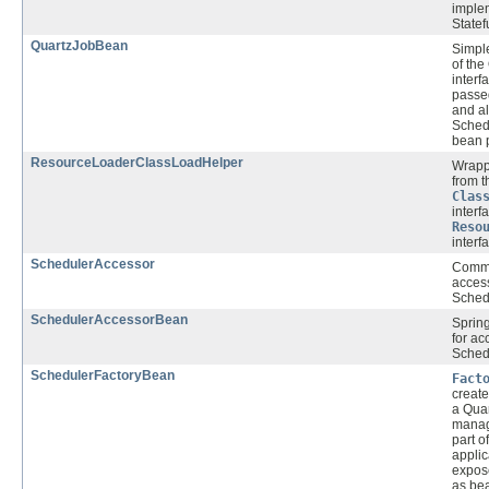
imple
Statef
QuartzJobBean
Simpl
of the
interf
passe
and al
Sched
bean p
ResourceLoaderClassLoadHelper
Wrapp
from t
Clas
interf
Reso
interf
SchedulerAccessor
Commo
acces
Schedu
SchedulerAccessorBean
Spring
for ac
Schedu
SchedulerFactoryBean
Fact
create
a Qua
manage
part o
applic
expos
as bea