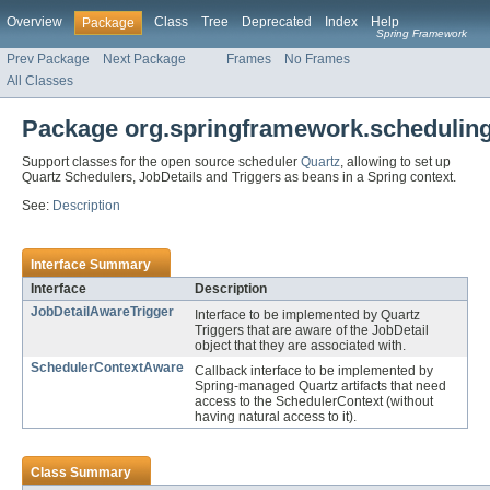
Overview
Class
Tree
Deprecated
Index
Help
Package
Spring Framework
Prev Package
Next Package
Frames
No Frames
All Classes
Package org.springframework.scheduling
Support classes for the open source scheduler
Quartz
, allowing to set up
Quartz Schedulers, JobDetails and Triggers as beans in a Spring context.
See:
Description
Interface Summary
Interface
Description
JobDetailAwareTrigger
Interface to be implemented by Quartz
Triggers that are aware of the JobDetail
object that they are associated with.
SchedulerContextAware
Callback interface to be implemented by
Spring-managed Quartz artifacts that need
access to the SchedulerContext (without
having natural access to it).
Class Summary