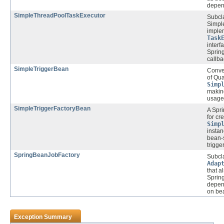
depen
SimpleThreadPoolTaskExecutor
Subcla
Simpl
imple
Task
interf
Spring
callba
SimpleTriggerBean
Conve
of Qua
Simp
makin
usage 
SimpleTriggerFactoryBean
A Spr
for cr
Simp
instan
bean-s
trigge
SpringBeanJobFactory
Subcl
Adap
that a
Spring
depen
on bea
Exception Summary