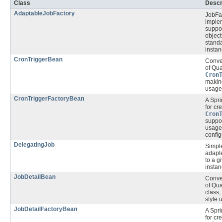
Class
Descr
AdaptableJobFactory
JobFa
implem
suppo
object
stand
instan
CronTriggerBean
Conve
of Qua
Cron
makin
usage 
CronTriggerFactoryBean
A Spr
for cr
Cron
suppor
usage 
config
DelegatingJob
Simpl
adapte
to a g
instan
JobDetailBean
Conve
of Qua
class
style 
JobDetailFactoryBean
A Spr
for cr