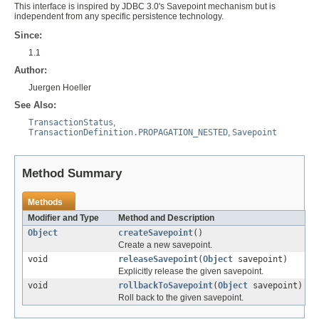
This interface is inspired by JDBC 3.0's Savepoint mechanism but is
independent from any specific persistence technology.
Since:
1.1
Author:
Juergen Hoeller
See Also:
TransactionStatus
,
TransactionDefinition.PROPAGATION_NESTED
,
Savepoint
Method Summary
Methods
Modifier and Type
Method and Description
Object
createSavepoint
()
Create a new savepoint.
void
releaseSavepoint
(
Object
savepoint)
Explicitly release the given savepoint.
void
rollbackToSavepoint
(
Object
savepoint)
Roll back to the given savepoint.