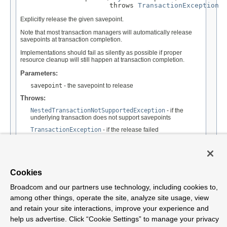
                      throws 
TransactionException
Explicitly release the given savepoint.
Note that most transaction managers will automatically release
savepoints at transaction completion.
Implementations should fail as silently as possible if proper
resource cleanup will still happen at transaction completion.
Parameters:
savepoint
- the savepoint to release
Throws:
NestedTransactionNotSupportedException
- if the
underlying transaction does not support savepoints
TransactionException
- if the release failed
See Also:
Connection.releaseSavepoint(java.sql.Savepoint)
Cookies
Broadcom and our partners use technology, including cookies to,
among other things, operate the site, analyze site usage, view
and retain your site interactions, improve your experience and
Overview
Package
Tree
Deprecated
Index
Help
Class
help us advertise. Click “Cookie Settings” to manage your privacy
Spring Framework