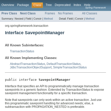
Overview
Package
Tree
Deprecated
Index
Help
Class
Spring Framework
Prev Class
Next Class
Frames
No Frames
All Classes
Summary:
Nested |
Field |
Constr |
Method
Detail:
Field |
Constr |
Method
org.springframework.transaction
Interface SavepointManager
All Known Subinterfaces:
TransactionStatus
All Known Implementing Classes:
AbstractTransactionStatus
,
DefaultTransactionStatus
,
JdbcTransactionObjectSupport
,
SimpleTransactionStatus
public interface 
SavepointManager
Interface that specifies an API to programmatically manage transaction
savepoints in a generic fashion. Extended by TransactionStatus to expose
savepoint management functionality for a specific transaction.
Note that savepoints can only work within an active transaction. Just use
this programmatic savepoint handling for advanced needs; else, a
subtransaction with PROPAGATION_NESTED is preferable.