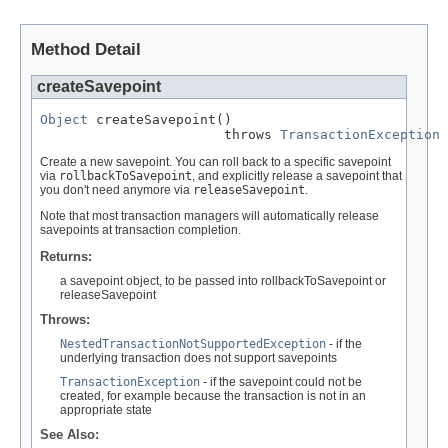
Method Detail
createSavepoint
Object
 createSavepoint()

                       throws 
TransactionException
Create a new savepoint. You can roll back to a specific savepoint
via
rollbackToSavepoint
, and explicitly release a savepoint that
you don't need anymore via
releaseSavepoint
.
Note that most transaction managers will automatically release
savepoints at transaction completion.
Returns:
a savepoint object, to be passed into rollbackToSavepoint or
releaseSavepoint
Throws:
NestedTransactionNotSupportedException
- if the
underlying transaction does not support savepoints
TransactionException
- if the savepoint could not be
created, for example because the transaction is not in an
appropriate state
See Also: