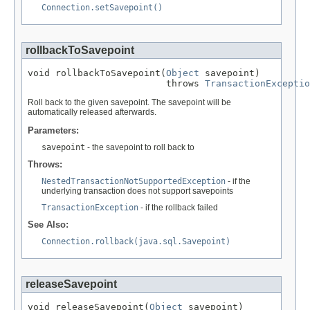
Connection.setSavepoint()
rollbackToSavepoint
void rollbackToSavepoint(
Object
 savepoint)

                         throws 
TransactionExceptio
Roll back to the given savepoint. The savepoint will be
automatically released afterwards.
Parameters:
savepoint
- the savepoint to roll back to
Throws:
NestedTransactionNotSupportedException
- if the
underlying transaction does not support savepoints
TransactionException
- if the rollback failed
See Also:
Connection.rollback(java.sql.Savepoint)
releaseSavepoint
void releaseSavepoint(
Object
 savepoint)
