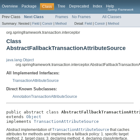
Overview
Package
Tree
Deprecated
Index
Help
Class
Spring Framework
Prev Class
Next Class
Frames
No Frames
All Classes
Summary:
Nested |
Field
|
Constr
|
Method
Detail:
Field
|
Constr
|
Method
org.springframework.transaction.interceptor
Class
AbstractFallbackTransactionAttributeSource
java.lang.Object
org.springframework.transaction.interceptor.AbstractFallbackTransaction
All Implemented Interfaces:
TransactionAttributeSource
Direct Known Subclasses:
AnnotationTransactionAttributeSource
public abstract class 
AbstractFallbackTransactionAttr
extends 
Object
implements 
TransactionAttributeSource
Abstract implementation of
TransactionAttributeSource
that caches
attributes for methods and implements a fallback policy: 1. specific target
method; 2. target class; 3. declaring method; 4. declaring class/interface.