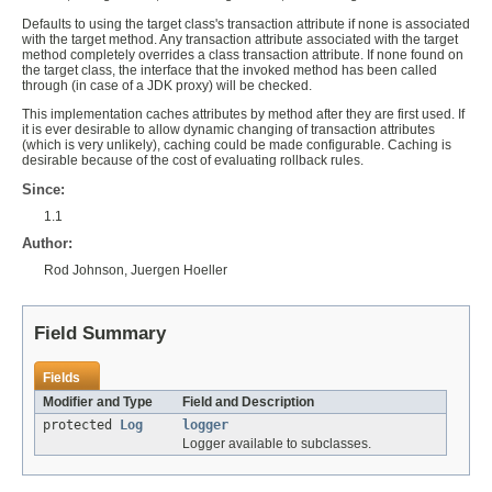
Defaults to using the target class's transaction attribute if none is associated
with the target method. Any transaction attribute associated with the target
method completely overrides a class transaction attribute. If none found on
the target class, the interface that the invoked method has been called
through (in case of a JDK proxy) will be checked.
This implementation caches attributes by method after they are first used. If
it is ever desirable to allow dynamic changing of transaction attributes
(which is very unlikely), caching could be made configurable. Caching is
desirable because of the cost of evaluating rollback rules.
Since:
1.1
Author:
Rod Johnson, Juergen Hoeller
Field Summary
Fields
Modifier and Type
Field and Description
protected
Log
logger
Logger available to subclasses.