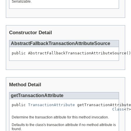
Serializable.
Constructor Detail
AbstractFallbackTransactionAttributeSource
public AbstractFallbackTransactionAttributeSource()
Method Detail
getTransactionAttribute
public 
TransactionAttribute
 getTransactionAttribute
Class
<?>
Determine the transaction attribute for this method invocation.
Defaults to the class's transaction attribute if no method attribute is
found.