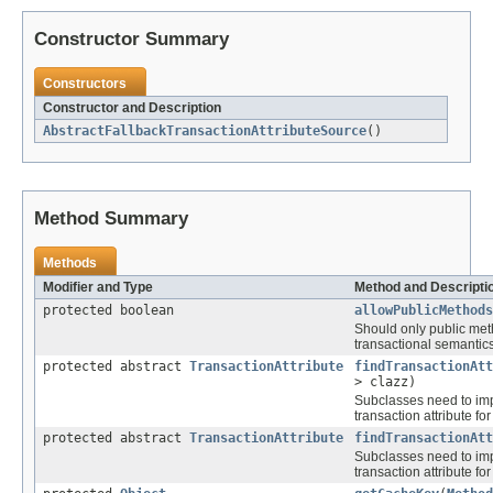
Constructor Summary
Constructors
Constructor and Description
AbstractFallbackTransactionAttributeSource
()
Method Summary
Methods
Modifier and Type
Method and Descripti
protected boolean
allowPublicMethods
Should only public met
transactional semantic
protected abstract
TransactionAttribute
findTransactionAtt
> clazz)
Subclasses need to impl
transaction attribute for
protected abstract
TransactionAttribute
findTransactionAtt
Subclasses need to impl
transaction attribute fo