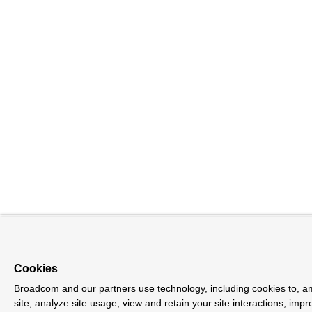
Cookies
Broadcom and our partners use technology, including cookies to, a
site, analyze site usage, view and retain your site interactions, im