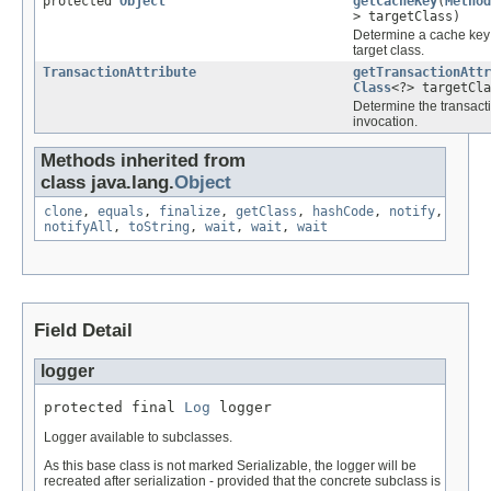
protected
Object
getCacheKey
(
Method
> targetClass)
Determine a cache key 
target class.
TransactionAttribute
getTransactionAttr
Class
<?> targetCla
Determine the transacti
invocation.
Methods inherited from
class java.lang.
Object
clone
,
equals
,
finalize
,
getClass
,
hashCode
,
notify
,
notifyAll
,
toString
,
wait
,
wait
,
wait
Field Detail
logger
protected final 
Log
 logger
Logger available to subclasses.
As this base class is not marked Serializable, the logger will be
recreated after serialization - provided that the concrete subclass is