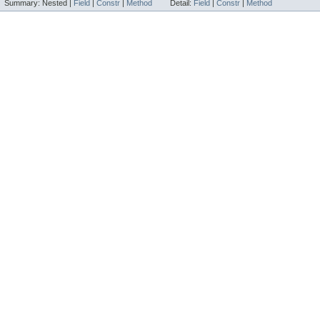
Summary:
Nested |
Field
|
Constr
|
Method
Detail:
Field
|
Constr
|
Method