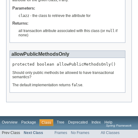
Parameters:
clazz
- the class to retrieve the attribute for
Returns:
all transaction attribute associated with this class (or
null
if
none)
allowPublicMethodsOnly
protected boolean allowPublicMethodsOnly()
Should only public methods be allowed to have transactional
semantics?
The default implementation returns
false
.
Overview
Package
Tree
Deprecated
Index
Help
Class
Spring Framework
Prev Class
Next Class
Frames
No Frames
All Classes