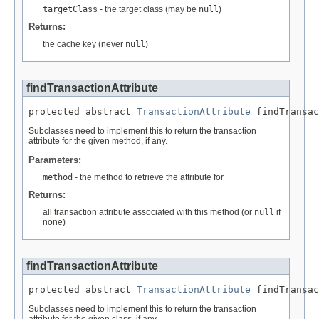
targetClass
- the target class (may be
null
)
Returns:
the cache key (never
null
)
findTransactionAttribute
protected abstract 
TransactionAttribute
 findTransac
Subclasses need to implement this to return the transaction
attribute for the given method, if any.
Parameters:
method
- the method to retrieve the attribute for
Returns:
all transaction attribute associated with this method (or
null
if
none)
findTransactionAttribute
protected abstract 
TransactionAttribute
 findTransac
Subclasses need to implement this to return the transaction
attribute for the given class, if any.