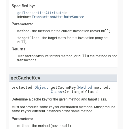
Specified by:
getTransactionAttribute
in
interface
TransactionAttributeSource
Parameters:
method
- the method for the current invocation (never
null
)
targetClass
- the target class for this invocation (may be
null
)
Returns:
TransactionAttribute for this method, or
null
if the method is not
transactional
getCacheKey
protected 
Object
 getCacheKey(
Method
 method,

Class
<?> targetClass)
Determine a cache key for the given method and target class.
Must not produce same key for overloaded methods. Must produce
same key for different instances of the same method.
Parameters:
method
- the method (never
null
)