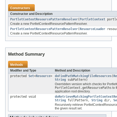
Constructors
Constructor and Description
PortletContextResourcePatternResolver
(
PortletContext
portle
Create a new PortletContextResourcePatternResolver.
PortletContextResourcePatternResolver
(
ResourceLoader
resour
Create a new PortletContextResourcePatternResolver.
Method Summary
Methods
Modifier and Type
Method and Description
protected
Set
<
Resource
>
doFindPathMatchingFileResources
(
Re
String
subPattern)
Overridden version which checks for Portl
PortletContext.getResourcePaths
to 
application root directory.
protected void
doRetrieveMatchingPortletContextRe
String
fullPattern,
String
dir,
Se
Recursively retrieve PortletContextResource
the given result set.