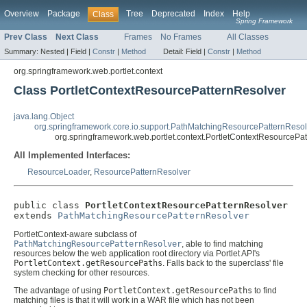
Overview
Package
Tree
Deprecated
Index
Help
Class
Spring Framework
Prev Class
Next Class
Frames
No Frames
All Classes
Summary:
Nested |
Field |
Constr
|
Method
Detail:
Field |
Constr
|
Method
org.springframework.web.portlet.context
Class PortletContextResourcePatternResolver
java.lang.Object
org.springframework.core.io.support.PathMatchingResourcePatternResol
org.springframework.web.portlet.context.PortletContextResourcePa
All Implemented Interfaces:
ResourceLoader
,
ResourcePatternResolver
public class 
PortletContextResourcePatternResolver
extends 
PathMatchingResourcePatternResolver
PortletContext-aware subclass of
PathMatchingResourcePatternResolver
, able to find matching
resources below the web application root directory via Portlet API's
PortletContext.getResourcePaths
. Falls back to the superclass' file
system checking for other resources.
The advantage of using
PortletContext.getResourcePaths
to find
matching files is that it will work in a WAR file which has not been