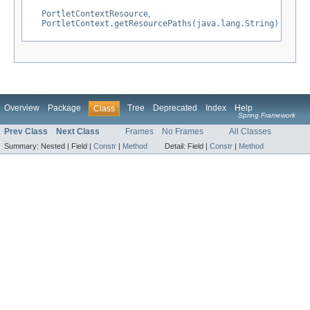
PortletContextResource
,
PortletContext.getResourcePaths(java.lang.String)
Overview
Package
Tree
Deprecated
Index
Help
Class
Spring Framework
Prev Class
Next Class
Frames
No Frames
All Classes
Summary:
Nested |
Field |
Constr
|
Method
Detail:
Field |
Constr
|
Method