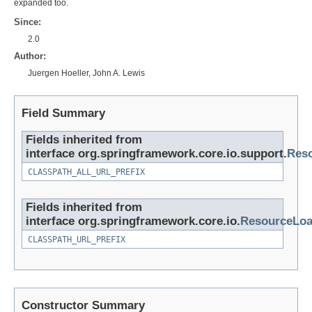
expanded too.
Since:
2.0
Author:
Juergen Hoeller, John A. Lewis
Field Summary
Fields inherited from
interface org.springframework.core.io.support.
Reso
CLASSPATH_ALL_URL_PREFIX
Fields inherited from
interface org.springframework.core.io.
ResourceLoa
CLASSPATH_URL_PREFIX
Constructor Summary