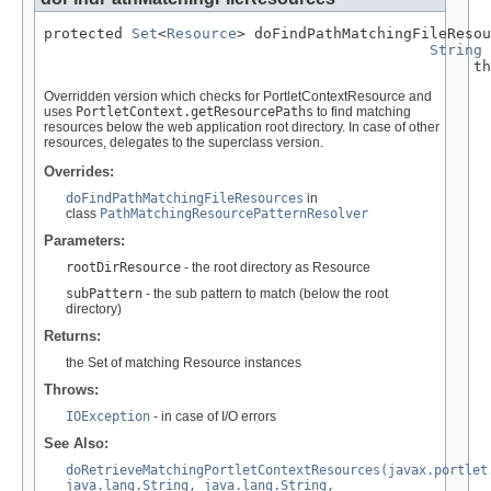
protected 
Set
<
Resource
> doFindPathMatchingFileResou
String
 
                                                 th
Overridden version which checks for PortletContextResource and
uses
PortletContext.getResourcePaths
to find matching
resources below the web application root directory. In case of other
resources, delegates to the superclass version.
Overrides:
doFindPathMatchingFileResources
in
class
PathMatchingResourcePatternResolver
Parameters:
rootDirResource
- the root directory as Resource
subPattern
- the sub pattern to match (below the root
directory)
Returns:
the Set of matching Resource instances
Throws:
IOException
- in case of I/O errors
See Also:
doRetrieveMatchingPortletContextResources(javax.portlet
java.lang.String, java.lang.String,