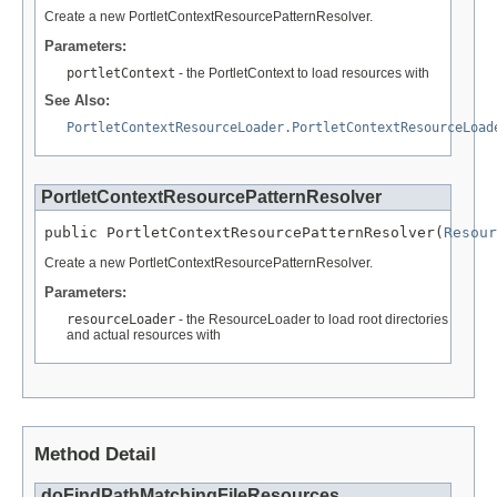
Create a new PortletContextResourcePatternResolver.
Parameters:
portletContext
- the PortletContext to load resources with
See Also:
PortletContextResourceLoader.PortletContextResourceLoad
PortletContextResourcePatternResolver
public PortletContextResourcePatternResolver(
Resour
Create a new PortletContextResourcePatternResolver.
Parameters:
resourceLoader
- the ResourceLoader to load root directories
and actual resources with
Method Detail
doFindPathMatchingFileResources