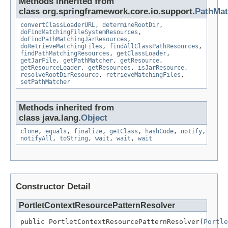
Methods inherited from
class org.springframework.core.io.support.
PathMat
convertClassLoaderURL
,
determineRootDir
,
doFindMatchingFileSystemResources
,
doFindPathMatchingJarResources
,
doRetrieveMatchingFiles
,
findAllClassPathResources
,
findPathMatchingResources
,
getClassLoader
,
getJarFile
,
getPathMatcher
,
getResource
,
getResourceLoader
,
getResources
,
isJarResource
,
resolveRootDirResource
,
retrieveMatchingFiles
,
setPathMatcher
Methods inherited from
class java.lang.
Object
clone
,
equals
,
finalize
,
getClass
,
hashCode
,
notify
,
notifyAll
,
toString
,
wait
,
wait
,
wait
Constructor Detail
PortletContextResourcePatternResolver
public PortletContextResourcePatternResolver(
Portle