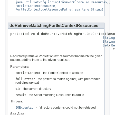
java.util.Set<org.springframework.core.io.Resource>)
,
PortletContextResource
,
PortletContext.getResourcePaths(java.lang.String)
doRetrieveMatchingPortletContextResources
protected void doRetrieveMatchingPortletContextReso
String
String
Set
<
Re
                                                  t
Recursively retrieve PortletContextResources that match the given
pattern, adding them to the given result set.
Parameters:
portletContext
- the PortletContext to work on
fullPattern
- the pattern to match against, with preprended
root directory path
dir
- the current directory
result
- the Set of matching Resources to add to
Throws:
IOException
- if directory contents could not be retrieved
See Also: