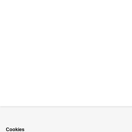
Cookies