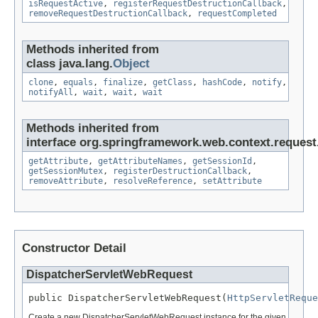
isRequestActive
,
registerRequestDestructionCallback
,
removeRequestDestructionCallback
,
requestCompleted
Methods inherited from
class java.lang.
Object
clone
,
equals
,
finalize
,
getClass
,
hashCode
,
notify
,
notifyAll
,
wait
,
wait
,
wait
Methods inherited from
interface org.springframework.web.context.request
getAttribute
,
getAttributeNames
,
getSessionId
,
getSessionMutex
,
registerDestructionCallback
,
removeAttribute
,
resolveReference
,
setAttribute
Constructor Detail
DispatcherServletWebRequest
public DispatcherServletWebRequest(
HttpServletReque
Create a new DispatcherServletWebRequest instance for the given