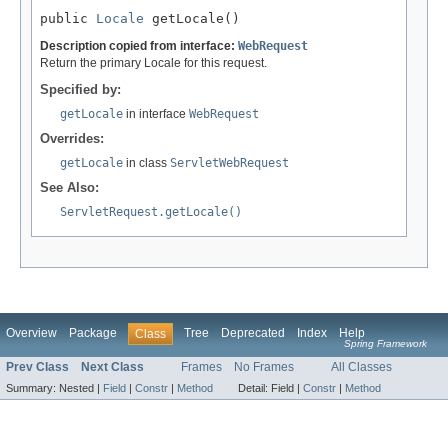
public 
Locale
 getLocale()
Description copied from interface:
WebRequest
Return the primary Locale for this request.
Specified by:
getLocale
in interface
WebRequest
Overrides:
getLocale
in class
ServletWebRequest
See Also:
ServletRequest.getLocale()
Overview
Package
Tree
Deprecated
Index
Help
Class
Spring Framework
Prev Class
Next Class
Frames
No Frames
All Classes
Summary:
Nested |
Field
|
Constr
|
Method
Detail:
Field |
Constr
|
Method