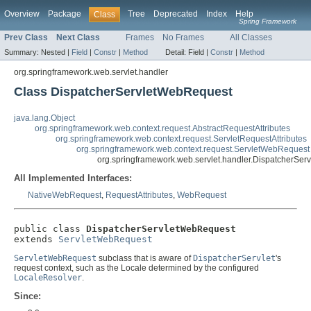
Overview
Package
Tree
Deprecated
Index
Help
Class
Spring Framework
Prev Class
Next Class
Frames
No Frames
All Classes
Summary:
Nested |
Field
|
Constr
|
Method
Detail:
Field |
Constr
|
Method
org.springframework.web.servlet.handler
Class DispatcherServletWebRequest
java.lang.Object
org.springframework.web.context.request.AbstractRequestAttributes
org.springframework.web.context.request.ServletRequestAttributes
org.springframework.web.context.request.ServletWebRequest
org.springframework.web.servlet.handler.DispatcherSe
All Implemented Interfaces:
NativeWebRequest
,
RequestAttributes
,
WebRequest
public class 
DispatcherServletWebRequest
extends 
ServletWebRequest
ServletWebRequest
subclass that is aware of
DispatcherServlet
's
request context, such as the Locale determined by the configured
LocaleResolver
.
Since: