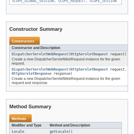
SCOPE_GLOBAL_SESSION
,
SCOPE_REQUEST
,
SCOPE_SESSION
Constructor Summary
Constructors
Constructor and Description
DispatcherServletWebRequest
(
HttpServletRequest
request)
Create a new DispatcherServletWebRequest instance for the given
request.
DispatcherServletWebRequest
(
HttpServletRequest
request,
HttpServletResponse
response)
Create a new DispatcherServletWebRequest instance for the given
request and response.
Method Summary
Methods
Modifier and Type
Method and Description
Locale
getLocale
()