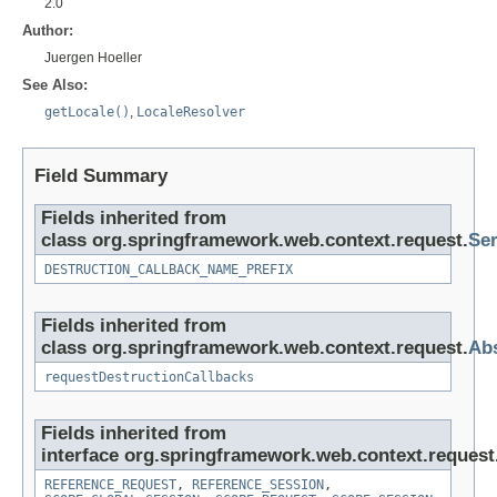
2.0
Author:
Juergen Hoeller
See Also:
getLocale()
,
LocaleResolver
Field Summary
Fields inherited from
class org.springframework.web.context.request.
Ser
DESTRUCTION_CALLBACK_NAME_PREFIX
Fields inherited from
class org.springframework.web.context.request.
Abs
requestDestructionCallbacks
Fields inherited from
interface org.springframework.web.context.request
REFERENCE_REQUEST
,
REFERENCE_SESSION
,