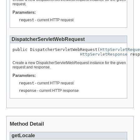
request.
Parameters:
request
- current HTTP request
DispatcherServletWebRequest
public DispatcherServletWebRequest(
HttpServletReque
HttpServletResponse
 resp
Create a new DispatcherServletWebRequest instance for the given
request and response.
Parameters:
request
- current HTTP request
response
- current HTTP response
Method Detail
getLocale