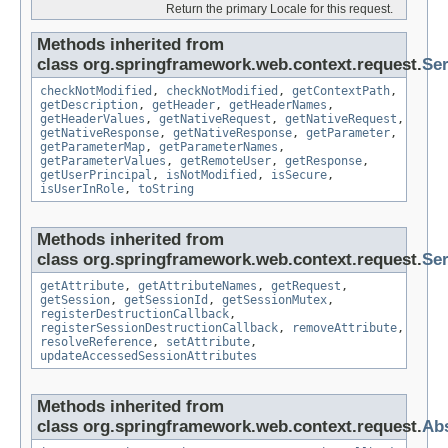
Return the primary Locale for this request.
Methods inherited from
class org.springframework.web.context.request.
Se
checkNotModified
,
checkNotModified
,
getContextPath
,
getDescription
,
getHeader
,
getHeaderNames
,
getHeaderValues
,
getNativeRequest
,
getNativeRequest
,
getNativeResponse
,
getNativeResponse
,
getParameter
,
getParameterMap
,
getParameterNames
,
getParameterValues
,
getRemoteUser
,
getResponse
,
getUserPrincipal
,
isNotModified
,
isSecure
,
isUserInRole
,
toString
Methods inherited from
class org.springframework.web.context.request.
Ser
getAttribute
,
getAttributeNames
,
getRequest
,
getSession
,
getSessionId
,
getSessionMutex
,
registerDestructionCallback
,
registerSessionDestructionCallback
,
removeAttribute
,
resolveReference
,
setAttribute
,
updateAccessedSessionAttributes
Methods inherited from
class org.springframework.web.context.request.
Abs