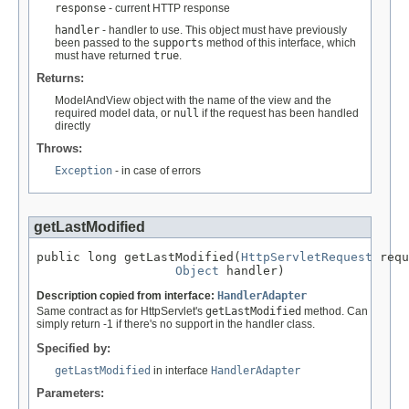
response
- current HTTP response
handler
- handler to use. This object must have previously
been passed to the
supports
method of this interface, which
must have returned
true
.
Returns:
ModelAndView object with the name of the view and the
required model data, or
null
if the request has been handled
directly
Throws:
Exception
- in case of errors
getLastModified
public long getLastModified(
HttpServletRequest
 requ
Object
 handler)
Description copied from interface:
HandlerAdapter
Same contract as for HttpServlet's
getLastModified
method. Can
simply return -1 if there's no support in the handler class.
Specified by:
getLastModified
in interface
HandlerAdapter
Parameters: