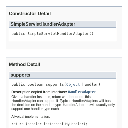
Constructor Detail
SimpleServletHandlerAdapter
public SimpleServletHandlerAdapter()
Method Detail
supports
public boolean supports(
Object
 handler)
Description copied from interface:
HandlerAdapter
Given a handler instance, return whether or not this
HandlerAdapter can support it. Typical HandlerAdapters will base
the decision on the handler type. HandlerAdapters will usually only
support one handler type each.
A typical implementation:
return (handler instanceof MyHandler);