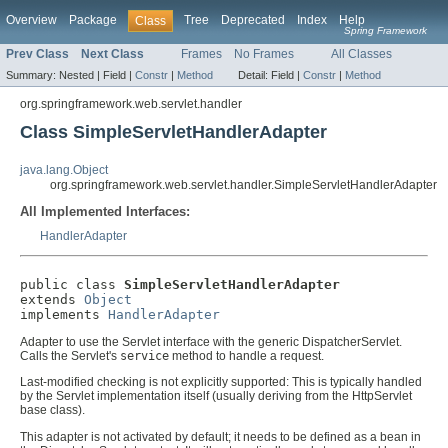
Overview
Package
Tree
Deprecated
Index
Help
Class
Spring Framework
Prev Class
Next Class
Frames
No Frames
All Classes
Summary:
Nested |
Field |
Constr
|
Method
Detail:
Field |
Constr
|
Method
org.springframework.web.servlet.handler
Class SimpleServletHandlerAdapter
java.lang.Object
org.springframework.web.servlet.handler.SimpleServletHandlerAdapter
All Implemented Interfaces:
HandlerAdapter
public class 
SimpleServletHandlerAdapter
extends 
Object
implements 
HandlerAdapter
Adapter to use the Servlet interface with the generic DispatcherServlet.
Calls the Servlet's
service
method to handle a request.
Last-modified checking is not explicitly supported: This is typically handled
by the Servlet implementation itself (usually deriving from the HttpServlet
base class).
This adapter is not activated by default; it needs to be defined as a bean in