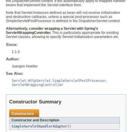
the DispatcherServlet context. It will automatically apply to mapped handler
beans that implement the Servlet interface then.
Note that Servlet instances defined as bean will not receive initialization
and destruction callbacks, unless a special post-processor such as
SimpleServletPostProcessor is defined in the DispatcherServlet context.
Alternatively, consider wrapping a Servlet with Spring's
ServletWrappingController.
This is particularly appropriate for existing
Servlet classes, allowing to specify Servlet initialization parameters etc.
Since:
1.1.5
Author:
Juergen Hoeller
See Also:
Servlet
,
HttpServlet
,
SimpleServletPostProcessor
,
ServletWrappingController
Constructor Summary
Constructors
Constructor and Description
SimpleServletHandlerAdapter
()