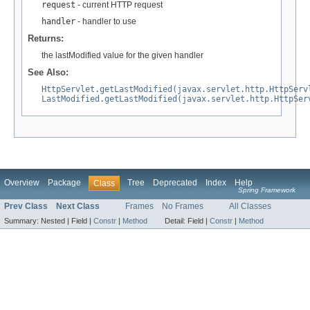
request
- current HTTP request
handler
- handler to use
Returns:
the lastModified value for the given handler
See Also:
HttpServlet.getLastModified(javax.servlet.http.HttpServ
LastModified.getLastModified(javax.servlet.http.HttpSer
Overview
Package
Tree
Deprecated
Index
Help
Class
Spring Framework
Prev Class
Next Class
Frames
No Frames
All Classes
Summary:
Nested |
Field |
Constr
|
Method
Detail:
Field |
Constr
|
Method