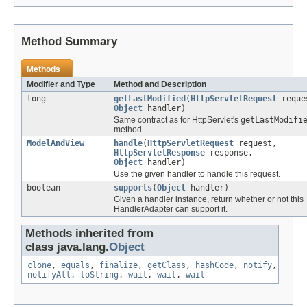
Method Summary
Methods
Modifier and Type
Method and Description
long
getLastModified
(
HttpServletRequest
reque
Object
handler)
Same contract as for HttpServlet's
getLastModifi
method.
ModelAndView
handle
(
HttpServletRequest
request,
HttpServletResponse
response,
Object
handler)
Use the given handler to handle this request.
boolean
supports
(
Object
handler)
Given a handler instance, return whether or not this
HandlerAdapter can support it.
Methods inherited from
class java.lang.
Object
clone
,
equals
,
finalize
,
getClass
,
hashCode
,
notify
,
notifyAll
,
toString
,
wait
,
wait
,
wait