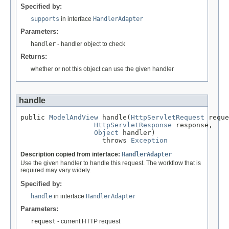
Specified by:
supports
in interface
HandlerAdapter
Parameters:
handler
- handler object to check
Returns:
whether or not this object can use the given handler
handle
public 
ModelAndView
 handle(
HttpServletRequest
 reque
HttpServletResponse
 response,

Object
 handler)

                    throws 
Exception
Description copied from interface:
HandlerAdapter
Use the given handler to handle this request. The workflow that is
required may vary widely.
Specified by:
handle
in interface
HandlerAdapter
Parameters:
request
- current HTTP request